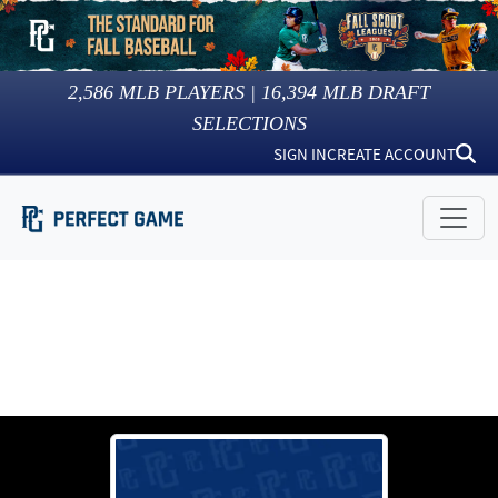
2,586
MLB PLAYERS |
16,394
MLB DRAFT
SELECTIONS
SIGN IN
CREATE ACCOUNT