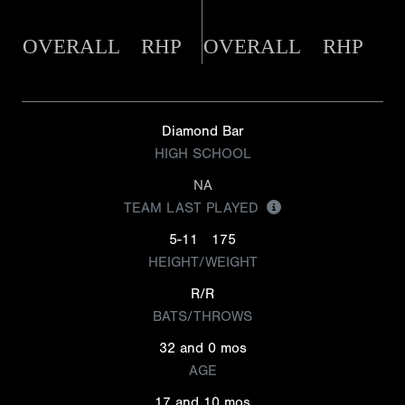
OVERALL
RHP
OVERALL
RHP
Diamond Bar
HIGH SCHOOL
NA
TEAM LAST PLAYED
5-11
175
HEIGHT/WEIGHT
R/R
BATS/THROWS
32 and 0 mos
AGE
17 and 10 mos