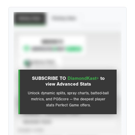
Batting Stats
Pitching Stats
SUBSCRIBE TO
Spray Chart
View hit locations
SUBSCRIBE TO
DiamondKast+
to
Advanced Statistics
view Advanced Stats
Unlock dynamic splits, spray charts, batted-ball
metrics, and PGScore — the deepest player
VIEW
stats Perfect Game offers.
CAREER
CALENDAR YEAR
SEASON YEAR
EVENT TYPE