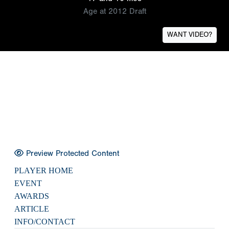
Age at 2012 Draft
WANT VIDEO?
Preview Protected Content
PLAYER HOME
EVENT
AWARDS
ARTICLE
INFO/CONTACT