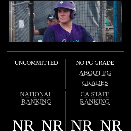
UNCOMMITTED
NO PG GRADE
ABOUT PG
GRADES
NATIONAL
CA STATE
RANKING
RANKING
NR
NR
NR
NR