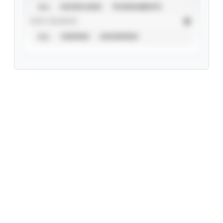
ALL
SHOWCASES
TOURNAMENTS
STAT SOURCE
ALL
VERIFIED
UNVERIFIED