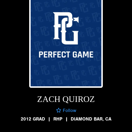
ZACH QUIROZ
Follow
2012 GRAD
|
RHP
|
DIAMOND BAR, CA