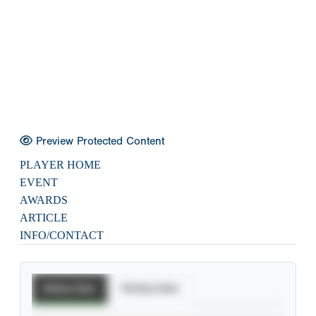
Preview Protected Content
PLAYER HOME
EVENT
AWARDS
ARTICLE
INFO/CONTACT
Batting Stats
Pitching Stats