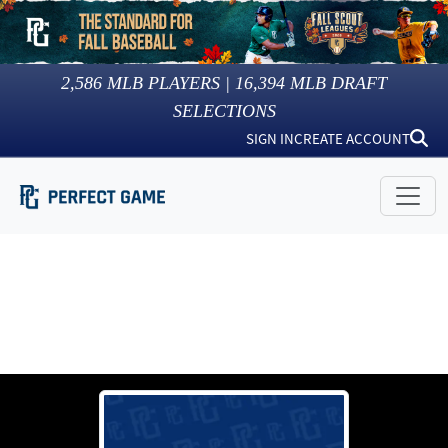
2,586
MLB PLAYERS |
16,394
MLB DRAFT
SELECTIONS
SIGN IN
CREATE ACCOUNT