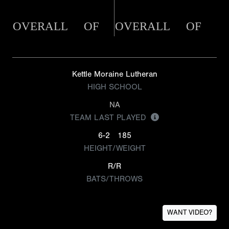
OVERALL
OF
OVERALL
OF
Kettle Moraine Lutheran
HIGH SCHOOL
NA
TEAM LAST PLAYED
6-2
185
HEIGHT/WEIGHT
R/R
BATS/THROWS
WANT VIDEO?