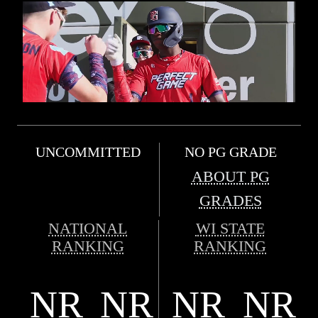
UNCOMMITTED
NO PG GRADE
ABOUT PG
GRADES
NATIONAL
WI STATE
RANKING
RANKING
NR
NR
NR
NR