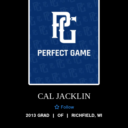
CAL JACKLIN
Follow
2013 GRAD
|
OF
|
RICHFIELD, WI