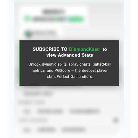
SUBSCRIBE TO
Spray Chart
View hit locations
SUBSCRIBE TO
DiamondKast+
to
Advanced Statistics
view Advanced Stats
Unlock dynamic splits, spray charts, batted-ball
metrics, and PGScore — the deepest player
VIEW
stats Perfect Game offers.
CAREER
CALENDAR YEAR
SEASON YEAR
EVENT TYPE
ALL
SHOWCASES
TOURNAMENTS
STAT SOURCE
ALL
VERIFIED
UNVERIFIED