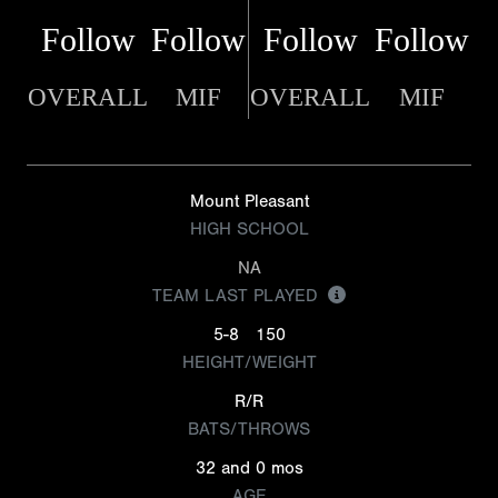
Follow
Follow
Follow
Follow
OVERALL
MIF
OVERALL
MIF
Mount Pleasant
HIGH SCHOOL
NA
TEAM LAST PLAYED
5-8
150
HEIGHT/WEIGHT
R/R
BATS/THROWS
32 and 0 mos
AGE