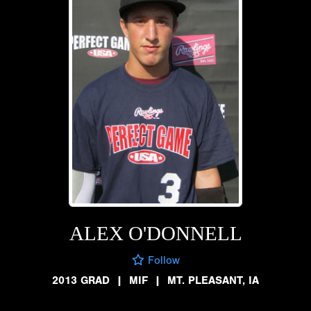
ALEX O'DONNELL
Follow
2013 GRAD
|
MIF
|
MT. PLEASANT, IA