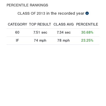
PERCENTILE RANKINGS
in the recorded year
CLASS OF
2013
CATEGORY
TOP RESULT
CLASS AVG
PERCENTILE
60
7.51
sec
7.34
sec
30.68%
IF
74
mph
78
mph
23.25%