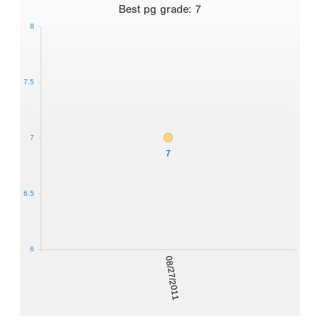
Best
pg grade
:
7
8
7.5
7
7
6.5
6
08/27/2011