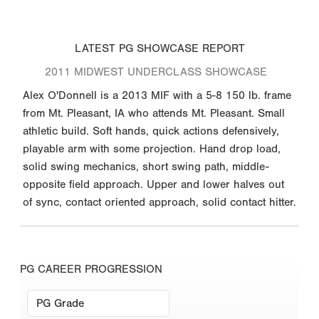
LATEST PG SHOWCASE REPORT
2011 MIDWEST UNDERCLASS SHOWCASE
Alex O'Donnell is a 2013 MIF with a 5-8 150 lb. frame
from Mt. Pleasant, IA who attends Mt. Pleasant. Small
athletic build. Soft hands, quick actions defensively,
playable arm with some projection. Hand drop load,
solid swing mechanics, short swing path, middle-
opposite field approach. Upper and lower halves out
of sync, contact oriented approach, solid contact hitter.
PG CAREER PROGRESSION