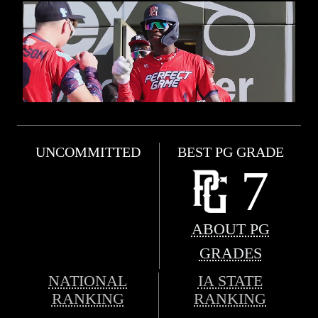
UNCOMMITTED
BEST PG GRADE
7
ABOUT PG
GRADES
NATIONAL
IA STATE
RANKING
RANKING