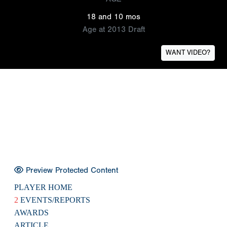
18 and 10 mos
Age at 2013 Draft
WANT VIDEO?
Preview Protected Content
PLAYER HOME
2
EVENTS/REPORTS
AWARDS
ARTICLE