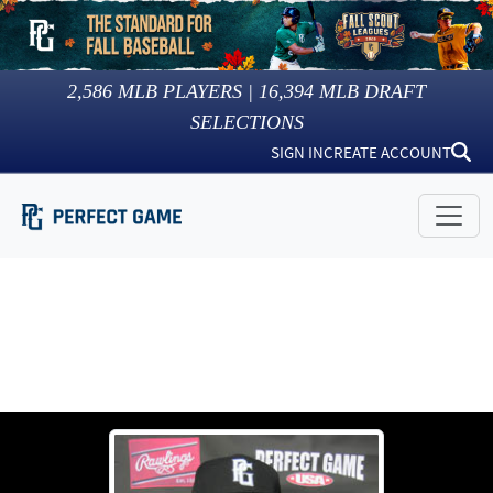
2,586
MLB PLAYERS |
16,394
MLB DRAFT
SELECTIONS
SIGN IN
CREATE ACCOUNT