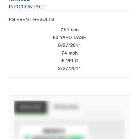
INFO/CONTACT
PG EVENT RESULTS
7.51
sec
60 YARD DASH
8/27/2011
74
mph
IF VELO
8/27/2011
Batting Stats
Pitching Stats
SUBSCRIBE TO