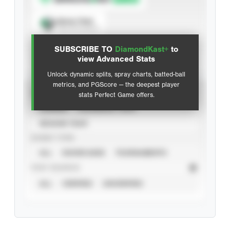
Spray Chart
View hit locations
SUBSCRIBE TO
DiamondKast+
to
Advanced Statistics
view Advanced Stats
Unlock dynamic splits, spray charts, batted-ball
metrics, and PGScore — the deepest player
VIEW
stats Perfect Game offers.
CAREER
CALENDAR YEAR
SEASON YEAR
EVENT TYPE
ALL
SHOWCASES
TOURNAMENTS
STAT SOURCE
ALL
VERIFIED
UNVERIFIED