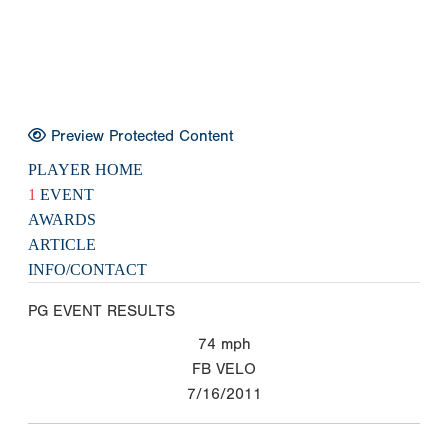
Preview Protected Content
PLAYER HOME
1
EVENT
AWARDS
ARTICLE
INFO/CONTACT
PG EVENT RESULTS
74
mph
FB VELO
7/16/2011