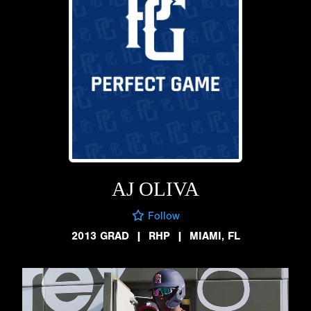
AJ OLIVA
Follow
2013 GRAD
|
RHP
|
MIAMI, FL