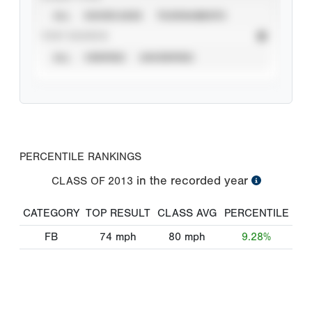
ALL
SHOWCASES
TOURNAMENTS
STAT SOURCE
ALL
VERIFIED
UNVERIFIED
PERCENTILE RANKINGS
in the recorded year
CLASS OF
2013
CATEGORY
TOP RESULT
CLASS AVG
PERCENTILE
FB
74
mph
80
mph
9.28%