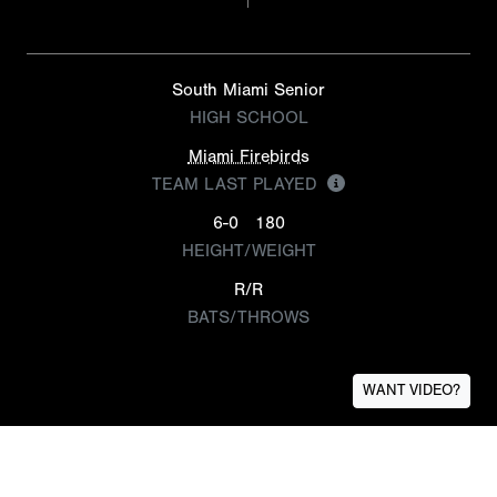
South Miami Senior
HIGH SCHOOL
Miami Firebirds
TEAM LAST PLAYED
6-0
180
HEIGHT/WEIGHT
R/R
BATS/THROWS
WANT VIDEO?