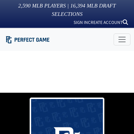
2,590
MLB PLAYERS |
16,394
MLB DRAFT
SELECTIONS
SIGN IN
CREATE ACCOUNT