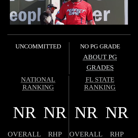
UNCOMMITTED
NO PG GRADE
ABOUT PG
GRADES
NATIONAL
FL STATE
RANKING
RANKING
NR
NR
NR
NR
OVERALL
RHP
OVERALL
RHP