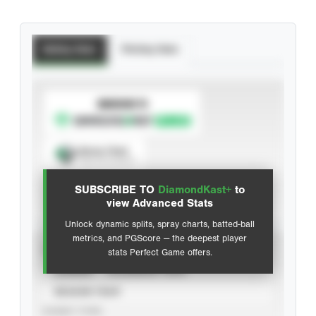
Batting Stats
Pitching Stats
SUBSCRIBE TO
Spray Chart
View hit locations
SUBSCRIBE TO
DiamondKast+
to
Advanced Statistics
view Advanced Stats
Unlock dynamic splits, spray charts, batted-ball
metrics, and PGScore — the deepest player
VIEW
stats Perfect Game offers.
CAREER
CALENDAR YEAR
SEASON YEAR
EVENT TYPE