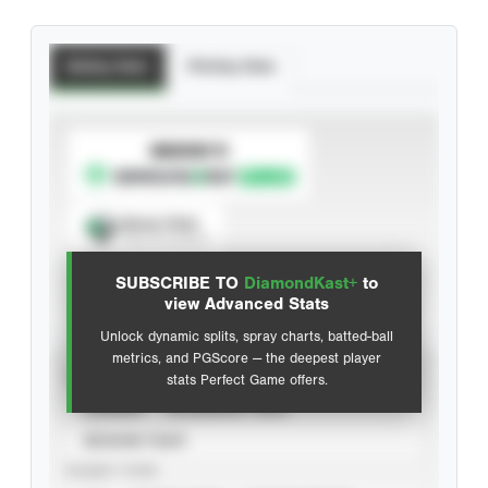
Batting Stats
Pitching Stats
SUBSCRIBE TO
Spray Chart
View hit locations
SUBSCRIBE TO
DiamondKast+
to
Advanced Statistics
view Advanced Stats
Unlock dynamic splits, spray charts, batted-ball
metrics, and PGScore — the deepest player
VIEW
stats Perfect Game offers.
CAREER
CALENDAR YEAR
SEASON YEAR
EVENT TYPE