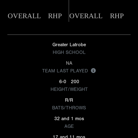
OVERALL
RHP
OVERALL
RHP
Greater Latrobe
HIGH SCHOOL
NA
TEAM LAST PLAYED
6-0
200
HEIGHT/WEIGHT
R/R
BATS/THROWS
32 and 1 mos
AGE
17 and 11 mos