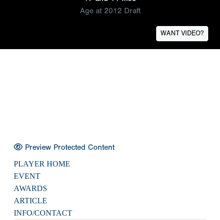
Age at 2012 Draft
WANT VIDEO?
Preview Protected Content
PLAYER HOME
EVENT
AWARDS
ARTICLE
INFO/CONTACT