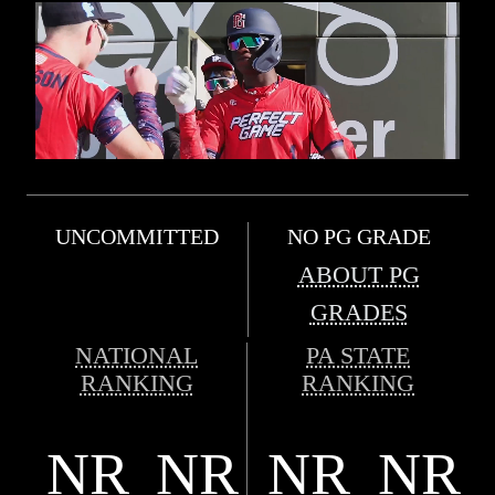
UNCOMMITTED
NO PG GRADE
ABOUT PG
GRADES
NATIONAL
PA STATE
RANKING
RANKING
NR
NR
NR
NR