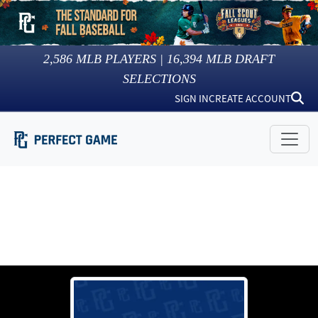
2,586
MLB PLAYERS |
16,394
MLB DRAFT
SELECTIONS
SIGN IN
CREATE ACCOUNT