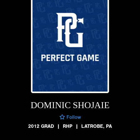
DOMINIC SHOJAIE
Follow
2012 GRAD
|
RHP
|
LATROBE, PA