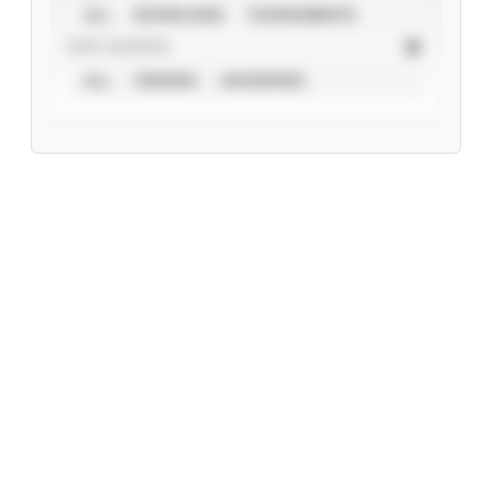
ALL
SHOWCASES
TOURNAMENTS
STAT SOURCE
ALL
VERIFIED
UNVERIFIED