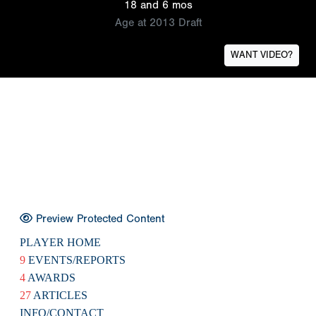
18 and 6 mos
Age at 2013 Draft
WANT VIDEO?
Preview Protected Content
PLAYER HOME
9
EVENTS/REPORTS
4
AWARDS
27
ARTICLES
INFO/CONTACT