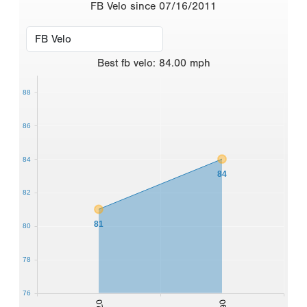
FB Velo since 07/16/2011
Best
fb velo
:
84.00
mph
88
86
84
84
82
81
80
78
76