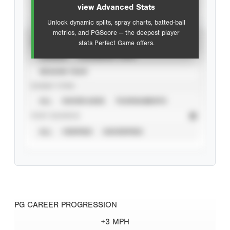
view Advanced Stats
Unlock dynamic splits, spray charts, batted-ball
metrics, and PGScore — the deepest player
VIEW
stats Perfect Game offers.
CAREER
CALENDAR YEAR
SEASON YEAR
EVENT TYPE
ALL
SHOWCASES
TOURNAMENTS
STAT SOURCE
ALL
VERIFIED
UNVERIFIED
PG CAREER PROGRESSION
+3 MPH