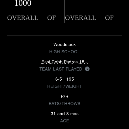
1000
OVERALL
OF
OVERALL
OF
Woodstock
HIGH SCHOOL
East Cobb Padres 18U
TEAM LAST PLAYED
6-5
195
HEIGHT/WEIGHT
R/R
BATS/THROWS
31 and 8 mos
AGE