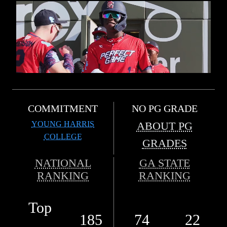
COMMITMENT
NO PG GRADE
YOUNG HARRIS
ABOUT PG
COLLEGE
GRADES
NATIONAL
GA STATE
RANKING
RANKING
Top
185
74
22