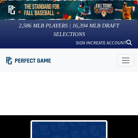
2,586
MLB PLAYERS |
16,394
MLB DRAFT
SELECTIONS
SIGN IN
CREATE ACCOUNT