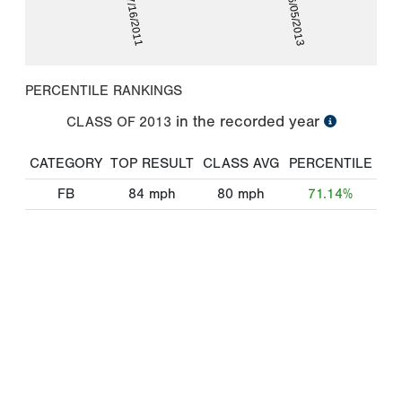
07/16/2011
06/05/2013
PERCENTILE RANKINGS
in the recorded year
CLASS OF
2013
CATEGORY
TOP RESULT
CLASS AVG
PERCENTILE
FB
84
mph
80
mph
71.14%