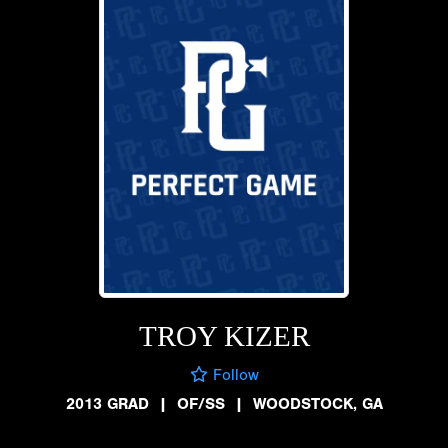
TROY KIZER
Follow
2013 GRAD
|
OF/SS
|
WOODSTOCK, GA