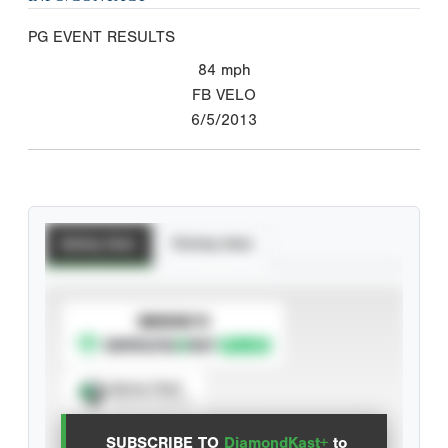
PG EVENT RESULTS
84
mph
FB VELO
6/5/2013
Batting Stats
Pitching Stats
SUBSCRIBE TO
Spray Chart
View hit locations
SUBSCRIBE TO
DiamondKast+
to
Advanced Statistics