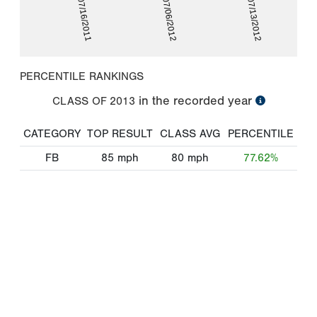
07/16/2011
07/06/2012
07/13/2012
PERCENTILE RANKINGS
in the recorded year
CLASS OF
2013
CATEGORY
TOP RESULT
CLASS AVG
PERCENTILE
FB
85
mph
80
mph
77.62%