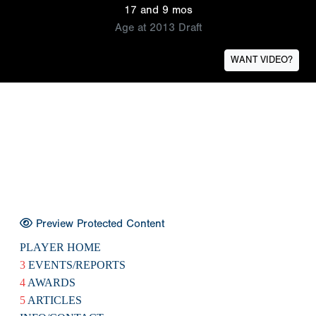
17 and 9 mos
Age at 2013 Draft
WANT VIDEO?
Preview Protected Content
PLAYER HOME
3
EVENTS/REPORTS
4
AWARDS
5
ARTICLES