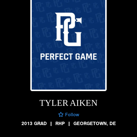
TYLER AIKEN
Follow
2013 GRAD
|
RHP
|
GEORGETOWN, DE