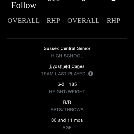
Follow
OVERALL
RHP
OVERALL
RHP
Sussex Central Senior
HIGH SCHOOL
Evoshield Canes
TEAM LAST PLAYED
6-2
185
HEIGHT/WEIGHT
R/R
BATS/THROWS
30 and 11 mos
AGE