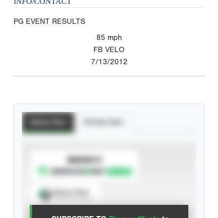
INFO/CONTACT
PG EVENT RESULTS
85
mph
FB VELO
7/13/2012
Batting Stats
Pitching Stats
SUBSCRIBE TO
Spray Chart
View hit locations