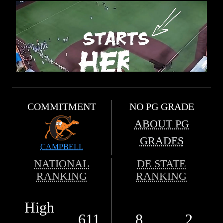
COMMITMENT
NO PG GRADE
ABOUT PG
GRADES
CAMPBELL
NATIONAL
DE STATE
RANKING
RANKING
High
611
8
2