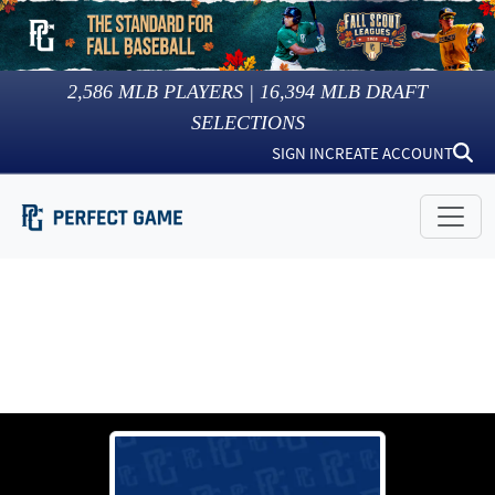
2,586
MLB PLAYERS |
16,394
MLB DRAFT
SELECTIONS
SIGN IN
CREATE ACCOUNT