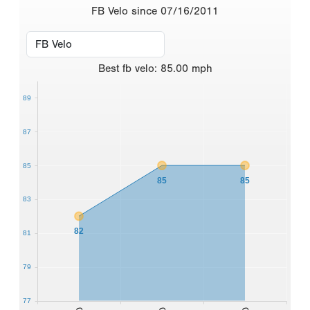
FB Velo since 07/16/2011
Best
fb velo
:
85.00
mph
89
87
85
85
85
83
82
81
79
77