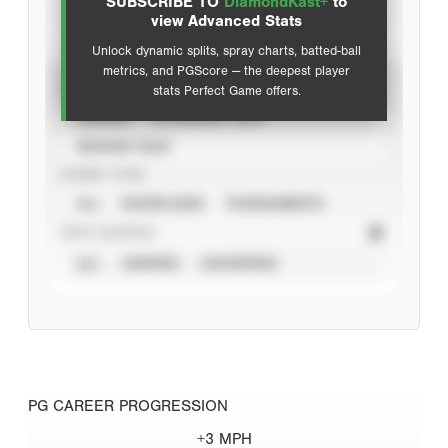
SUBSCRIBE TO
DiamondKast+
to
Advanced Statistics
view Advanced Stats
Unlock dynamic splits, spray charts, batted-ball
metrics, and PGScore — the deepest player
VIEW
stats Perfect Game offers.
CAREER
CALENDAR YEAR
SEASON YEAR
EVENT TYPE
ALL
SHOWCASES
TOURNAMENTS
STAT SOURCE
ALL
VERIFIED
UNVERIFIED
PG CAREER PROGRESSION
+3 MPH