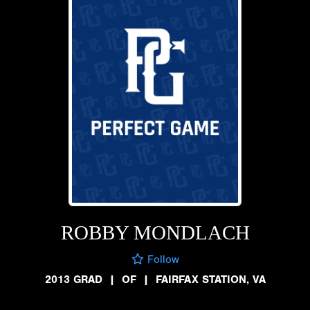
ROBBY MONDLACH
Follow
2013 GRAD
|
OF
|
FAIRFAX STATION, VA