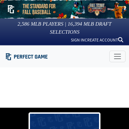
2,586
MLB PLAYERS |
16,394
MLB DRAFT
SELECTIONS
SIGN IN
CREATE ACCOUNT