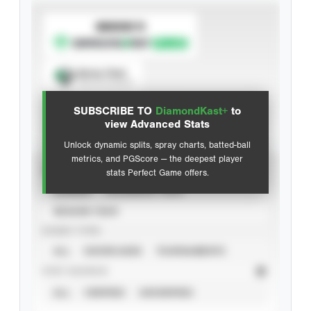
SUBSCRIBE TO
Spray Chart
View hit locations
SUBSCRIBE TO
DiamondKast+
to
Advanced Statistics
view Advanced Stats
Unlock dynamic splits, spray charts, batted-ball
metrics, and PGScore — the deepest player
VIEW
stats Perfect Game offers.
CAREER
CALENDAR YEAR
SEASON YEAR
EVENT TYPE
ALL
SHOWCASES
TOURNAMENTS
STAT SOURCE
ALL
VERIFIED
UNVERIFIED