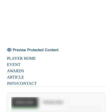
Preview Protected Content
PLAYER HOME
EVENT
AWARDS
ARTICLE
INFO/CONTACT
Batting Stats
Pitching Stats