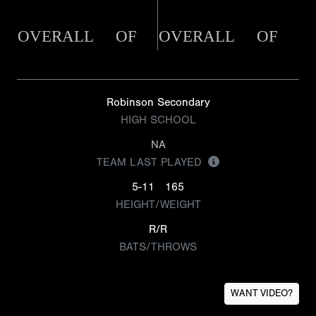
OVERALL
OF
OVERALL
OF
Robinson Secondary
HIGH SCHOOL
NA
TEAM LAST PLAYED
5-11
165
HEIGHT/WEIGHT
R/R
BATS/THROWS
WANT VIDEO?