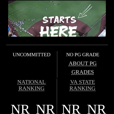
UNCOMMITTED
NO PG GRADE
ABOUT PG
GRADES
NATIONAL
VA STATE
RANKING
RANKING
NR
NR
NR
NR