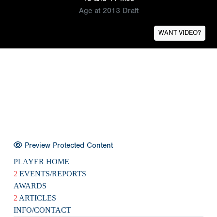
Age at 2013 Draft
WANT VIDEO?
Preview Protected Content
PLAYER HOME
2
EVENTS/REPORTS
AWARDS
2
ARTICLES
INFO/CONTACT