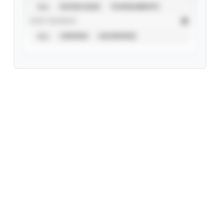
ALL
SHOWCASES
TOURNAMENTS
STAT SOURCE
ALL
VERIFIED
UNVERIFIED