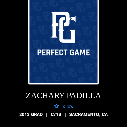
ZACHARY PADILLA
Follow
2013 GRAD
|
C/1B
|
SACRAMENTO, CA