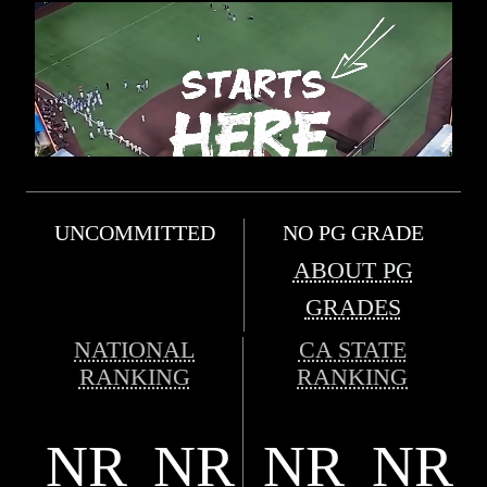
UNCOMMITTED
NO PG GRADE
ABOUT PG
GRADES
NATIONAL
CA STATE
RANKING
RANKING
NR
NR
NR
NR