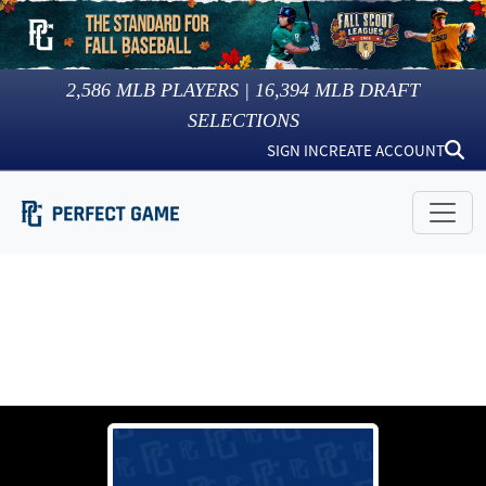
2,586
MLB PLAYERS |
16,394
MLB DRAFT
SELECTIONS
SIGN IN
CREATE ACCOUNT