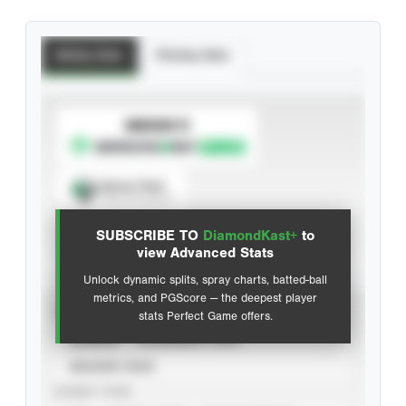
Batting Stats
Pitching Stats
SUBSCRIBE TO
Spray Chart
View hit locations
SUBSCRIBE TO
DiamondKast+
to
Advanced Statistics
view Advanced Stats
Unlock dynamic splits, spray charts, batted-ball
metrics, and PGScore — the deepest player
VIEW
stats Perfect Game offers.
CAREER
CALENDAR YEAR
SEASON YEAR
EVENT TYPE