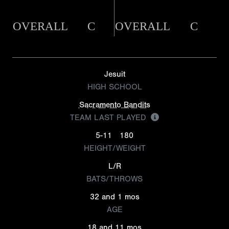
OVERALL
C
OVERALL
C
Jesuit
HIGH SCHOOL
Sacramento Bandits
TEAM LAST PLAYED
5-11
180
HEIGHT/WEIGHT
L/R
BATS/THROWS
32 and 1 mos
AGE
18 and 11 mos