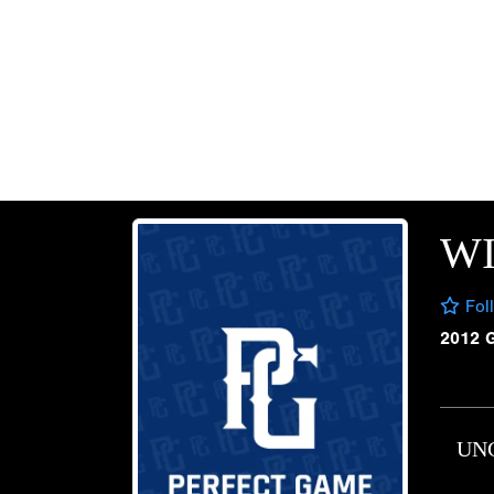
W
Fol
2012 
UN