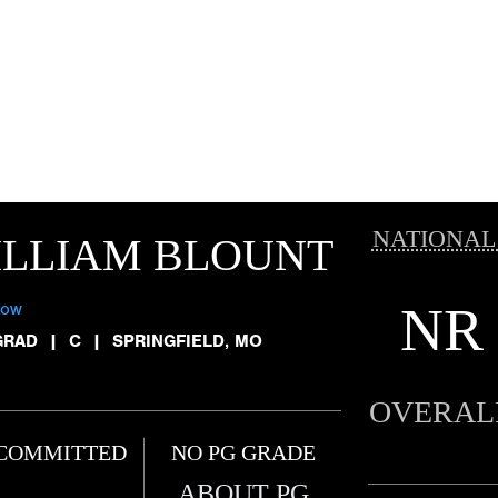
NATIONAL
ILLIAM BLOUNT
NR
low
GRAD
|
C
|
SPRINGFIELD, MO
OVERAL
COMMITTED
NO PG GRADE
ABOUT PG