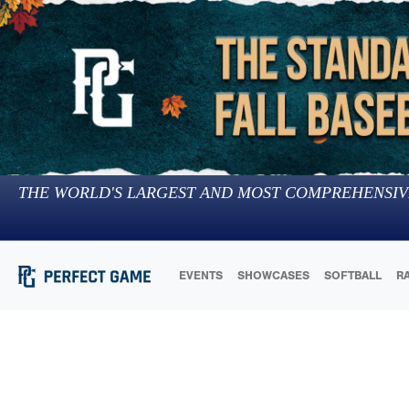
THE WORLD'S LARGEST AND MOST COMPREHENSIV
EVENTS
SHOWCASES
SOFTBALL
R