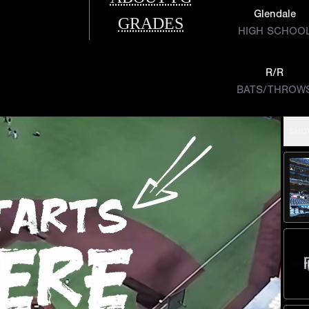
Glendale
GRADES
HIGH SCHOO
R/R
BATS/THROW