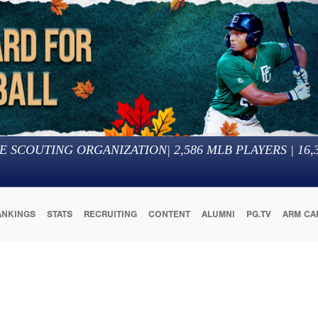
E SCOUTING ORGANIZATION
|
2,586
MLB PLAYERS |
16,
ANKINGS
STATS
RECRUITING
CONTENT
ALUMNI
PG.TV
ARM CA