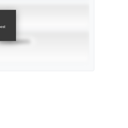
pest
TOURNAMENTS