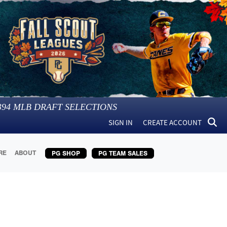
394
MLB DRAFT SELECTIONS
SIGN IN
CREATE ACCOUNT
RE
ABOUT
PG SHOP
PG TEAM SALES