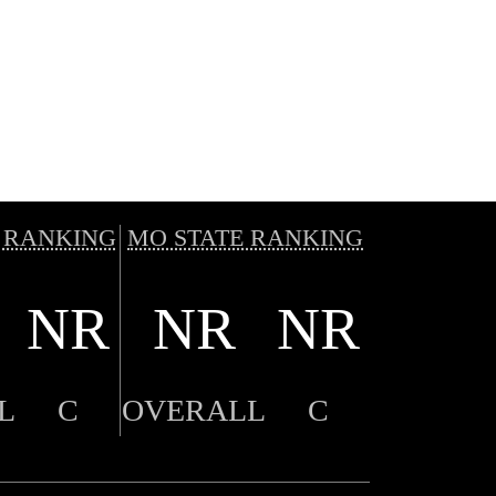
 RANKING
MO STATE RANKING
NR
NR
NR
L
C
OVERALL
C