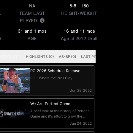
NA
5-8
150
L
TEAM LAST
HEIGHT/WEIGHT
PLAYED
31 and 1 mos
16 and 11 mos
S
AGE
Age at 2012 Draft