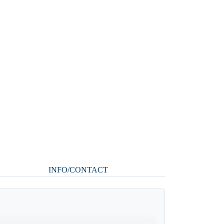
INFO/CONTACT