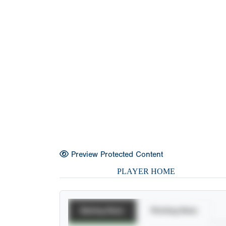
Preview Protected Content
PLAYER HOME
Batting Stats
Pitching Stats