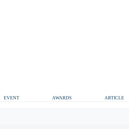
EVENT
AWARDS
ARTICLE