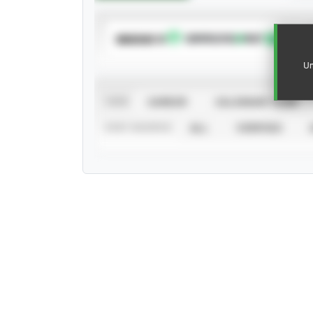
SUBSCRIBE TO
Un
VIEW
CAREER
CALENDAR YEAR
STAT SOURCE
ALL
VERIFIED