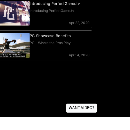
WANT VIDEO?