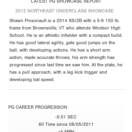
LATEST PG SHOWCASE REPORT
2012 NORTHEAST UNDERCLASS SHOWCASE
Shawn Pinsonault is a 2014 SS/2B with a 5-9 150 lb.
frame from Brownsville, VT who attends Windsor High
School. He is an athletic infielder with a compact build.
He has good lateral agility, gets good jumps on the
ball, with developing actions. He has a short arm
action, made accurate throws, his arm strength has
progressed since last time we saw him. At the plate, he
has a pull approach, with a leg kick trigger and
developing bat speed.
PG CAREER PROGRESSION
-0.51 SEC
60 Time since 08/05/2011
+4 MPH