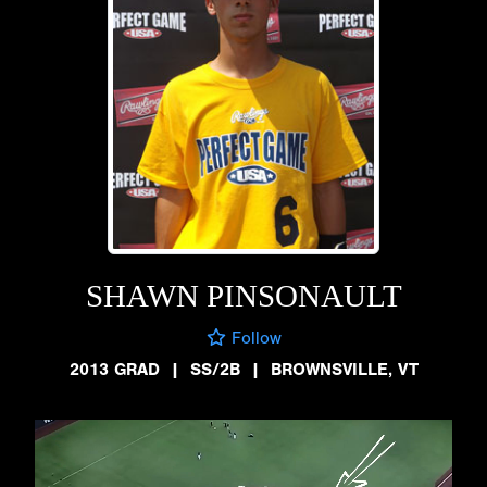
SHAWN PINSONAULT
Follow
2013 GRAD
|
SS/2B
|
BROWNSVILLE, VT