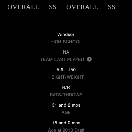
OVERALL
SS
OVERALL
SS
Windsor
HIGH SCHOOL
NA
TEAM LAST PLAYED
5-9
150
HEIGHT/WEIGHT
R/R
BATS/THROWS
31 and 2 mos
AGE
18 and 0 mos
Age at 2013 Draft