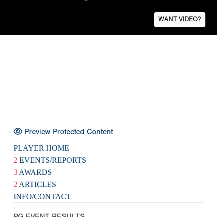
WANT VIDEO?
Preview Protected Content
PLAYER HOME
2
EVENTS/REPORTS
3
AWARDS
2
ARTICLES
INFO/CONTACT
PG EVENT RESULTS