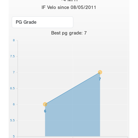
IF Velo since 08/05/2011
Best
pg grade
:
7
8
7.5
7
7
6.5
6
6
5.5
5