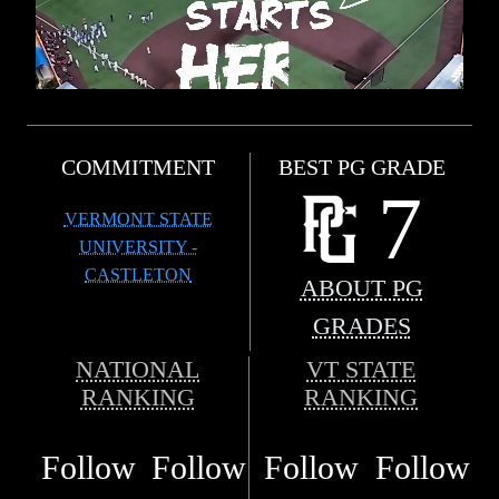
COMMITMENT
BEST PG GRADE
7
VERMONT STATE
UNIVERSITY -
CASTLETON
ABOUT PG
GRADES
NATIONAL
VT STATE
RANKING
RANKING
Follow
Follow
Follow
Follow