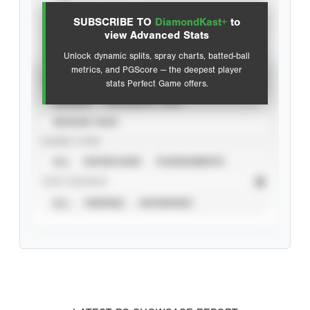
SUBSCRIBE TO
DiamondKast+
to
Advanced Statistics
view Advanced Stats
Unlock dynamic splits, spray charts, batted-ball
metrics, and PGScore — the deepest player
VIEW
stats Perfect Game offers.
CAREER
CALENDAR YEAR
SEASON YEAR
EVENT TYPE
ALL
SHOWCASES
TOURNAMENTS
STAT SOURCE
ALL
VERIFIED
UNVERIFIED