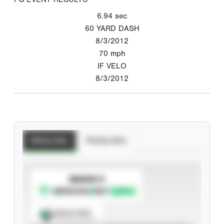
6.94
sec
60 YARD DASH
8/3/2012
70
mph
IF VELO
8/3/2012
Batting Stats
Pitching Stats
SUBSCRIBE TO
Spray Chart
View hit locations