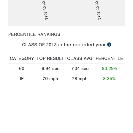
08/05/2011
08/03/2012
PERCENTILE RANKINGS
in the recorded year
CLASS OF
2013
CATEGORY
TOP RESULT
CLASS AVG
PERCENTILE
60
6.94
sec
7.34
sec
83.29%
IF
70
mph
78
mph
8.35%