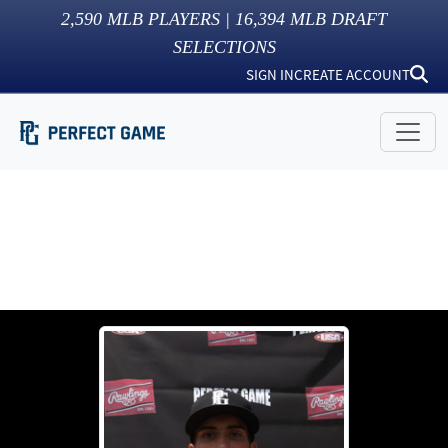
2,590
MLB PLAYERS |
16,394
MLB DRAFT
SELECTIONS
SIGN IN
CREATE ACCOUNT