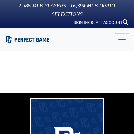
2,586
MLB PLAYERS |
16,394
MLB DRAFT
SELECTIONS
SIGN IN
CREATE ACCOUNT