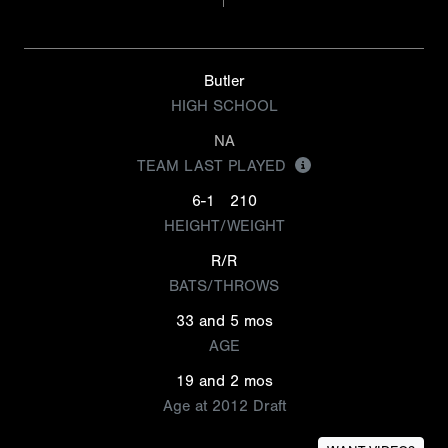
Butler
HIGH SCHOOL
NA
TEAM LAST PLAYED
6-1
210
HEIGHT/WEIGHT
R/R
BATS/THROWS
33 and 5 mos
AGE
19 and 2 mos
Age at 2012 Draft