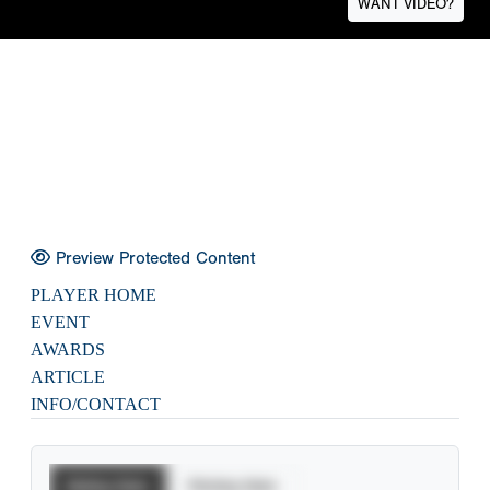
WANT VIDEO?
Preview Protected Content
PLAYER HOME
EVENT
AWARDS
ARTICLE
INFO/CONTACT
Batting Stats
Pitching Stats