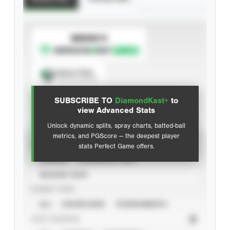
SUBSCRIBE TO
Spray Chart
View hit locations
SUBSCRIBE TO
DiamondKast+
to
Advanced Statistics
view Advanced Stats
Unlock dynamic splits, spray charts, batted-ball
metrics, and PGScore — the deepest player
VIEW
stats Perfect Game offers.
CAREER
CALENDAR YEAR
SEASON YEAR
EVENT TYPE
ALL
SHOWCASES
TOURNAMENTS
STAT SOURCE