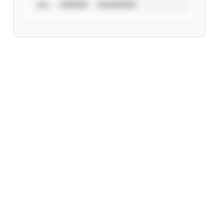
ALL
VERIFIED
UNVERIFIED