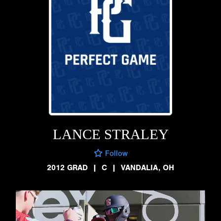
LANCE STRALEY
Follow
2012 GRAD
|
C
|
VANDALIA, OH