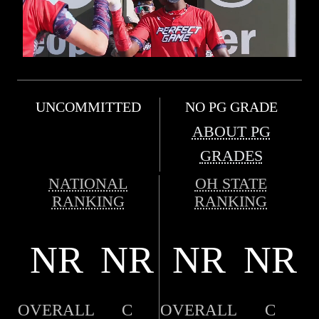
UNCOMMITTED
NO PG GRADE
ABOUT PG
GRADES
NATIONAL
OH STATE
RANKING
RANKING
NR
NR
NR
NR
OVERALL
C
OVERALL
C