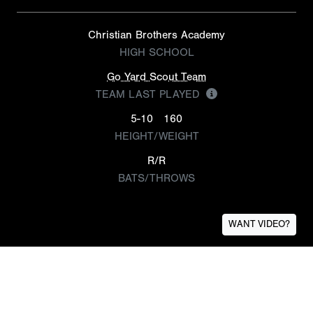
Christian Brothers Academy
HIGH SCHOOL
Go Yard Scout Team
TEAM LAST PLAYED
5-10
160
HEIGHT/WEIGHT
R/R
BATS/THROWS
WANT VIDEO?