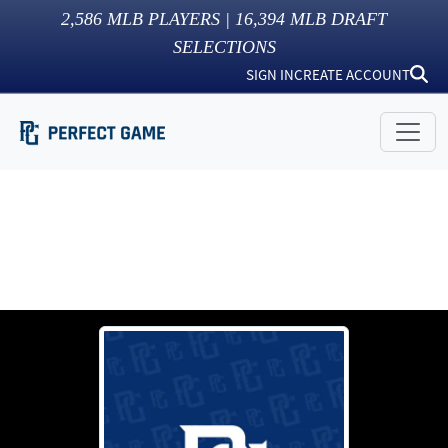
2,586
MLB PLAYERS |
16,394
MLB DRAFT
SELECTIONS
SIGN IN
CREATE ACCOUNT