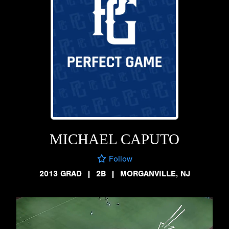
MICHAEL CAPUTO
Follow
2013 GRAD
|
2B
|
MORGANVILLE, NJ