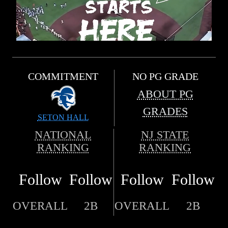
COMMITMENT
NO PG GRADE
ABOUT PG
GRADES
SETON HALL
NATIONAL
NJ STATE
RANKING
RANKING
Follow
Follow
Follow
Follow
OVERALL
2B
OVERALL
2B