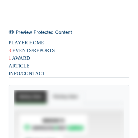
Preview Protected Content
PLAYER HOME
3
EVENTS/REPORTS
1
AWARD
ARTICLE
INFO/CONTACT
Batting Stats
Pitching Stats
SUBSCRIBE TO