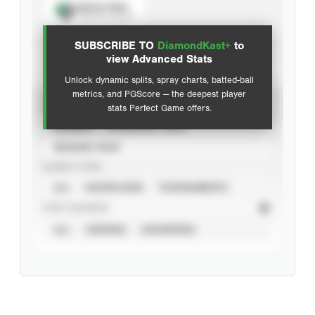
Spray Chart
View hit locations
SUBSCRIBE TO
DiamondKast+
to
Advanced Statistics
view Advanced Stats
Unlock dynamic splits, spray charts, batted-ball
metrics, and PGScore — the deepest player
VIEW
stats Perfect Game offers.
CAREER
CALENDAR YEAR
SEASON YEAR
EVENT TYPE
ALL
SHOWCASES
TOURNAMENTS
STAT SOURCE
ALL
VERIFIED
UNVERIFIED