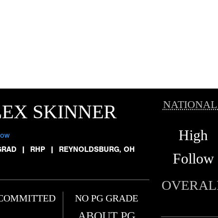
NATIONAL
EX SKINNER
High
low
GRAD
|
RHP
|
REYNOLDSBURG, OH
Follow
OVERAL
COMMITTED
NO PG GRADE
ABOUT PG