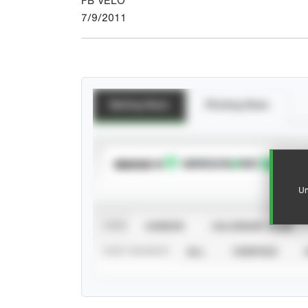
FB VELO
7/9/2011
Batting Stats
Pitching Stats
SUBSCRIBE TO
Un
VIEW
CAREER
CALENDAR YEAR
STAT SOURCE
ALL
VERIFIED