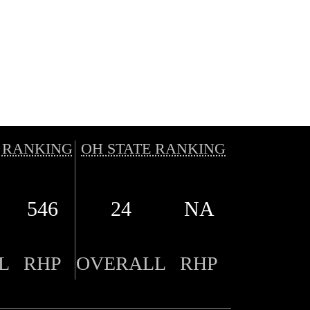
 RANKING
OH STATE RANKING
546
24
NA
L
RHP
OVERALL
RHP