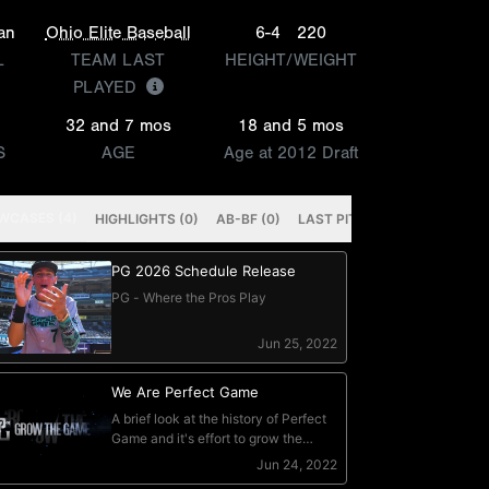
an
Ohio Elite Baseball
6-4
220
L
TEAM LAST
HEIGHT/WEIGHT
PLAYED
32 and 7 mos
18 and 5 mos
S
AGE
Age at 2012 Draft