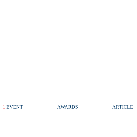
1
EVENT
AWARDS
ARTICLE