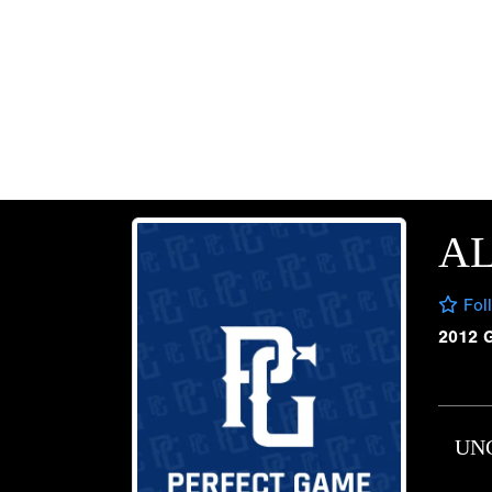
AL
Fol
2012 
UN