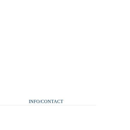
INFO/CONTACT