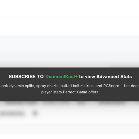
Spray Chart
Advanced Statistics
SUBSCRIBE TO
DiamondKast+
to view Advanced Stats
View hit locations
lock dynamic splits, spray charts, batted-ball metrics, and PGScore — the dee
player stats Perfect Game offers.
SEASON YEAR
EVENT TYPE
ALL
SHOWCASES
UNVERIFIED