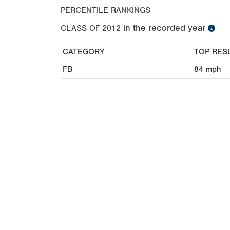
PERCENTILE RANKINGS
in the recorded year
CLASS OF
2012
CATEGORY
TOP RES
FB
84
mph