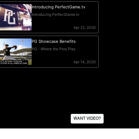
WANT VIDEO?