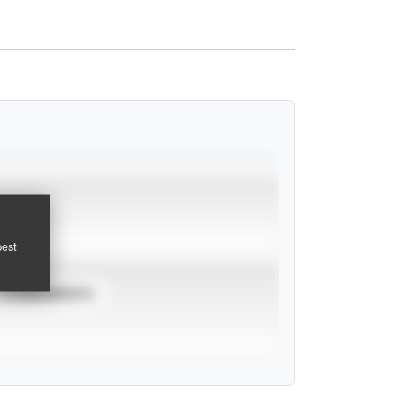
pest
TOURNAMENTS