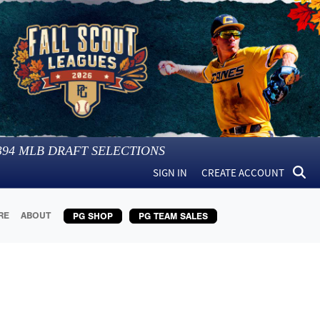
394
MLB DRAFT SELECTIONS
SIGN IN
CREATE ACCOUNT
RE
ABOUT
PG SHOP
PG TEAM SALES