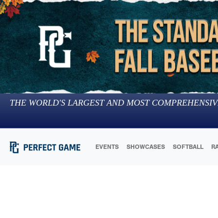
THE WORLD'S LARGEST AND MOST COMPREHENSIV
EVENTS
SHOWCASES
SOFTBALL
R