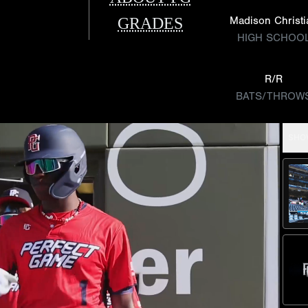
GRADES
Madison Christi
HIGH SCHOO
R/R
BATS/THROW