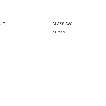
ULT
CLASS AVG
81
mph