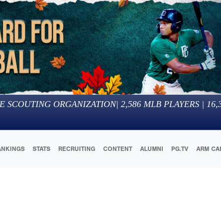
E SCOUTING ORGANIZATION
|
2,586
MLB PLAYERS |
16,
ANKINGS
STATS
RECRUITING
CONTENT
ALUMNI
PG.TV
ARM CA