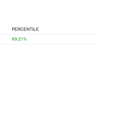
PERCENTILE
69.21%