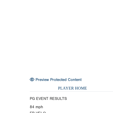
Preview Protected Content
PLAYER HOME
PG EVENT RESULTS
84
mph