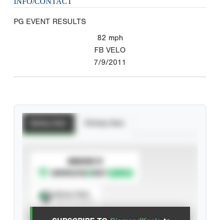
INFO/CONTACT
PG EVENT RESULTS
82
mph
FB VELO
7/9/2011
Batting Stats
Pitching Stats
SUBSCRIBE TO
Spray Chart
View hit locations