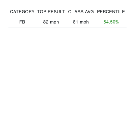
CATEGORY
TOP RESULT
CLASS AVG
PERCENTILE
FB
82
mph
81
mph
54.50%