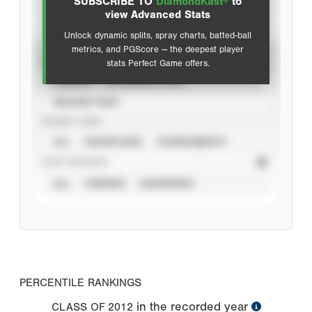
SUBSCRIBE TO
DiamondKast+
to
Advanced Statistics
view Advanced Stats
Unlock dynamic splits, spray charts, batted-ball
metrics, and PGScore — the deepest player
VIEW
stats Perfect Game offers.
CAREER
CALENDAR YEAR
SEASON YEAR
EVENT TYPE
ALL
SHOWCASES
TOURNAMENTS
STAT SOURCE
ALL
VERIFIED
UNVERIFIED
PERCENTILE RANKINGS
in the recorded year
CLASS OF
2012