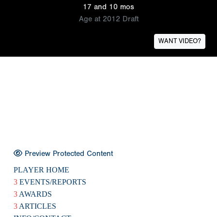
17 and 10 mos
Age at 2012 Draft
WANT VIDEO?
Preview Protected Content
PLAYER HOME
3
EVENTS/REPORTS
3
AWARDS
3
ARTICLES