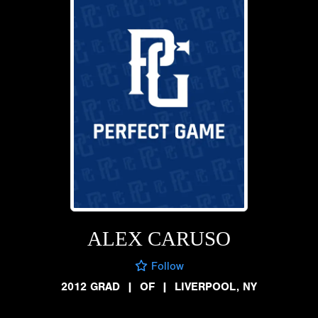
ALEX CARUSO
Follow
2012 GRAD
|
OF
|
LIVERPOOL, NY