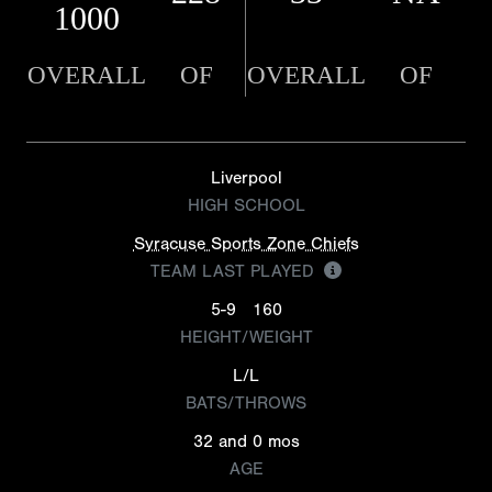
1000
OVERALL
OF
OVERALL
OF
Liverpool
HIGH SCHOOL
Syracuse Sports Zone Chiefs
TEAM LAST PLAYED
5-9
160
HEIGHT/WEIGHT
L/L
BATS/THROWS
32 and 0 mos
AGE