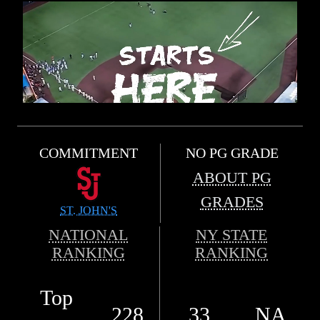
COMMITMENT
NO PG GRADE
ABOUT PG
GRADES
ST. JOHN'S
NATIONAL
NY STATE
RANKING
RANKING
Top
228
33
NA