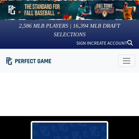
2,586
MLB PLAYERS |
16,394
MLB DRAFT
SELECTIONS
SIGN IN
CREATE ACCOUNT