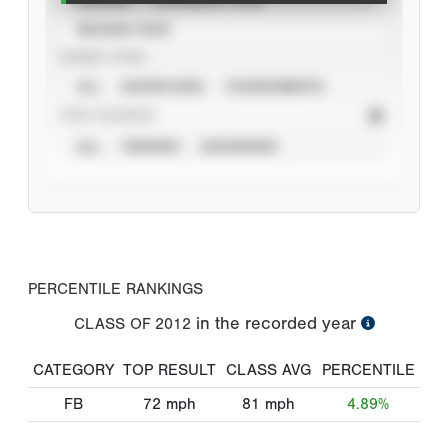
SEASON YEAR
EVENT TYPE
ALL
SHOWCASES
TOURNAMENTS
STAT SOURCE
ALL
VERIFIED
UNVERIFIED
PERCENTILE RANKINGS
in the recorded year
CLASS OF
2012
CATEGORY
TOP RESULT
CLASS AVG
PERCENTILE
FB
72
mph
81
mph
4.89%