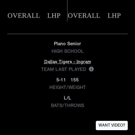
OVERALL
LHP
OVERALL
LHP
Plano Senior
HIGH SCHOOL
Dallas Tigers - Ingram
TEAM LAST PLAYED
5-11
155
HEIGHT/WEIGHT
L/L
BATS/THROWS
WANT VIDEO?