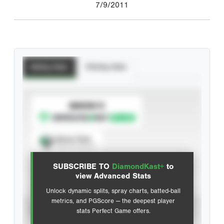
7/9/2011
Batting Stats
Pitching Stats
SUBSCRIBE TO
Spray Chart
View hit locations
SUBSCRIBE TO
DiamondKast+
to
Advanced Statistics
view Advanced Stats
Unlock dynamic splits, spray charts, batted-ball
metrics, and PGScore — the deepest player
VIEW
stats Perfect Game offers.
CAREER
CALENDAR YEAR