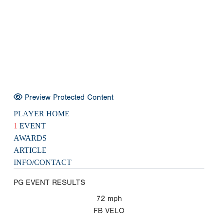
Preview Protected Content
PLAYER HOME
1
EVENT
AWARDS
ARTICLE
INFO/CONTACT
PG EVENT RESULTS
72
mph
FB VELO