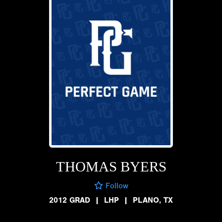
THOMAS BYERS
Follow
2012 GRAD
|
LHP
|
PLANO, TX