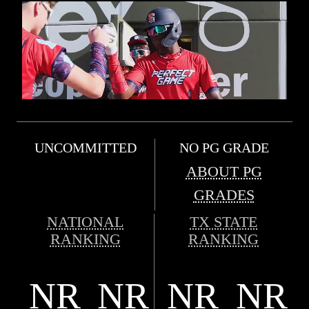
UNCOMMITTED
NO PG GRADE
ABOUT PG
GRADES
NATIONAL
TX STATE
RANKING
RANKING
NR
NR
NR
NR