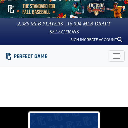
2,586
MLB PLAYERS |
16,394
MLB DRAFT
SELECTIONS
SIGN IN
CREATE ACCOUNT