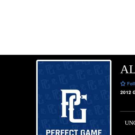
A
Fol
2012 
UN