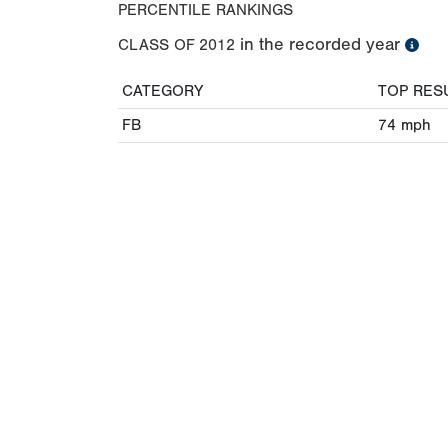
PERCENTILE RANKINGS
in the recorded year
CLASS OF
2012
CATEGORY
TOP RES
FB
74
mph