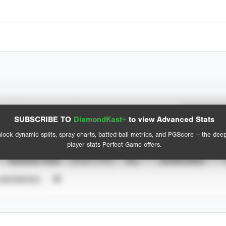
Spray Chart
Advanced Statistics
SUBSCRIBE TO
DiamondKast+
to view Advanced Stats
View hit locations
lock dynamic splits, spray charts, batted-ball metrics, and PGScore — the dee
player stats Perfect Game offers.
SEASON YEAR
EVENT TYPE
ALL
SHOWCASES
UNVERIFIED