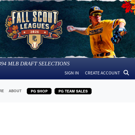
394
MLB DRAFT SELECTIONS
SIGN IN
CREATE ACCOUNT
RE
ABOUT
PG SHOP
PG TEAM SALES