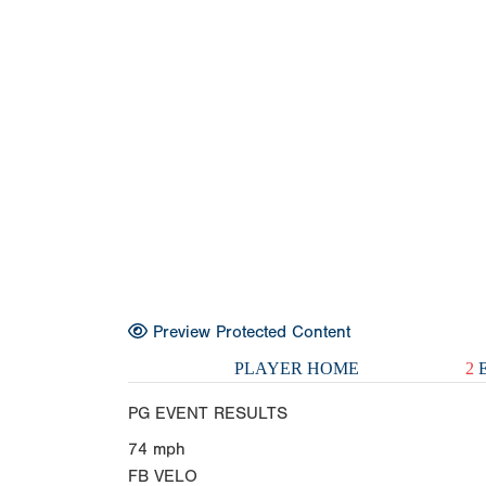
Preview Protected Content
PLAYER HOME
2
E
PG EVENT RESULTS
74
mph
FB VELO