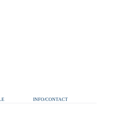
LE
INFO/CONTACT