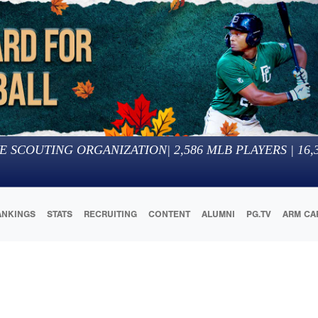
E SCOUTING ORGANIZATION
|
2,586
MLB PLAYERS |
16,
ANKINGS
STATS
RECRUITING
CONTENT
ALUMNI
PG.TV
ARM CA