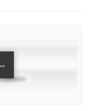
pest
TOURNAMENTS