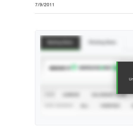
7/9/2011
Batting Stats
Pitching Stats
SUBSCRIBE TO
Un
VIEW
CAREER
CALENDAR YEAR
STAT SOURCE
ALL
VERIFIED