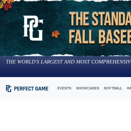
THE WORLD'S LARGEST AND MOST COMPREHENSIV
EVENTS
SHOWCASES
SOFTBALL
R