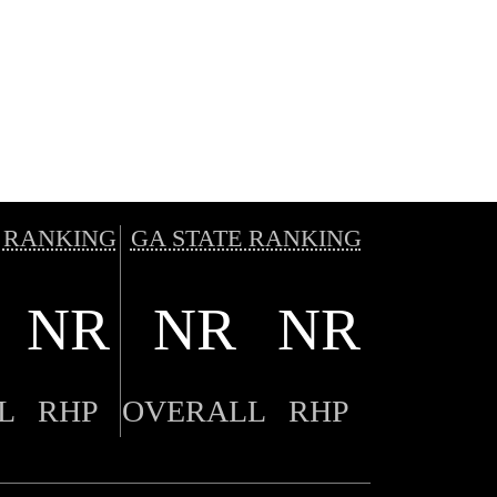
 RANKING
GA STATE RANKING
NR
NR
NR
L
RHP
OVERALL
RHP