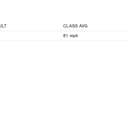
ULT
CLASS AVG
81
mph