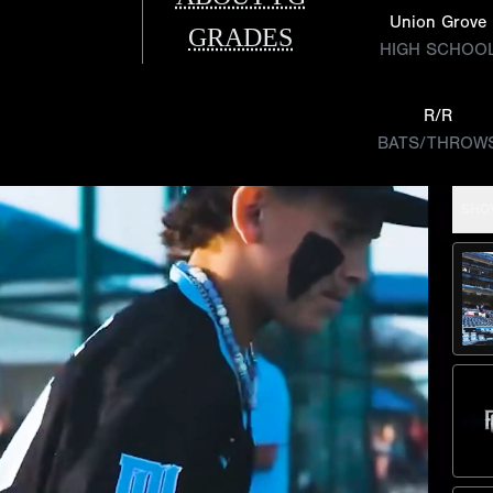
Union Grove
GRADES
HIGH SCHOO
R/R
BATS/THROW