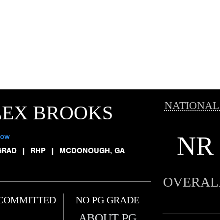
NATIONAL
LEX BROOKS
NR
low
GRAD
|
RHP
|
MCDONOUGH, GA
OVERAL
COMMITTED
NO PG GRADE
ABOUT PG