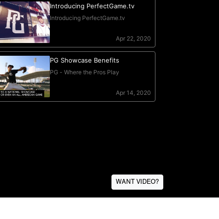
WANT VIDEO?