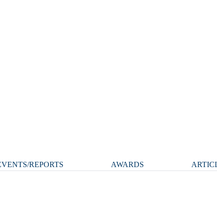
VENTS/REPORTS
AWARDS
ARTIC