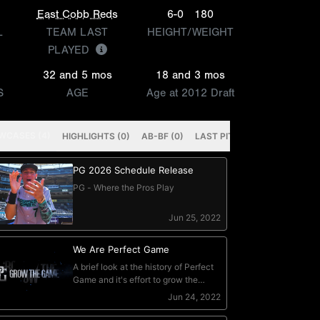
East Cobb Reds
6-0
180
L
TEAM LAST
HEIGHT/WEIGHT
PLAYED
32 and 5 mos
18 and 3 mos
S
AGE
Age at 2012 Draft