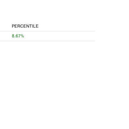
PERCENTILE
8.67%