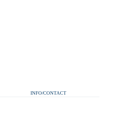
INFO/CONTACT