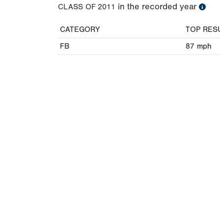
in the recorded year
CLASS OF
2011
CATEGORY
TOP RES
FB
87
mph