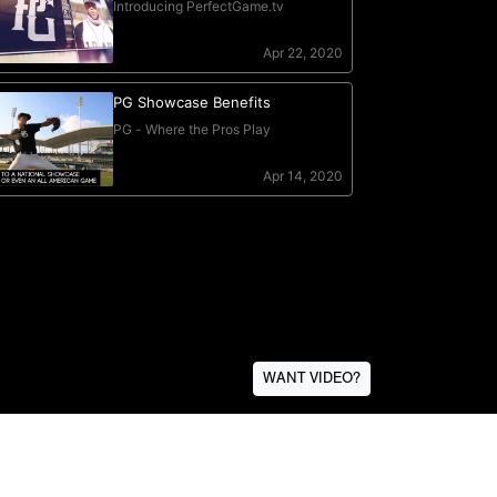
WANT VIDEO?