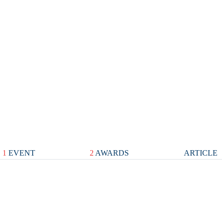
1
EVENT
2
AWARDS
ARTICLE