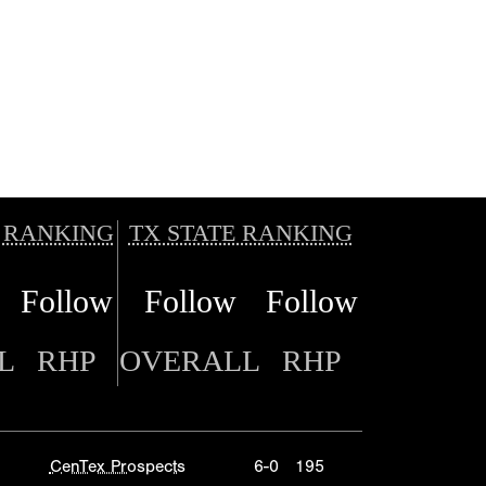
 RANKING
TX STATE RANKING
Follow
Follow
Follow
L
RHP
OVERALL
RHP
CenTex Prospects
6-0
195