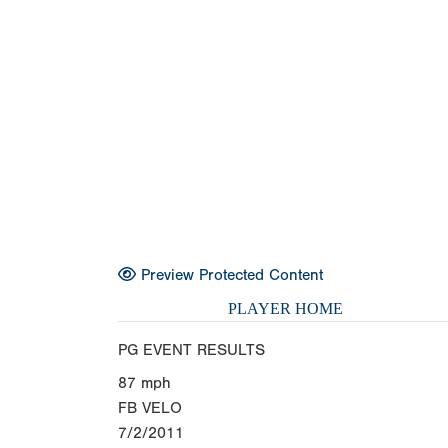
Preview Protected Content
PLAYER HOME
PG EVENT RESULTS
87
mph
FB VELO
7/2/2011