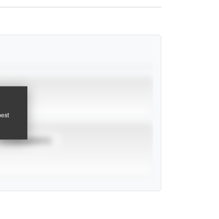
pest
TOURNAMENTS