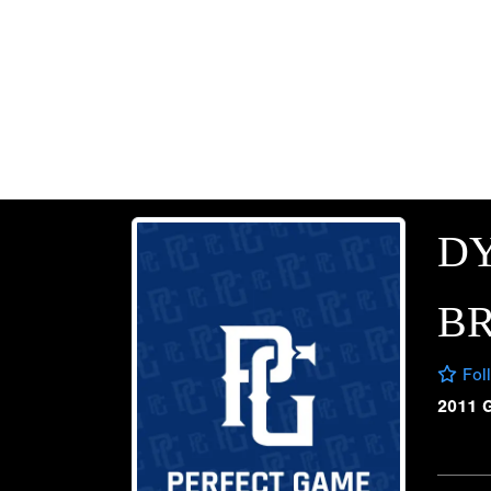
D
B
Fol
2011 