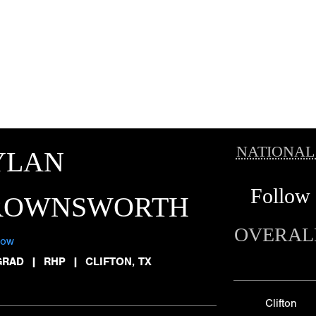
NATIONAL
YLAN
Follow
ROWNSWORTH
OVERAL
low
GRAD
|
RHP
|
CLIFTON, TX
Clifton