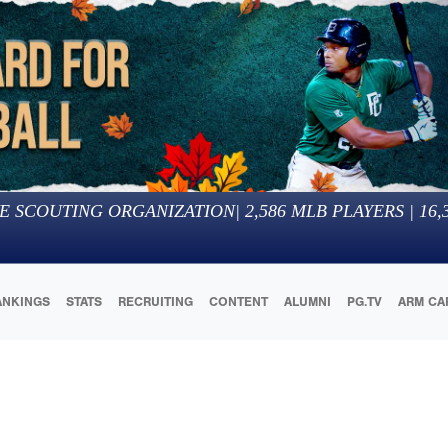
E SCOUTING ORGANIZATION
|
2,586
MLB PLAYERS |
16,
ANKINGS
STATS
RECRUITING
CONTENT
ALUMNI
PG.TV
ARM CA