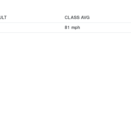
ULT
CLASS AVG
81
mph