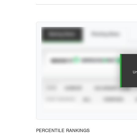
Batting Stats
Pitching Stats
SUBSCRIBE TO
Un
VIEW
CAREER
CALENDAR YEAR
STAT SOURCE
ALL
VERIFIED
PERCENTILE RANKINGS