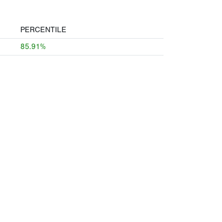
PERCENTILE
85.91%