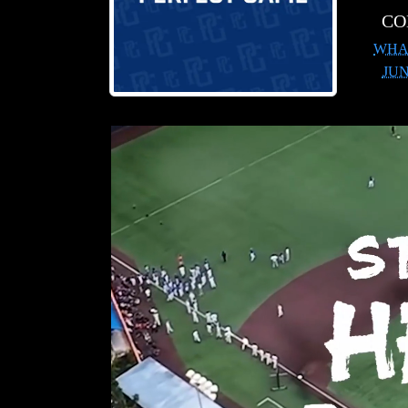
CO
WHA
JU