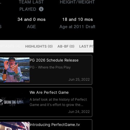
L
TEAM LAST
HEIGHT/WEIGHT
PLAYED
34 and 0 mos
18 and 10 mos
S
AGE
Age at 2011 Draft