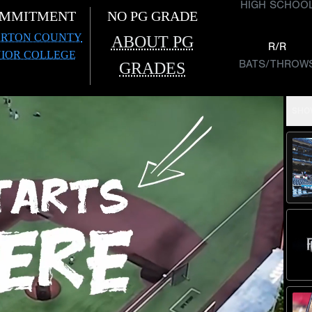
HIGH SCHOO
MMITMENT
NO PG GRADE
RTON COUNTY
ABOUT PG
R/R
NIOR COLLEGE
BATS/THROW
GRADES