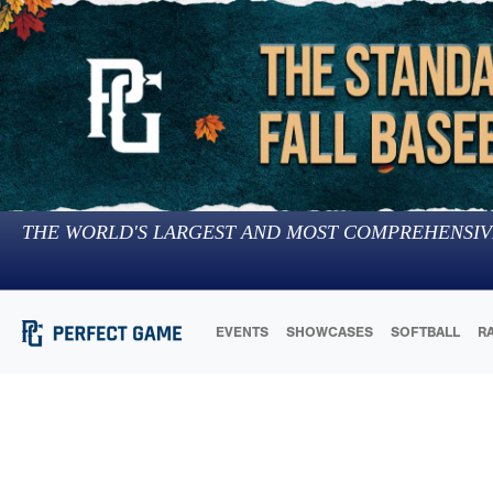
THE WORLD'S LARGEST AND MOST COMPREHENSIV
EVENTS
SHOWCASES
SOFTBALL
R