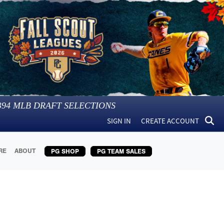
394
MLB DRAFT SELECTIONS
SIGN IN
CREATE ACCOUNT
RE
ABOUT
PG SHOP
PG TEAM SALES