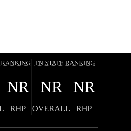
 RANKING
TN STATE RANKING
NR
NR
NR
L
RHP
OVERALL
RHP