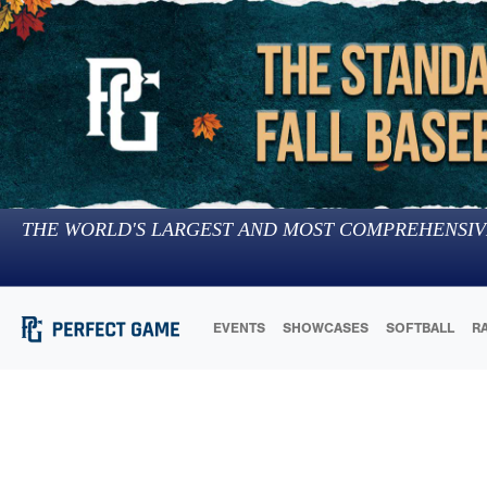
THE WORLD'S LARGEST AND MOST COMPREHENSIV
EVENTS
SHOWCASES
SOFTBALL
R