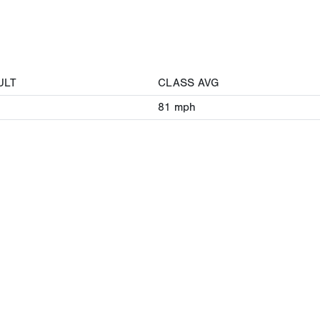
ULT
CLASS AVG
81
mph