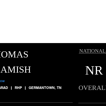
NATIONAL
HOMAS
NR
EAMISH
low
OVERAL
GRAD
|
RHP
|
GERMANTOWN, TN