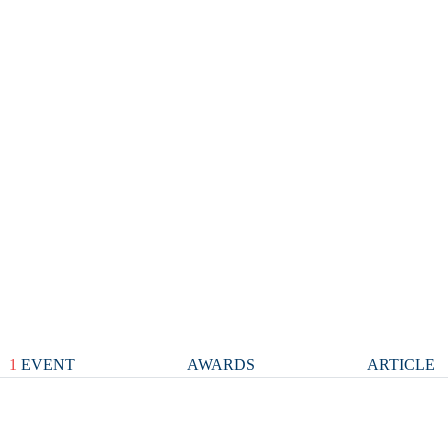
1
EVENT
AWARDS
ARTICLE