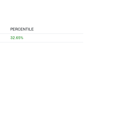
PERCENTILE
32.65%