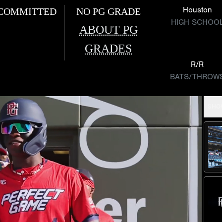
Houston
COMMITTED
NO PG GRADE
HIGH SCHOO
ABOUT PG
GRADES
R/R
BATS/THROW