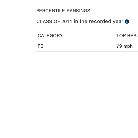
PERCENTILE RANKINGS
in the recorded year
CLASS OF
2011
CATEGORY
TOP RES
FB
79
mph