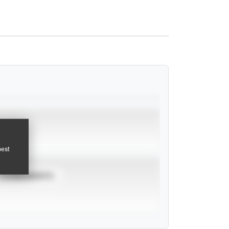
pest
TOURNAMENTS