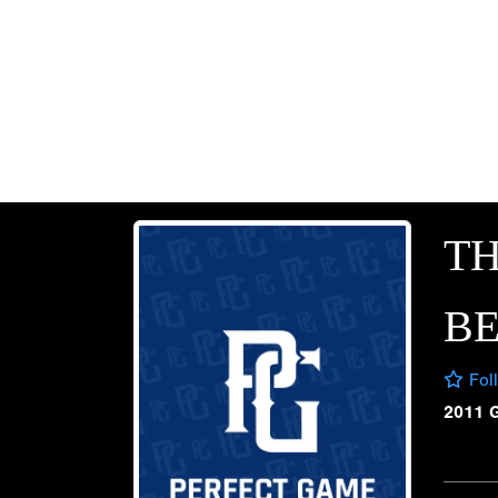
T
B
Fol
2011 