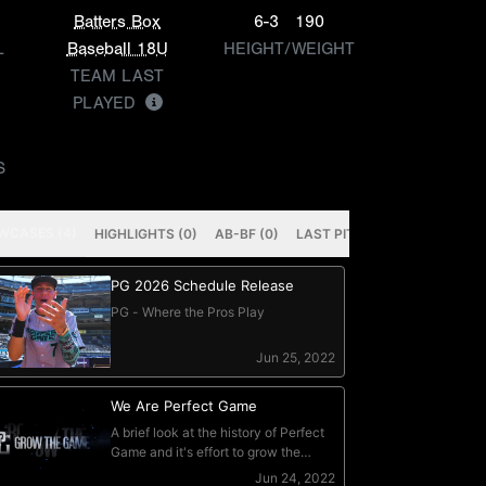
Batters Box
6-3
190
L
Baseball 18U
HEIGHT/WEIGHT
TEAM LAST
PLAYED
S