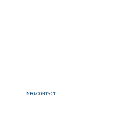
INFO/CONTACT