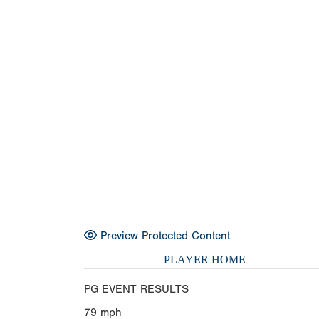
Preview Protected Content
PLAYER HOME
PG EVENT RESULTS
79
mph