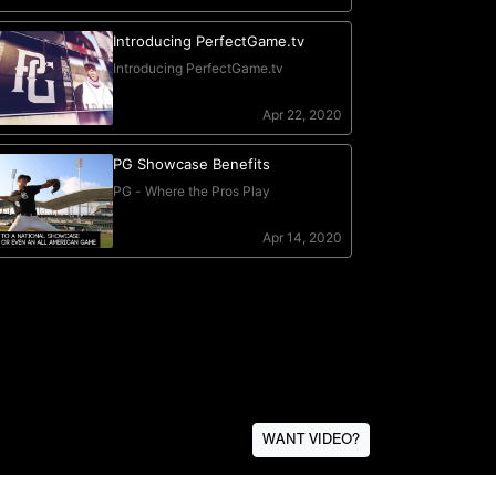
WANT VIDEO?