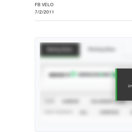
FB VELO
7/2/2011
Batting Stats
Pitching Stats
SUBSCRIBE TO
Un
VIEW
CAREER
CALENDAR YEAR
STAT SOURCE
ALL
VERIFIED