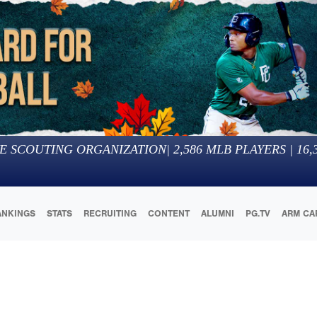
E SCOUTING ORGANIZATION
|
2,586
MLB PLAYERS |
16,
ANKINGS
STATS
RECRUITING
CONTENT
ALUMNI
PG.TV
ARM CA