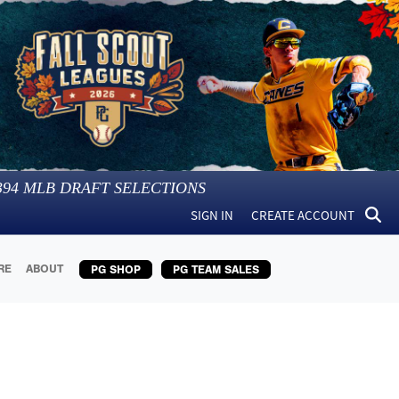
394
MLB DRAFT SELECTIONS
SIGN IN
CREATE ACCOUNT
RE
ABOUT
PG SHOP
PG TEAM SALES