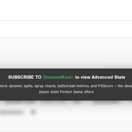
Spray Chart
Advanced Statistics
SUBSCRIBE TO
DiamondKast+
to view Advanced Stats
View hit locations
lock dynamic splits, spray charts, batted-ball metrics, and PGScore — the dee
player stats Perfect Game offers.
SEASON YEAR
EVENT TYPE
ALL
SHOWCASES
UNVERIFIED