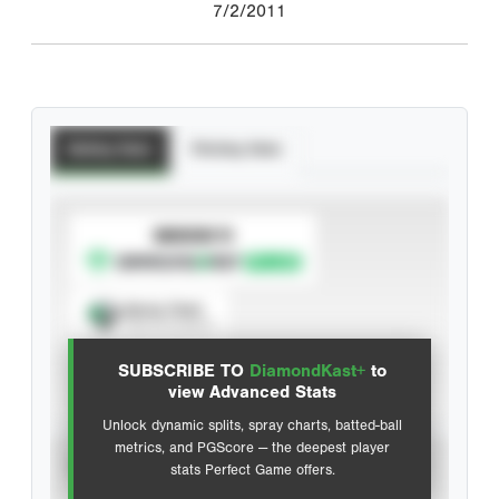
7/2/2011
Batting Stats
Pitching Stats
SUBSCRIBE TO
Spray Chart
View hit locations
SUBSCRIBE TO
DiamondKast+
to
Advanced Statistics
view Advanced Stats
Unlock dynamic splits, spray charts, batted-ball
metrics, and PGScore — the deepest player
VIEW
stats Perfect Game offers.
CAREER
CALENDAR YEAR