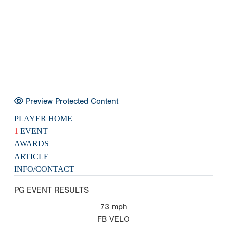
Preview Protected Content
PLAYER HOME
1
EVENT
AWARDS
ARTICLE
INFO/CONTACT
PG EVENT RESULTS
73
mph
FB VELO