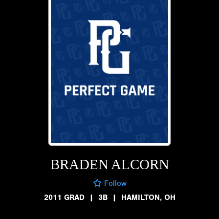
BRADEN ALCORN
Follow
2011 GRAD
|
3B
|
HAMILTON, OH