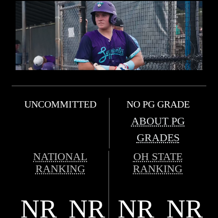
UNCOMMITTED
NO PG GRADE
ABOUT PG
GRADES
NATIONAL
OH STATE
RANKING
RANKING
NR
NR
NR
NR