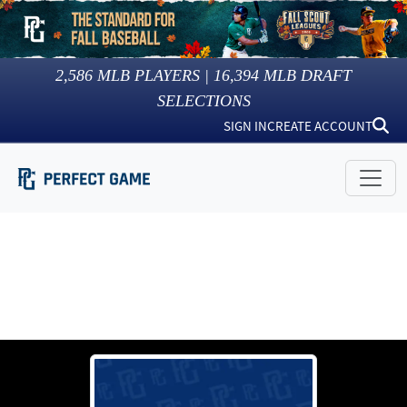
2,586
MLB PLAYERS |
16,394
MLB DRAFT
SELECTIONS
SIGN IN
CREATE ACCOUNT