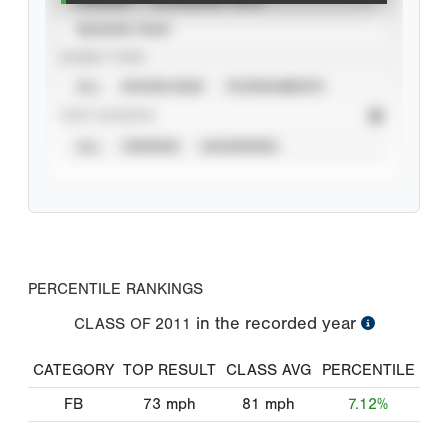
SEASON YEAR
EVENT TYPE
ALL
SHOWCASES
TOURNAMENTS
STAT SOURCE
ALL
VERIFIED
UNVERIFIED
PERCENTILE RANKINGS
in the recorded year
CLASS OF
2011
CATEGORY
TOP RESULT
CLASS AVG
PERCENTILE
FB
73
mph
81
mph
7.12%