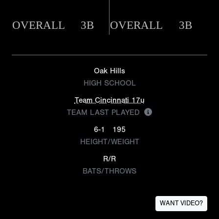
OVERALL
3B
OVERALL
3B
Oak Hills
HIGH SCHOOL
Team Cincinnati 17u
TEAM LAST PLAYED
6-1
195
HEIGHT/WEIGHT
R/R
BATS/THROWS
WANT VIDEO?