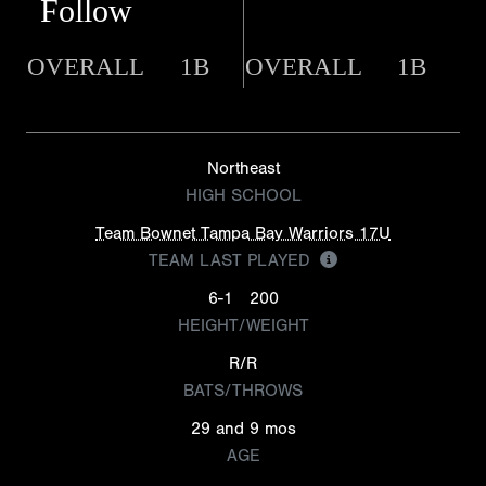
Follow
OVERALL
1B
OVERALL
1B
Northeast
HIGH SCHOOL
Team Bownet Tampa Bay Warriors 17U
TEAM LAST PLAYED
6-1
200
HEIGHT/WEIGHT
R/R
BATS/THROWS
29 and 9 mos
AGE