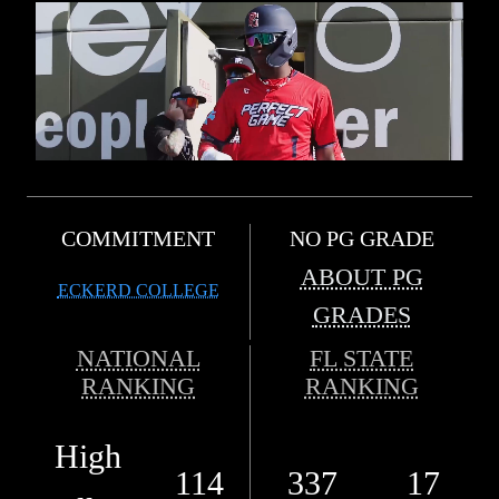
COMMITMENT
NO PG GRADE
ABOUT PG
ECKERD COLLEGE
GRADES
NATIONAL
FL STATE
RANKING
RANKING
High
114
337
17