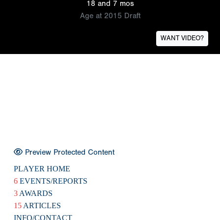
18 and 7 mos
Age at 2015 Draft
WANT VIDEO?
Preview Protected Content
PLAYER HOME
6
EVENTS/REPORTS
3
AWARDS
15
ARTICLES
INFO/CONTACT