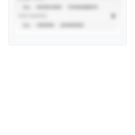
ALL
SHOWCASES
TOURNAMENTS
STAT SOURCE
ALL
VERIFIED
UNVERIFIED