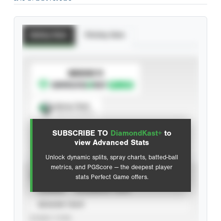
Batting Stats
Pitching Stats
SUBSCRIBE TO
Spray Chart
View hit locations
SUBSCRIBE TO
DiamondKast+
to
Advanced Statistics
view Advanced Stats
Unlock dynamic splits, spray charts, batted-ball
metrics, and PGScore — the deepest player
VIEW
stats Perfect Game offers.
CAREER
CALENDAR YEAR
SEASON YEAR
EVENT TYPE