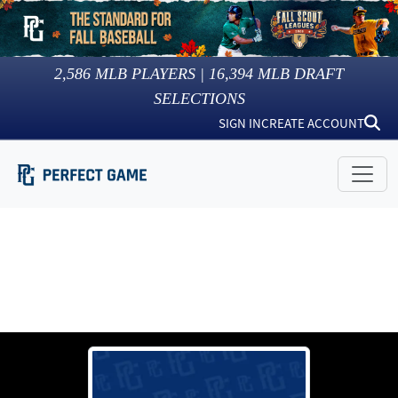
2,586
MLB PLAYERS |
16,394
MLB DRAFT
SELECTIONS
SIGN IN
CREATE ACCOUNT