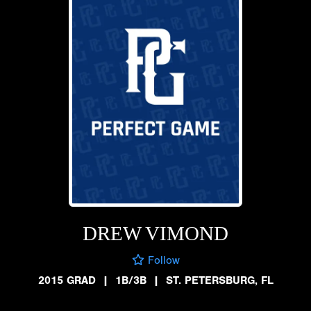
DREW VIMOND
Follow
2015 GRAD
|
1B/3B
|
ST. PETERSBURG, FL