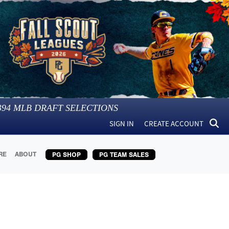
394
MLB DRAFT SELECTIONS
SIGN IN
CREATE ACCOUNT
RE
ABOUT
PG SHOP
PG TEAM SALES