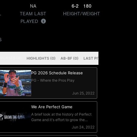
NA
6-2
180
L
TEAM LAST
HEIGHT/WEIGHT
PLAYED
S