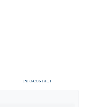
INFO/CONTACT