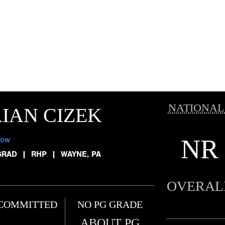
NATIONAL
IAN CIZEK
NR
low
GRAD
|
RHP
|
WAYNE, PA
OVERAL
COMMITTED
NO PG GRADE
ABOUT PG