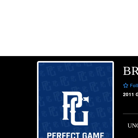
BR
Fol
2011 
UN