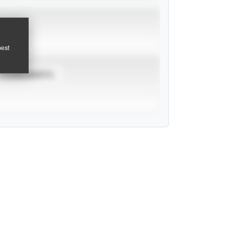
pest
TOURNAMENTS