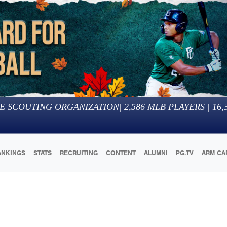
E SCOUTING ORGANIZATION
|
2,586
MLB PLAYERS |
16,
ANKINGS
STATS
RECRUITING
CONTENT
ALUMNI
PG.TV
ARM CA