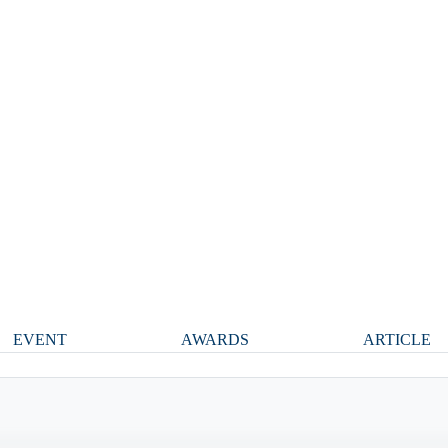
EVENT
AWARDS
ARTICLE