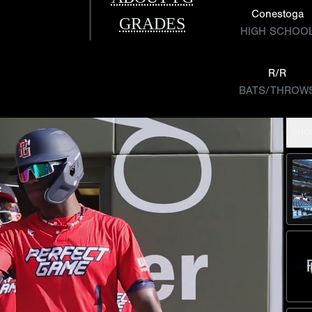
Conestoga
GRADES
HIGH SCHOO
R/R
BATS/THROW