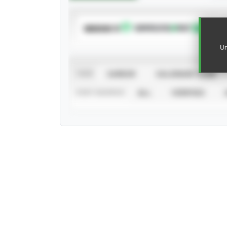
SUBSCRIBE TO
Un
VIEW
CAREER
CALENDAR YEAR
STAT SOURCE
ALL
VERIFIED