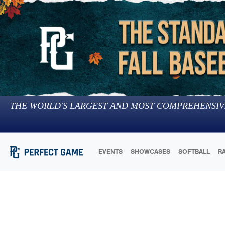
THE WORLD'S LARGEST AND MOST COMPREHENSIV
EVENTS
SHOWCASES
SOFTBALL
R