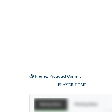
Preview Protected Content
PLAYER HOME
Batting Stats
Pitching Stats