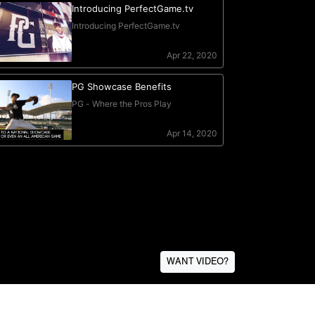
WANT VIDEO?