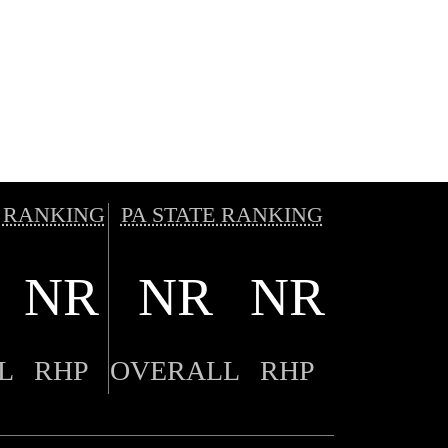
 RANKING
PA STATE RANKING
NR
NR
NR
L
RHP
OVERALL
RHP