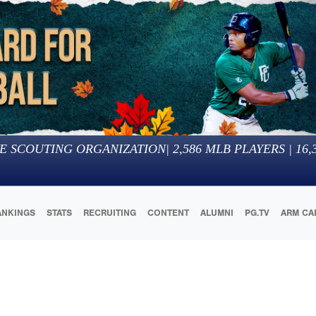
E SCOUTING ORGANIZATION
|
2,586
MLB PLAYERS |
16,
ANKINGS
STATS
RECRUITING
CONTENT
ALUMNI
PG.TV
ARM CA