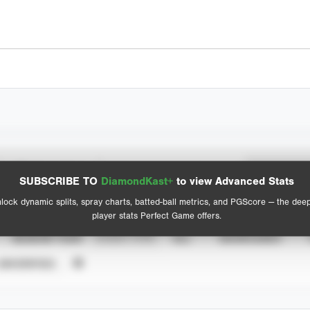
Spray Chart
Advanced Statistics
SUBSCRIBE TO
DiamondKast+
to view Advanced Stats
View hit locations
lock dynamic splits, spray charts, batted-ball metrics, and PGScore — the dee
player stats Perfect Game offers.
SEASON YEAR
EVENT TYPE
ALL
SHOWCASES
UNVERIFIED