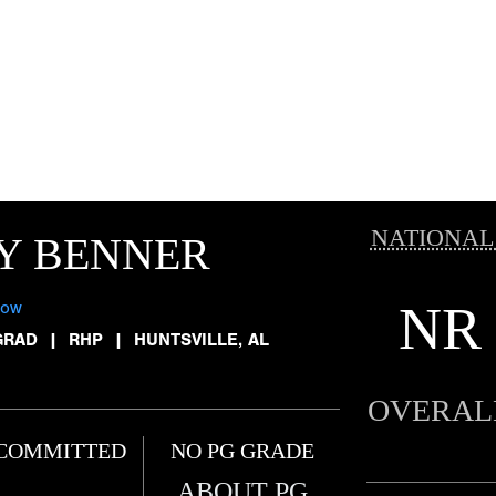
NATIONAL
Y BENNER
NR
low
GRAD
|
RHP
|
HUNTSVILLE, AL
OVERAL
COMMITTED
NO PG GRADE
ABOUT PG