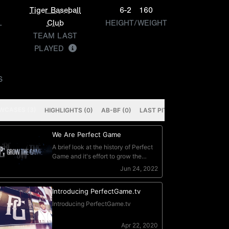
Tiger Baseball
6-2
160
L
Club
HEIGHT/WEIGHT
TEAM LAST
PLAYED
S