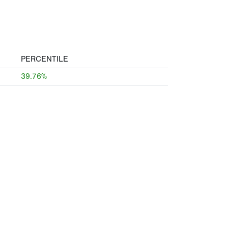
PERCENTILE
39.76%