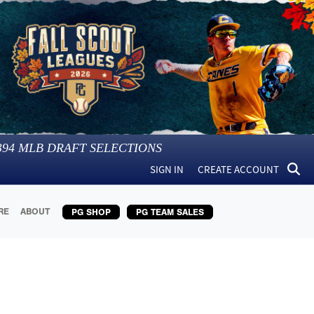
394
MLB DRAFT SELECTIONS
SIGN IN
CREATE ACCOUNT
RE
ABOUT
PG SHOP
PG TEAM SALES