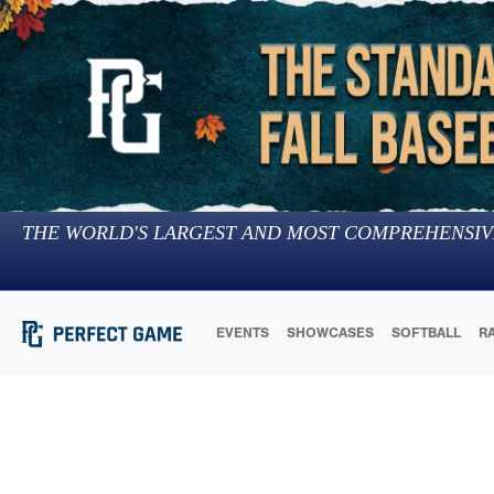
THE WORLD'S LARGEST AND MOST COMPREHENSIV
EVENTS
SHOWCASES
SOFTBALL
R