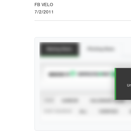
FB VELO
7/2/2011
Batting Stats
Pitching Stats
SUBSCRIBE TO
Un
VIEW
CAREER
CALENDAR YEAR
STAT SOURCE
ALL
VERIFIED