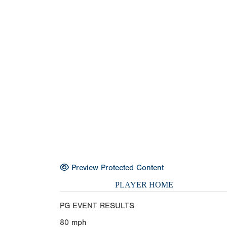
Preview Protected Content
PLAYER HOME
PG EVENT RESULTS
80
mph