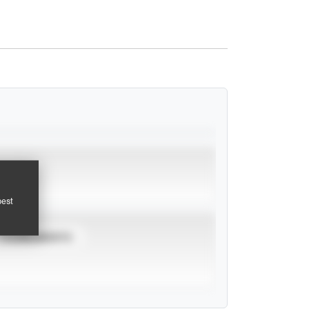
pest
TOURNAMENTS