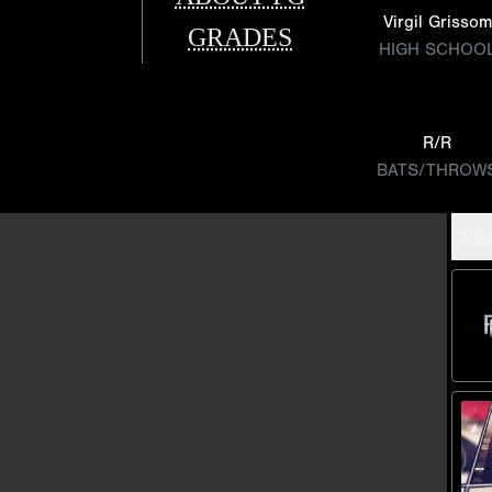
Virgil Grissom
GRADES
HIGH SCHOO
R/R
BATS/THROW