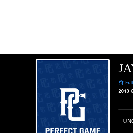
JA
Fol
2013 
UN