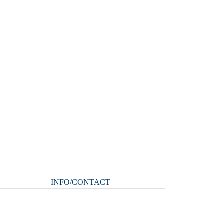
INFO/CONTACT