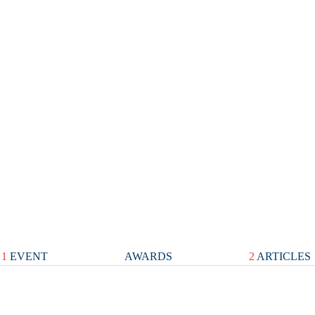
1
EVENT
AWARDS
2
ARTICLES