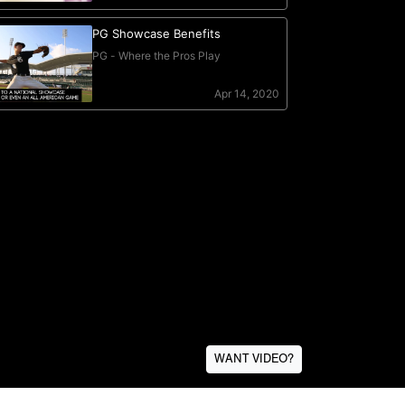
WANT VIDEO?