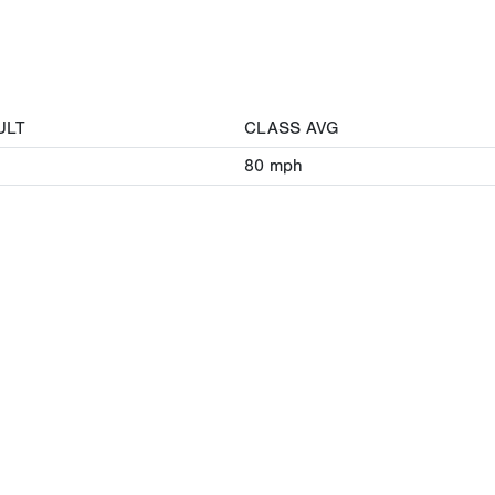
ULT
CLASS AVG
80
mph