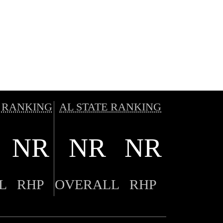
 RANKING
AL STATE RANKING
NR
NR
NR
L
RHP
OVERALL
RHP