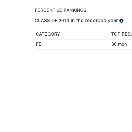
PERCENTILE RANKINGS
in the recorded year
CLASS OF
2013
CATEGORY
TOP RES
FB
80
mph