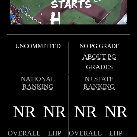
UNCOMMITTED
NO PG GRADE
ABOUT PG
GRADES
NATIONAL
NJ STATE
RANKING
RANKING
NR
NR
NR
NR
OVERALL
LHP
OVERALL
LHP