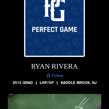
RYAN RIVERA
Follow
2013 GRAD
|
LHP/OF
|
SADDLE BROOK, NJ