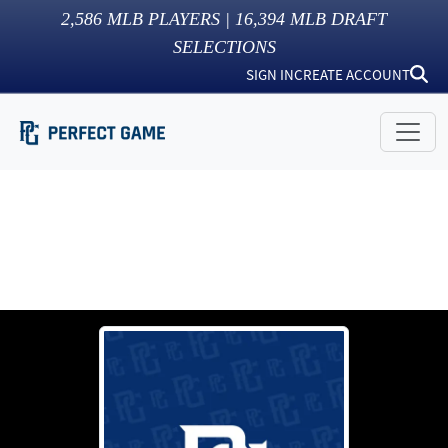
2,586
MLB PLAYERS |
16,394
MLB DRAFT
SELECTIONS
SIGN IN
CREATE ACCOUNT