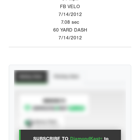
FB VELO
7/14/2012
7.08
sec
60 YARD DASH
7/14/2012
Batting Stats
Pitching Stats
SUBSCRIBE TO
Spray Chart
View hit locations
SUBSCRIBE TO
DiamondKast+
to