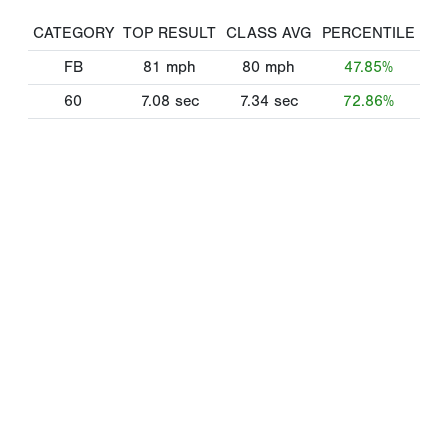
CATEGORY
TOP RESULT
CLASS AVG
PERCENTILE
FB
81
mph
80
mph
47.85%
60
7.08
sec
7.34
sec
72.86%