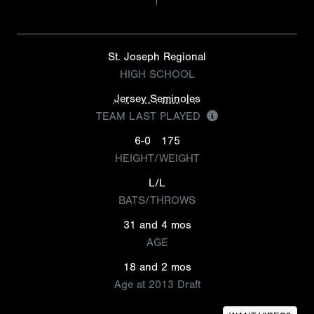
St. Joseph Regional
HIGH SCHOOL
Jersey Seminoles
TEAM LAST PLAYED
6-0
175
HEIGHT/WEIGHT
L/L
BATS/THROWS
31 and 4 mos
AGE
18 and 2 mos
Age at 2013 Draft