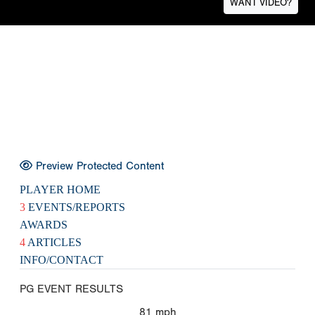
WANT VIDEO?
Preview Protected Content
PLAYER HOME
3
EVENTS/REPORTS
AWARDS
4
ARTICLES
INFO/CONTACT
PG EVENT RESULTS
81
mph