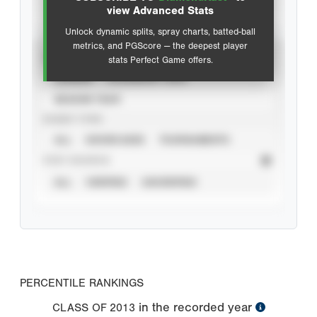
Advanced Statistics
view Advanced Stats
Unlock dynamic splits, spray charts, batted-ball
metrics, and PGScore — the deepest player
VIEW
stats Perfect Game offers.
CAREER
CALENDAR YEAR
SEASON YEAR
EVENT TYPE
ALL
SHOWCASES
TOURNAMENTS
STAT SOURCE
ALL
VERIFIED
UNVERIFIED
PERCENTILE RANKINGS
in the recorded year
CLASS OF
2013