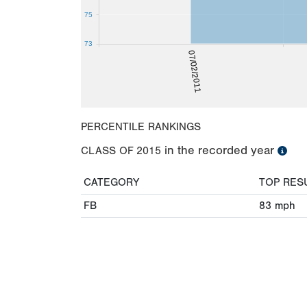
75
73
07/02/2011
PERCENTILE RANKINGS
in the recorded year
CLASS OF
2015
CATEGORY
TOP RES
FB
83
mph