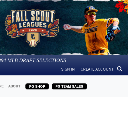
394
MLB DRAFT SELECTIONS
SIGN IN
CREATE ACCOUNT
RE
ABOUT
PG SHOP
PG TEAM SALES