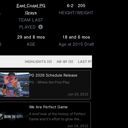
East Coast PG
6-2
205
L
Grays
HEIGHT/WEIGHT
TEAM LAST
PLAYED
29 and 8 mos
18 and 6 mos
S
AGE
Age at 2015 Draft