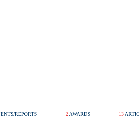
ENTS/REPORTS
2
AWARDS
13
ARTIC