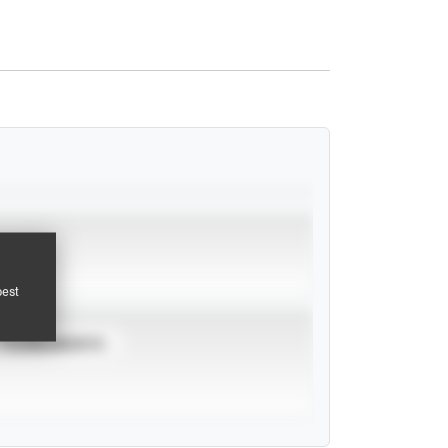
pest
TOURNAMENTS