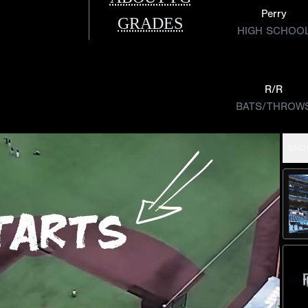
Perry
GRADES
HIGH SCHOO
R/R
BATS/THROW