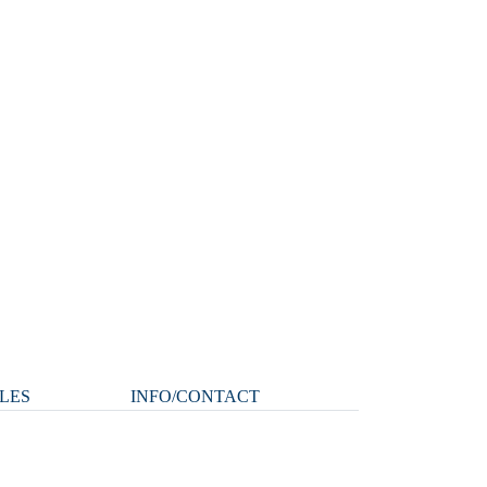
LES
INFO/CONTACT