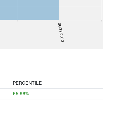
06/27/2013
PERCENTILE
65.96%