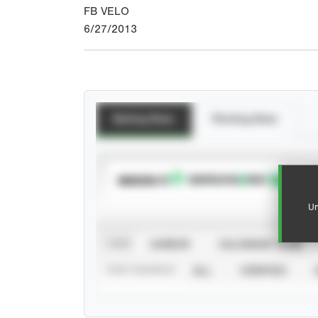
FB VELO
6/27/2013
Batting Stats
Pitching Stats
SUBSCRIBE TO
Un
VIEW
CAREER
CALENDAR YEAR
STAT SOURCE
ALL
VERIFIED