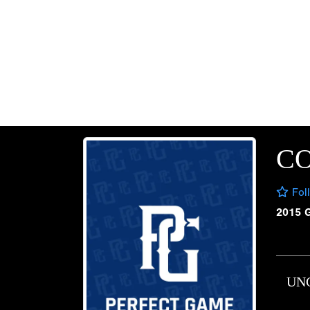
CO
Fol
2015 
UN