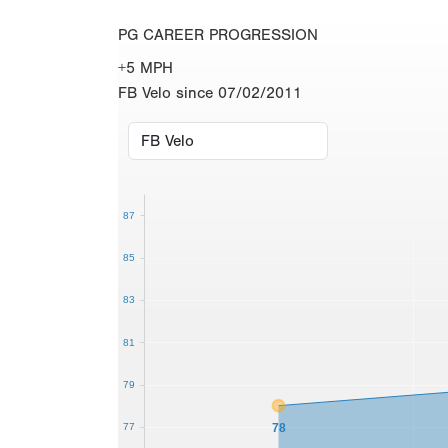
PG CAREER PROGRESSION
+5 MPH
FB Velo since 07/02/2011
87
85
83
81
79
78
77