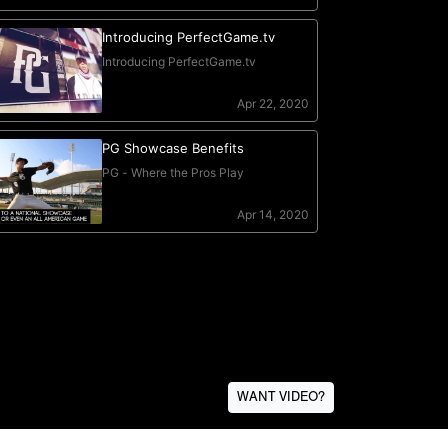
WANT VIDEO?