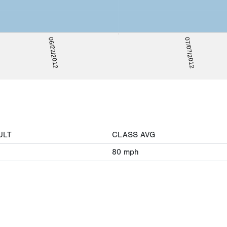
06/22/2012
07/07/2012
ULT
CLASS AVG
80
mph