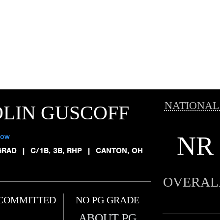
NATIONAL
LIN GUSCOFF
NR
low
GRAD
|
C/1B, 3B, RHP
|
CANTON, OH
OVERAL
COMMITTED
NO PG GRADE
ABOUT PG