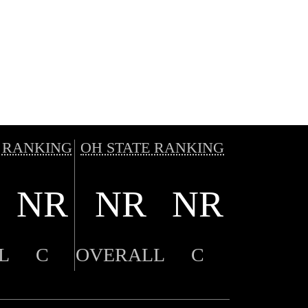
 RANKING
OH STATE RANKING
NR
NR
NR
L
C
OVERALL
C