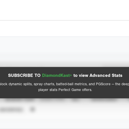
Spray Chart
Advanced Statistics
SUBSCRIBE TO
DiamondKast+
to view Advanced Stats
View hit locations
lock dynamic splits, spray charts, batted-ball metrics, and PGScore — the dee
player stats Perfect Game offers.
SEASON YEAR
EVENT TYPE
ALL
SHOWCASES
UNVERIFIED