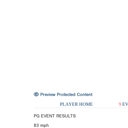
Preview Protected Content
PLAYER HOME
9
EV
PG EVENT RESULTS
83
mph