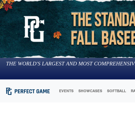
THE WORLD'S LARGEST AND MOST COMPREHENSIV
EVENTS
SHOWCASES
SOFTBALL
R