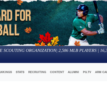
E SCOUTING ORGANIZATION
|
2,586
MLB PLAYERS |
16,
ANKINGS
STATS
RECRUITING
CONTENT
ALUMNI
PG.TV
ARM CA