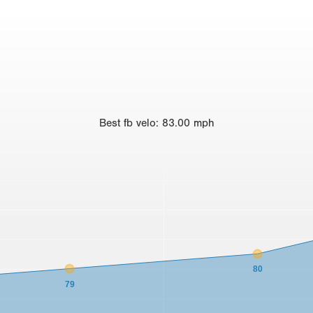
Best
fb velo
:
83.00
mph
80
79