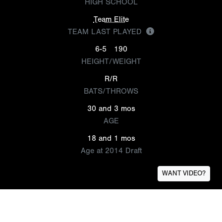
HIGH SCHOOL
Team Elite
TEAM LAST PLAYED
6-5
190
HEIGHT/WEIGHT
R/R
BATS/THROWS
30 and 3 mos
AGE
18 and 1 mos
Age at 2014 Draft
WANT VIDEO?