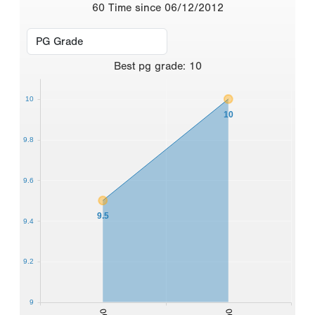
60 Time since 06/12/2012
Best
pg grade
:
10
10
10
9.8
9.6
9.5
9.4
9.2
9