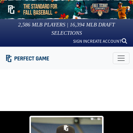
2,586
MLB PLAYERS |
16,394
MLB DRAFT
SELECTIONS
SIGN IN
CREATE ACCOUNT