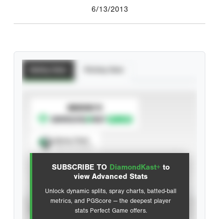
6/13/2013
Batting Stats
Pitching Stats
SUBSCRIBE TO
Spray Chart
View hit locations
SUBSCRIBE TO
DiamondKast+
to
Advanced Statistics
view Advanced Stats
Unlock dynamic splits, spray charts, batted-ball
metrics, and PGScore — the deepest player
VIEW
stats Perfect Game offers.