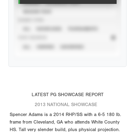
CAREER
CALENDAR YEAR
SEASON YEAR
EVENT TYPE
ALL
SHOWCASES
TOURNAMENTS
STAT SOURCE
ALL
VERIFIED
UNVERIFIED
LATEST PG SHOWCASE REPORT
2013 NATIONAL SHOWCASE
Spencer Adams is a 2014 RHP/SS with a 6-5 180 lb.
frame from Cleveland, GA who attends White County
HS. Tall very slender build, plus physical projection.