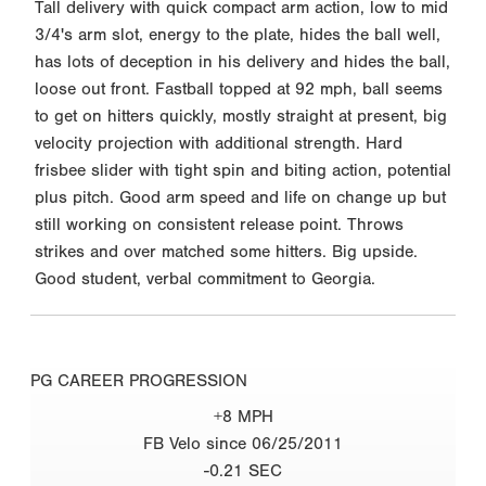
Tall delivery with quick compact arm action, low to mid
3/4's arm slot, energy to the plate, hides the ball well,
has lots of deception in his delivery and hides the ball,
loose out front. Fastball topped at 92 mph, ball seems
to get on hitters quickly, mostly straight at present, big
velocity projection with additional strength. Hard
frisbee slider with tight spin and biting action, potential
plus pitch. Good arm speed and life on change up but
still working on consistent release point. Throws
strikes and over matched some hitters. Big upside.
Good student, verbal commitment to Georgia.
PG CAREER PROGRESSION
+8 MPH
FB Velo since 06/25/2011
-0.21 SEC