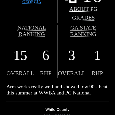
GEORGIA
ABOUT PG
GRADES
NATIONAL
GA STATE
RANKING
RANKING
15
6
3
1
OVERALL
RHP
OVERALL
RHP
Arm works really well and showed low 90's heat
this summer at WWBA and PG National
White County