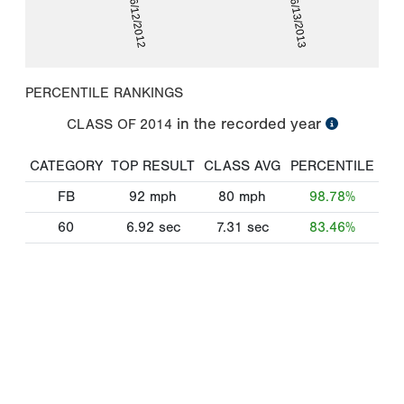
06/12/2012
06/13/2013
PERCENTILE RANKINGS
in the recorded year
CLASS OF
2014
CATEGORY
TOP RESULT
CLASS AVG
PERCENTILE
FB
92
mph
80
mph
98.78%
60
6.92
sec
7.31
sec
83.46%