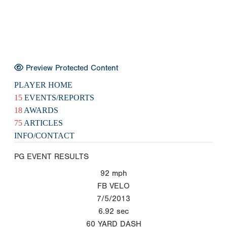
Preview Protected Content
PLAYER HOME
15
EVENTS/REPORTS
18
AWARDS
75
ARTICLES
INFO/CONTACT
PG EVENT RESULTS
92
mph
FB VELO
7/5/2013
6.92
sec
60 YARD DASH