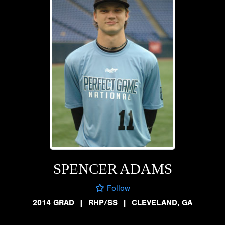
SPENCER ADAMS
Follow
2014 GRAD
|
RHP/SS
|
CLEVELAND, GA