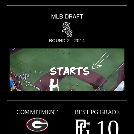
MLB DRAFT
ROUND 2 - 2014
COMMITMENT
BEST PG GRADE
10