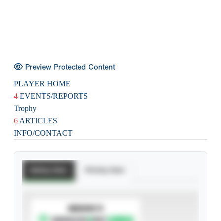
Preview Protected Content
PLAYER HOME
4
EVENTS/REPORTS
Trophy
6
ARTICLES
INFO/CONTACT
Batting Stats
Pitching Stats
SUBSCRIBE TO