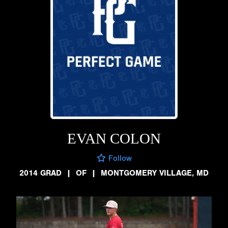
EVAN COLON
Follow
2014 GRAD
|
OF
|
MONTGOMERY VILLAGE, MD