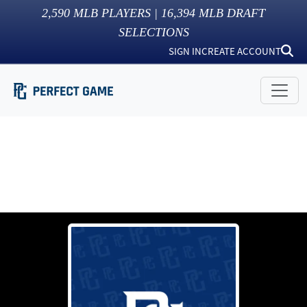
2,590
MLB PLAYERS |
16,394
MLB DRAFT
SELECTIONS
SIGN IN
CREATE ACCOUNT