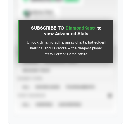
Spray Chart
View hit locations
SUBSCRIBE TO
DiamondKast+
to
Advanced Statistics
view Advanced Stats
Unlock dynamic splits, spray charts, batted-ball
metrics, and PGScore — the deepest player
VIEW
stats Perfect Game offers.
CAREER
CALENDAR YEAR
SEASON YEAR
EVENT TYPE
ALL
SHOWCASES
TOURNAMENTS
STAT SOURCE
ALL
VERIFIED
UNVERIFIED