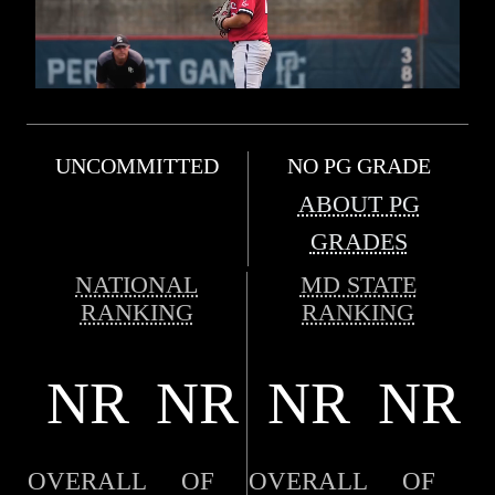
UNCOMMITTED
NO PG GRADE
ABOUT PG
GRADES
NATIONAL
MD STATE
RANKING
RANKING
NR
NR
NR
NR
OVERALL
OF
OVERALL
OF