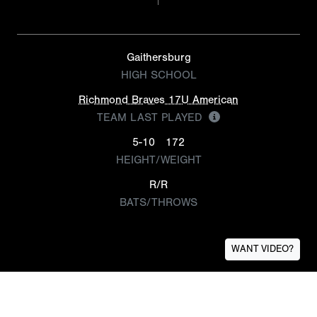
Gaithersburg
HIGH SCHOOL
Richmond Braves 17U American
TEAM LAST PLAYED
5-10
172
HEIGHT/WEIGHT
R/R
BATS/THROWS
WANT VIDEO?