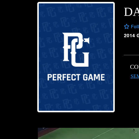
DA
Fol
2014 
CO
SE