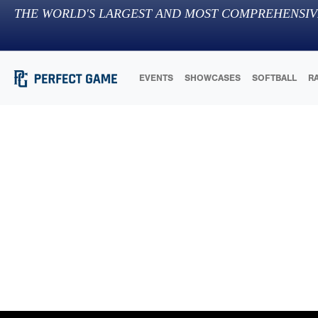
THE WORLD'S LARGEST AND MOST COMPREHENSIV
EVENTS
SHOWCASES
SOFTBALL
R