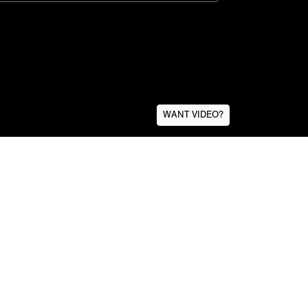
WANT VIDEO?