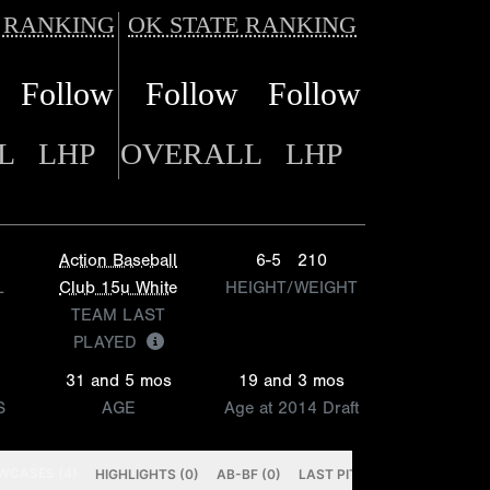
 RANKING
OK STATE RANKING
Follow
Follow
Follow
L
LHP
OVERALL
LHP
Action Baseball
6-5
210
L
Club 15u White
HEIGHT/WEIGHT
TEAM LAST
PLAYED
31 and 5 mos
19 and 3 mos
S
AGE
Age at 2014 Draft