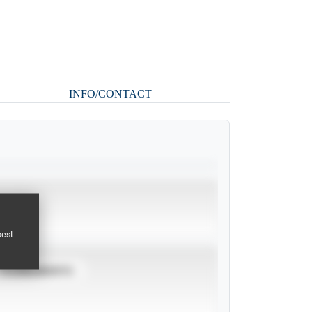
INFO/CONTACT
pest
TOURNAMENTS