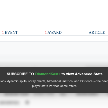
1
EVENT
1
AWARD
ARTICLE
Spray Chart
Advanced Statistics
SUBSCRIBE TO
DiamondKast+
to view Advanced Stats
View hit locations
lock dynamic splits, spray charts, batted-ball metrics, and PGScore — the dee
player stats Perfect Game offers.
SEASON YEAR
EVENT TYPE
ALL
SHOWCASES
UNVERIFIED