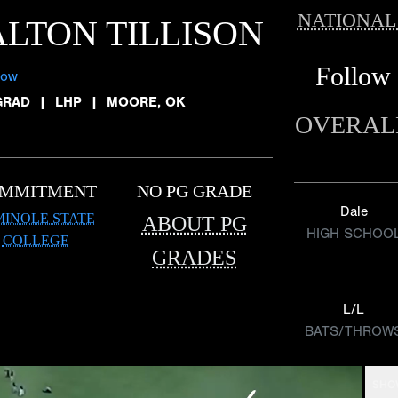
NATIONAL
LTON TILLISON
Follow
low
GRAD
|
LHP
|
MOORE, OK
OVERAL
MMITMENT
NO PG GRADE
Dale
MINOLE STATE
ABOUT PG
HIGH SCHOO
COLLEGE
GRADES
L/L
BATS/THROW