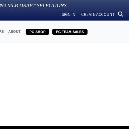
394
MLB DRAFT SELECTIONS
SIGN IN
CREATE ACCOUNT
RE
ABOUT
PG SHOP
PG TEAM SALES