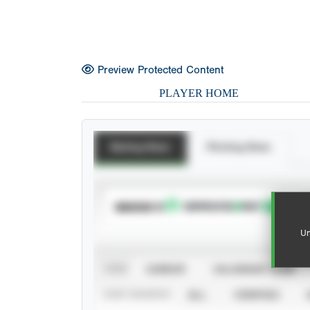
Preview Protected Content
PLAYER HOME
Batting Stats
Pitching Stats
SUBSCRIBE TO
Un
VIEW
CAREER
CALENDAR YEAR
STAT SOURCE
ALL
VERIFIED