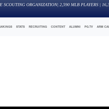
E SCOUTING ORGANIZATION
|
2,590
MLB PLAYERS |
16,
ANKINGS
STATS
RECRUITING
CONTENT
ALUMNI
PG.TV
ARM CA