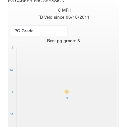
PG CAREER PROGRESSION
+8 MPH
FB Velo since 06/18/2011
Best
pg grade
:
8
9
8.5
8
8
7.5