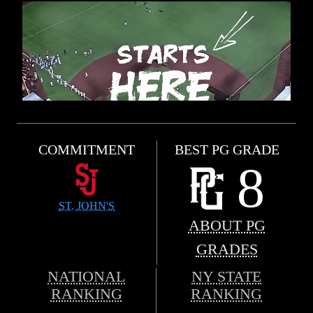
COMMITMENT
BEST PG GRADE
8
ST. JOHN'S
ABOUT PG
GRADES
NATIONAL
NY STATE
RANKING
RANKING