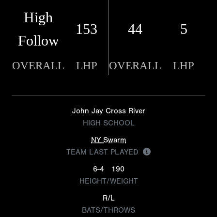
High
153
44
5
Follow
OVERALL
LHP
OVERALL
LHP
John Jay Cross River
HIGH SCHOOL
NY Swarm
TEAM LAST PLAYED
6-4
190
HEIGHT/WEIGHT
R/L
BATS/THROWS