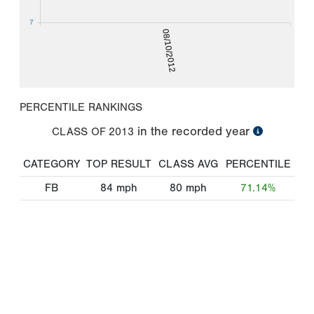
7
08/10/2012
PERCENTILE RANKINGS
in the recorded year
CLASS OF
2013
CATEGORY
TOP RESULT
CLASS AVG
PERCENTILE
FB
84
mph
80
mph
71.14%