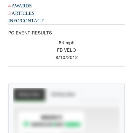
4
AWARDS
3
ARTICLES
INFO/CONTACT
PG EVENT RESULTS
84
mph
FB VELO
8/10/2012
Batting Stats
Pitching Stats
SUBSCRIBE TO