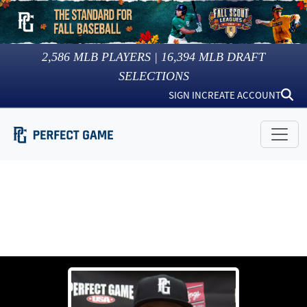
2,586
MLB PLAYERS |
16,394
MLB DRAFT
SELECTIONS
SIGN IN
CREATE ACCOUNT