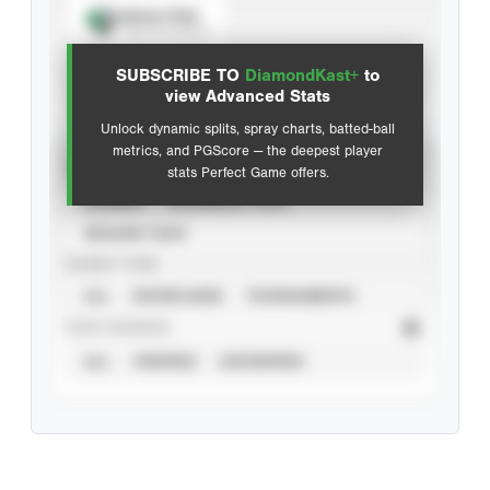
Spray Chart
View hit locations
SUBSCRIBE TO
DiamondKast+
to
Advanced Statistics
view Advanced Stats
Unlock dynamic splits, spray charts, batted-ball
metrics, and PGScore — the deepest player
VIEW
stats Perfect Game offers.
CAREER
CALENDAR YEAR
SEASON YEAR
EVENT TYPE
ALL
SHOWCASES
TOURNAMENTS
STAT SOURCE
ALL
VERIFIED
UNVERIFIED