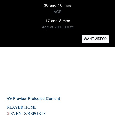
30 and 10 mos
AGE
17 and 8 mos
Age at 2013 Draft
WANT VIDEO?
Preview Protected Content
PLAYER HOME
5
EVENTS/REPORTS