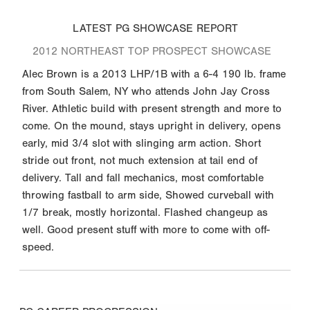
LATEST PG SHOWCASE REPORT
2012 NORTHEAST TOP PROSPECT SHOWCASE
Alec Brown is a 2013 LHP/1B with a 6-4 190 lb. frame
from South Salem, NY who attends John Jay Cross
River. Athletic build with present strength and more to
come. On the mound, stays upright in delivery, opens
early, mid 3/4 slot with slinging arm action. Short
stride out front, not much extension at tail end of
delivery. Tall and fall mechanics, most comfortable
throwing fastball to arm side, Showed curveball with
1/7 break, mostly horizontal. Flashed changeup as
well. Good present stuff with more to come with off-
speed.