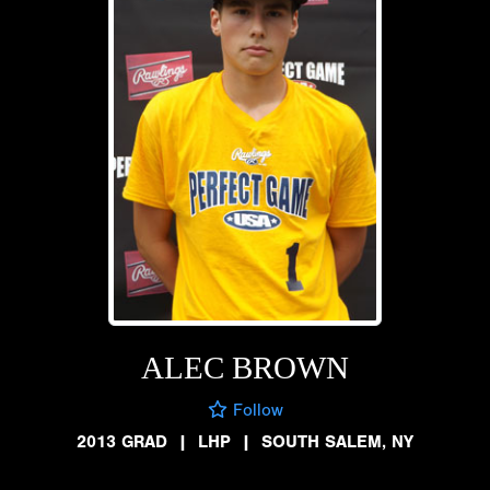
ALEC BROWN
Follow
2013 GRAD
|
LHP
|
SOUTH SALEM, NY