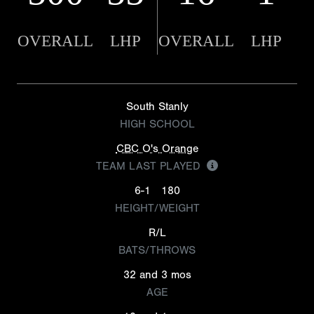
OVERALL
LHP
OVERALL
LHP
South Stanly
HIGH SCHOOL
CBC O's Orange
TEAM LAST PLAYED
6-1
180
HEIGHT/WEIGHT
R/L
BATS/THROWS
32 and 3 mos
AGE