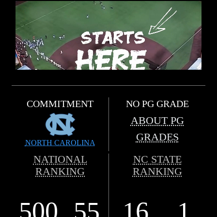
COMMITMENT
NO PG GRADE
ABOUT PG
GRADES
NORTH CAROLINA
NATIONAL
NC STATE
RANKING
RANKING
500
55
16
1