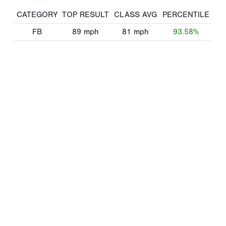
CATEGORY
TOP RESULT
CLASS AVG
PERCENTILE
FB
89
mph
81
mph
93.58%