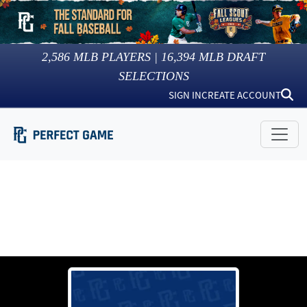
2,586
MLB PLAYERS |
16,394
MLB DRAFT
SELECTIONS
SIGN IN
CREATE ACCOUNT