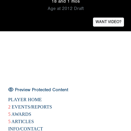
18 and 1 mos
Age at 2012 Draft
WANT VIDEO?
Preview Protected Content
PLAYER HOME
2
EVENTS/REPORTS
5
AWARDS
5
ARTICLES
INFO/CONTACT