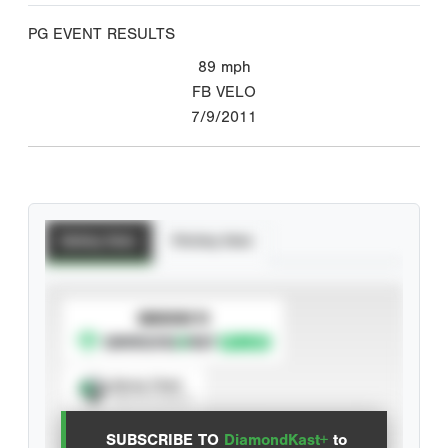
PG EVENT RESULTS
89
mph
FB VELO
7/9/2011
Batting Stats
Pitching Stats
SUBSCRIBE TO
Spray Chart
View hit locations
SUBSCRIBE TO
DiamondKast+
to
Advanced Statistics