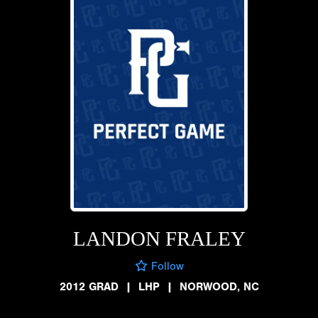
LANDON FRALEY
Follow
2012 GRAD
|
LHP
|
NORWOOD, NC