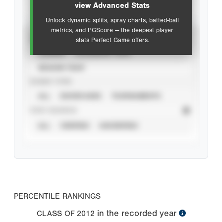
view Advanced Stats
Unlock dynamic splits, spray charts, batted-ball
metrics, and PGScore — the deepest player
VIEW
stats Perfect Game offers.
CAREER
CALENDAR YEAR
SEASON YEAR
EVENT TYPE
ALL
SHOWCASES
TOURNAMENTS
STAT SOURCE
ALL
VERIFIED
UNVERIFIED
PERCENTILE RANKINGS
in the recorded year
CLASS OF
2012