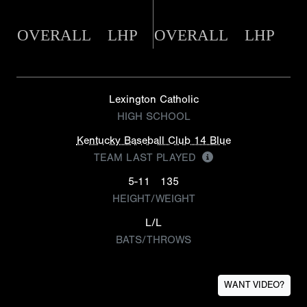
OVERALL
LHP
OVERALL
LHP
Lexington Catholic
HIGH SCHOOL
Kentucky Baseball Club 14 Blue
TEAM LAST PLAYED
5-11
135
HEIGHT/WEIGHT
L/L
BATS/THROWS
WANT VIDEO?