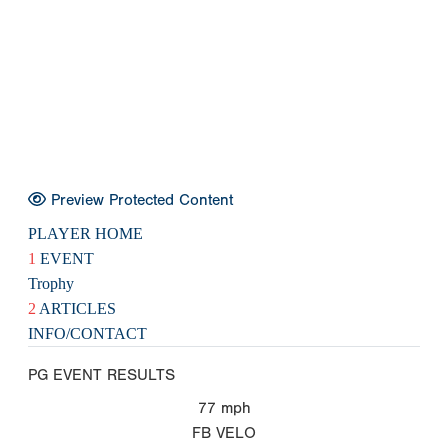
Preview Protected Content
PLAYER HOME
1
EVENT
Trophy
2
ARTICLES
INFO/CONTACT
PG EVENT RESULTS
77
mph
FB VELO