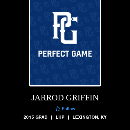
JARROD GRIFFIN
Follow
2015 GRAD
|
LHP
|
LEXINGTON, KY