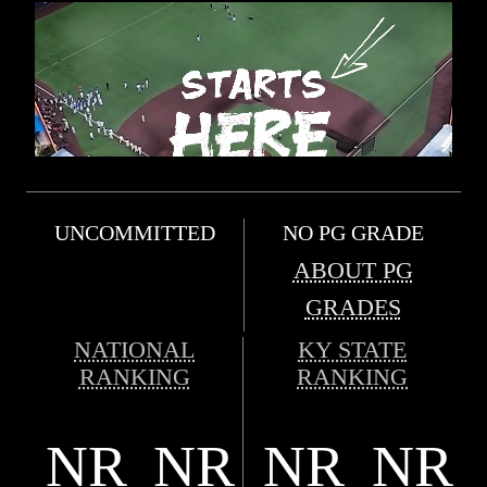
UNCOMMITTED
NO PG GRADE
ABOUT PG
GRADES
NATIONAL
KY STATE
RANKING
RANKING
NR
NR
NR
NR