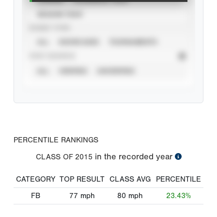
SEASON YEAR
EVENT TYPE
ALL
SHOWCASES
TOURNAMENTS
STAT SOURCE
ALL
VERIFIED
UNVERIFIED
PERCENTILE RANKINGS
in the recorded year
CLASS OF
2015
CATEGORY
TOP RESULT
CLASS AVG
PERCENTILE
FB
77
mph
80
mph
23.43%