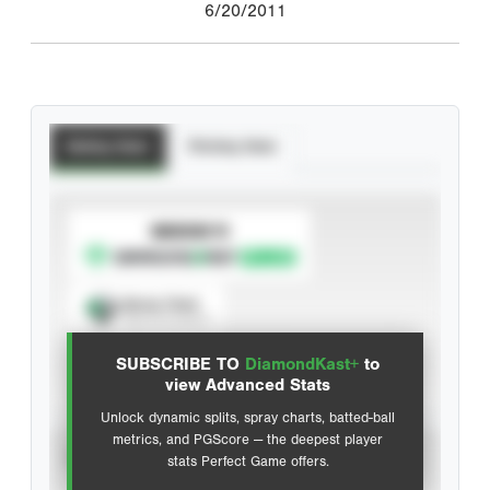
6/20/2011
Batting Stats
Pitching Stats
SUBSCRIBE TO
Spray Chart
View hit locations
SUBSCRIBE TO
DiamondKast+
to
Advanced Statistics
view Advanced Stats
Unlock dynamic splits, spray charts, batted-ball
metrics, and PGScore — the deepest player
VIEW
stats Perfect Game offers.
CAREER
CALENDAR YEAR