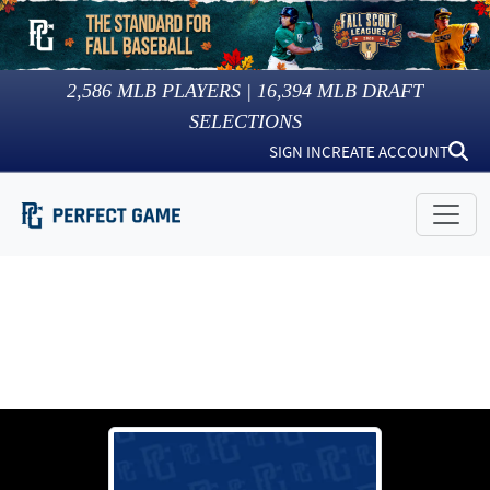
2,586
MLB PLAYERS |
16,394
MLB DRAFT
SELECTIONS
SIGN IN
CREATE ACCOUNT