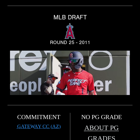
MLB DRAFT
ROUND 25 - 2011
COMMITMENT
NO PG GRADE
GATEWAY CC (AZ)
ABOUT PG
GRADES