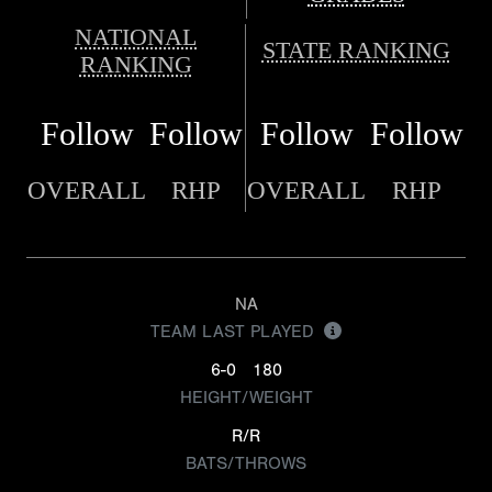
NATIONAL
STATE RANKING
RANKING
Follow
Follow
Follow
Follow
OVERALL
RHP
OVERALL
RHP
NA
TEAM LAST PLAYED
6-0
180
HEIGHT/WEIGHT
R/R
BATS/THROWS