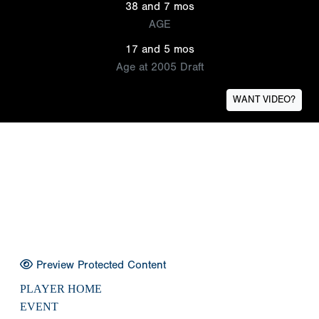
38 and 7 mos
AGE
17 and 5 mos
Age at 2005 Draft
WANT VIDEO?
Preview Protected Content
PLAYER HOME
EVENT