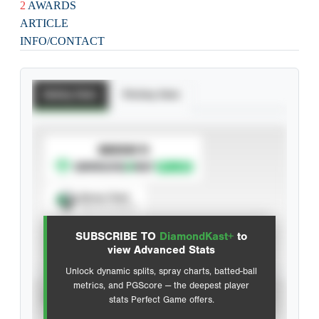
2
AWARDS
ARTICLE
INFO/CONTACT
Batting Stats
Pitching Stats
SUBSCRIBE TO
Spray Chart
View hit locations
SUBSCRIBE TO
DiamondKast+
to
Advanced Statistics
view Advanced Stats
Unlock dynamic splits, spray charts, batted-ball
metrics, and PGScore — the deepest player
VIEW
stats Perfect Game offers.
CAREER
CALENDAR YEAR