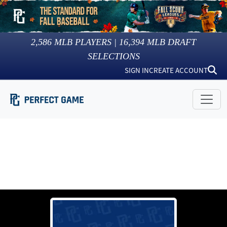
2,586
MLB PLAYERS |
16,394
MLB DRAFT
SELECTIONS
SIGN IN
CREATE ACCOUNT