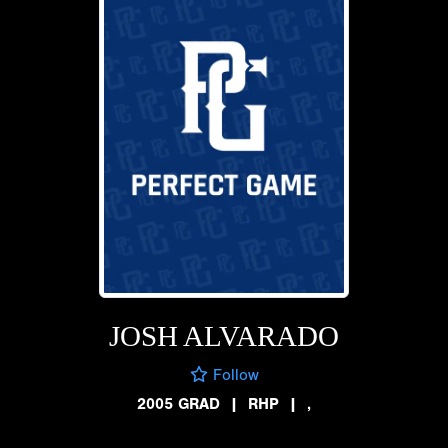
JOSH ALVARADO
Follow
2005 GRAD
|
RHP
|
,