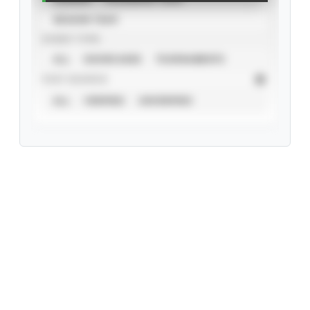
SEASON YEAR
EVENT TYPE
ALL
SHOWCASES
TOURNAMENTS
STAT SOURCE
ALL
VERIFIED
UNVERIFIED