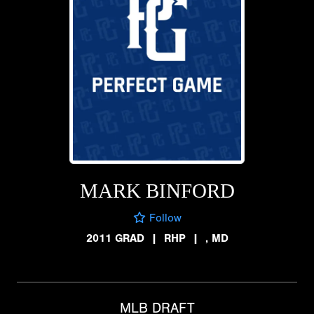
MARK BINFORD
Follow
2011 GRAD
|
RHP
|
, MD
MLB DRAFT