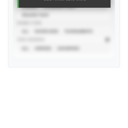
CAREER
CALENDAR YEAR
SEASON YEAR
EVENT TYPE
ALL
SHOWCASES
TOURNAMENTS
STAT SOURCE
ALL
VERIFIED
UNVERIFIED