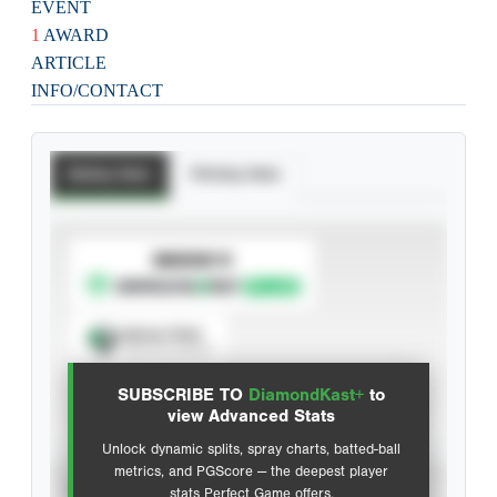
EVENT
1
AWARD
ARTICLE
INFO/CONTACT
Batting Stats
Pitching Stats
SUBSCRIBE TO
Spray Chart
View hit locations
SUBSCRIBE TO
DiamondKast+
to
Advanced Statistics
view Advanced Stats
Unlock dynamic splits, spray charts, batted-ball
metrics, and PGScore — the deepest player
VIEW
stats Perfect Game offers.