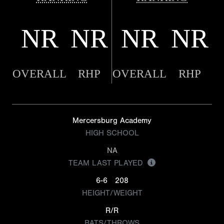
NR
NR
NR
NR
OVERALL
RHP
OVERALL
RHP
Mercersburg Academy
HIGH SCHOOL
NA
TEAM LAST PLAYED
6-6
208
HEIGHT/WEIGHT
R/R
BATS/THROWS