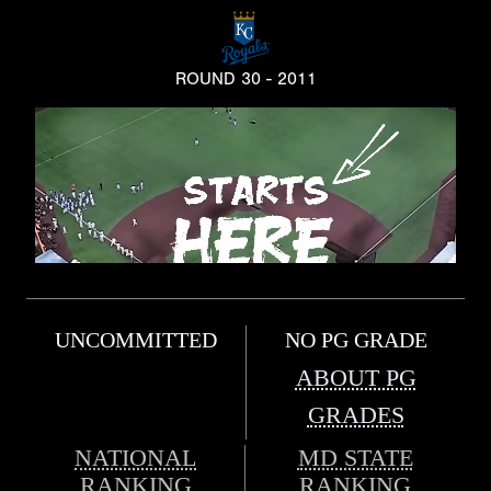
ROUND 30 - 2011
UNCOMMITTED
NO PG GRADE
ABOUT PG
GRADES
NATIONAL
MD STATE
RANKING
RANKING