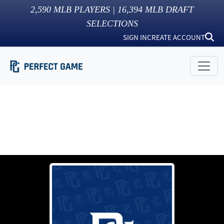
2,590
MLB PLAYERS |
16,394
MLB DRAFT
SELECTIONS
SIGN IN
CREATE ACCOUNT