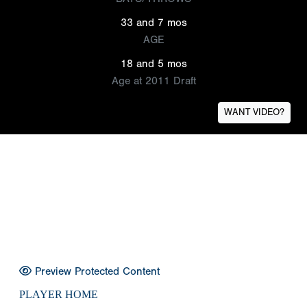
33 and 7 mos
AGE
18 and 5 mos
Age at 2011 Draft
WANT VIDEO?
Preview Protected Content
PLAYER HOME