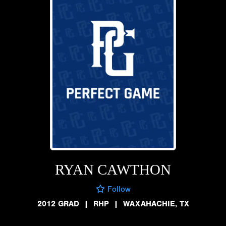
RYAN CAWTHON
Follow
2012 GRAD
|
RHP
|
WAXAHACHIE, TX