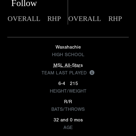
Follow
OVERALL
RHP
OVERALL
RHP
Waxahachie
HIGH SCHOOL
MSL All-Stars
TEAM LAST PLAYED
6-4
215
HEIGHT/WEIGHT
R/R
BATS/THROWS
32 and 0 mos
AGE