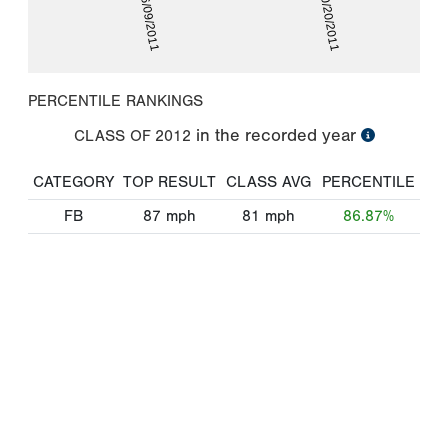
06/09/2011
10/20/2011
PERCENTILE RANKINGS
in the recorded year
CLASS OF
2012
CATEGORY
TOP RESULT
CLASS AVG
PERCENTILE
FB
87
mph
81
mph
86.87%