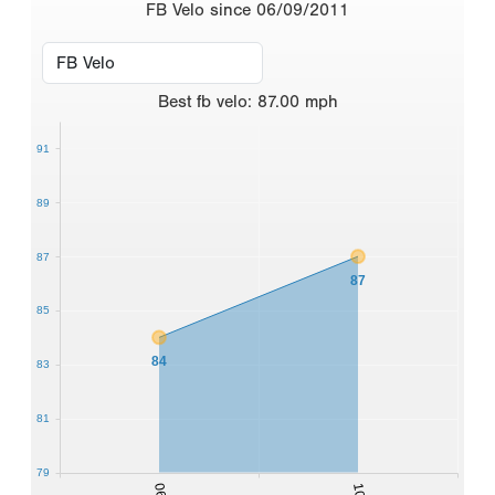
FB Velo since 06/09/2011
Best
fb velo
:
87.00
mph
91
89
87
87
85
84
83
81
79