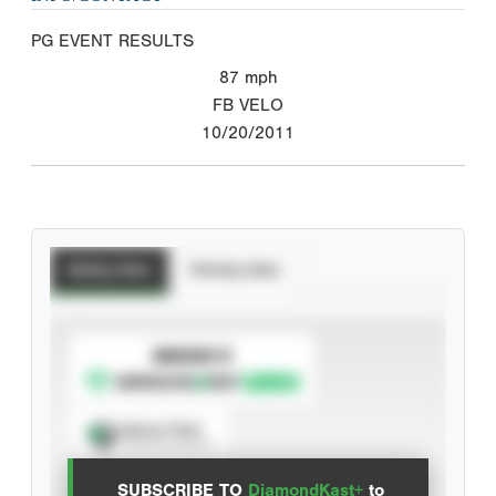
PG EVENT RESULTS
87
mph
FB VELO
10/20/2011
Batting Stats
Pitching Stats
SUBSCRIBE TO
Spray Chart
View hit locations
SUBSCRIBE TO
DiamondKast+
to
Advanced Statistics