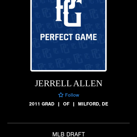
JERRELL ALLEN
Follow
2011 GRAD
|
OF
|
MILFORD, DE
MLB DRAFT