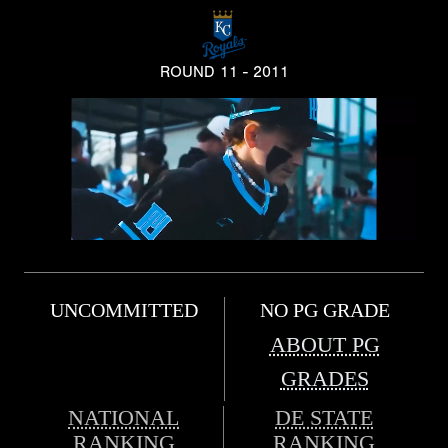
ROUND 11 - 2011
UNCOMMITTED
NO PG GRADE
ABOUT PG
GRADES
NATIONAL
DE STATE
RANKING
RANKING