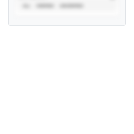
ALL
VERIFIED
UNVERIFIED