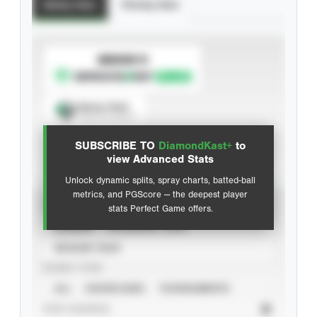
Batting Stats
Pitching Stats
SUBSCRIBE TO
Spray Chart
View hit locations
SUBSCRIBE TO
DiamondKast+
to
Advanced Statistics
view Advanced Stats
Unlock dynamic splits, spray charts, batted-ball
metrics, and PGScore — the deepest player
VIEW
stats Perfect Game offers.
CAREER
CALENDAR YEAR
SEASON YEAR
EVENT TYPE
ALL
SHOWCASES
TOURNAMENTS
STAT SOURCE