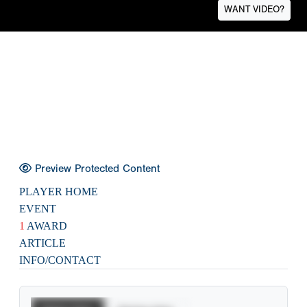
WANT VIDEO?
Preview Protected Content
PLAYER HOME
EVENT
1
AWARD
ARTICLE
INFO/CONTACT