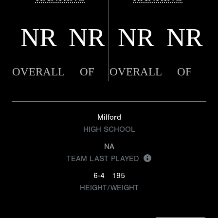
NR
NR
NR
NR
OVERALL
OF
OVERALL
OF
Milford
HIGH SCHOOL
NA
TEAM LAST PLAYED
6-4
195
HEIGHT/WEIGHT