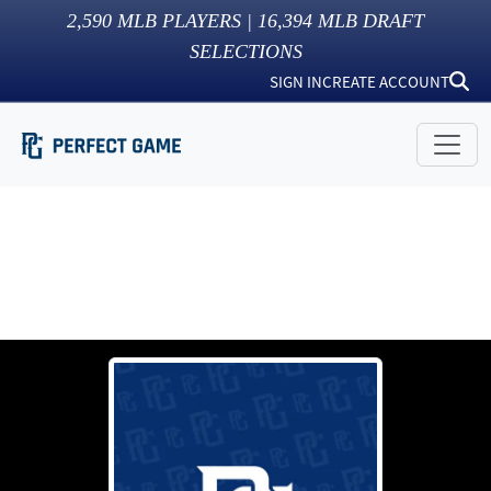
2,590
MLB PLAYERS |
16,394
MLB DRAFT
SELECTIONS
SIGN IN
CREATE ACCOUNT