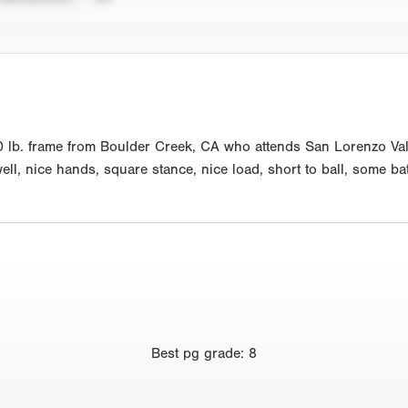
0 lb. frame from Boulder Creek, CA who attends San Lorenzo Vall
well, nice hands, square stance, nice load, short to ball, some bat
Best
pg grade
:
8