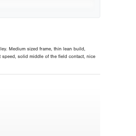
ey. Medium sized frame, thin lean build,
 speed, solid middle of the field contact, nice