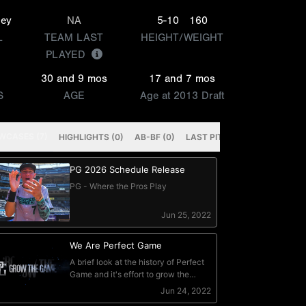
ley
NA
5-10
160
L
TEAM LAST
HEIGHT/WEIGHT
PLAYED
30 and 9 mos
17 and 7 mos
S
AGE
Age at 2013 Draft