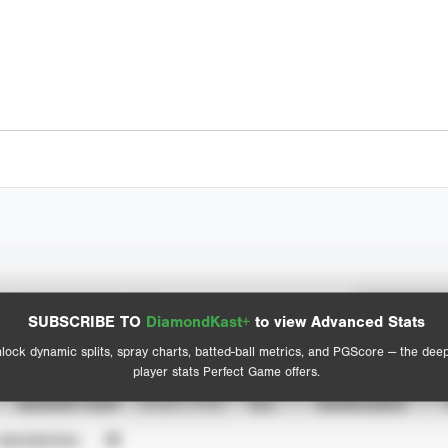
Spray Chart
Advanced Statistics
SUBSCRIBE TO
DiamondKast+
to view Advanced Stats
View hit locations
lock dynamic splits, spray charts, batted-ball metrics, and PGScore — the dee
player stats Perfect Game offers.
SEASON YEAR
EVENT TYPE
ALL
SHOWCASES
UNVERIFIED