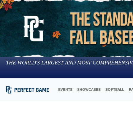
THE WORLD'S LARGEST AND MOST COMPREHENSIV
EVENTS
SHOWCASES
SOFTBALL
R