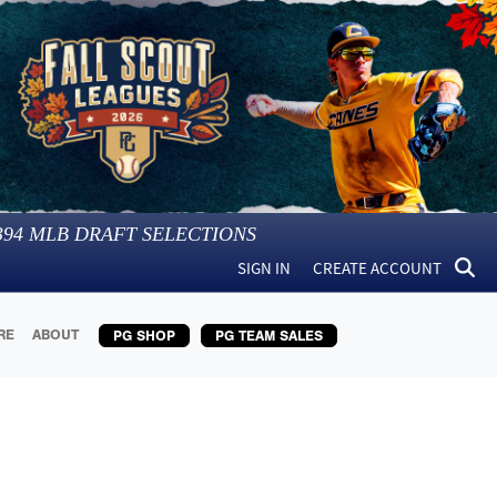
394
MLB DRAFT SELECTIONS
SIGN IN
CREATE ACCOUNT
RE
ABOUT
PG SHOP
PG TEAM SALES