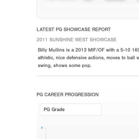
LATEST PG SHOWCASE REPORT
2011 SUNSHINE WEST SHOWCASE
Billy Mullins is a 2013 MIF/OF with a 5-10 16
athletic, nice defensive actions, moves to ball 
swing, shows some pop.
PG CAREER PROGRESSION
9