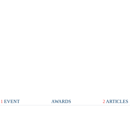
1
EVENT
AWARDS
2
ARTICLES