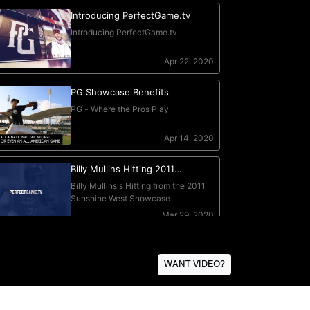
WANT VIDEO?