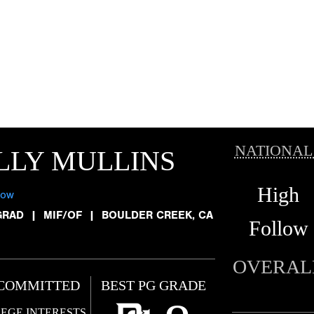
NATIONAL
LLY MULLINS
High
low
GRAD
|
MIF/OF
|
BOULDER CREEK, CA
Follow
OVERAL
COMMITTED
BEST PG GRADE
EGE INTERESTS