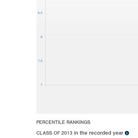
8.5
8
7.5
7
PERCENTILE RANKINGS
in the recorded year
CLASS OF
2013