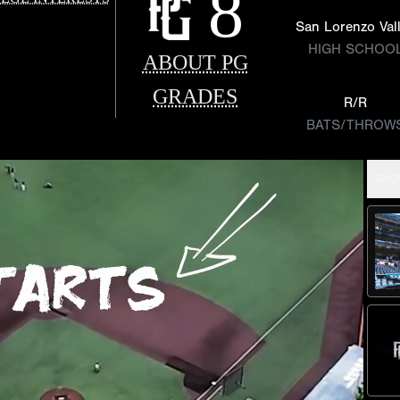
8
San Lorenzo Val
HIGH SCHOO
ABOUT PG
GRADES
R/R
BATS/THROW