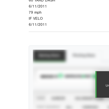
60 YARD DASH
6/11/2011
79
mph
IF VELO
6/11/2011
Batting Stats
Pitching Stats
SUBSCRIBE TO
Un
VIEW
CAREER
CALENDAR YEAR
STAT SOURCE
ALL
VERIFIED