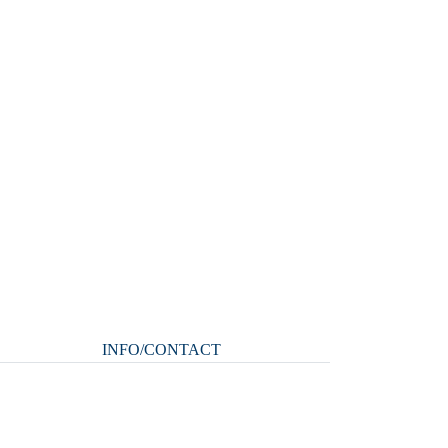
INFO/CONTACT