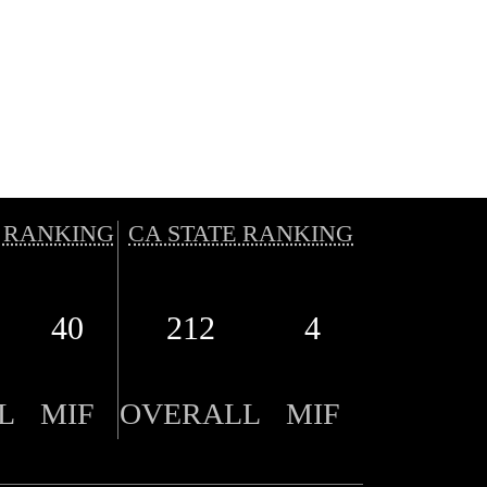
 RANKING
CA STATE RANKING
40
212
4
L
MIF
OVERALL
MIF