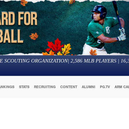
E SCOUTING ORGANIZATION
|
2,586
MLB PLAYERS |
16,
ANKINGS
STATS
RECRUITING
CONTENT
ALUMNI
PG.TV
ARM CA