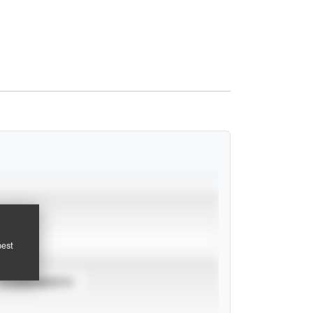
pest
TOURNAMENTS