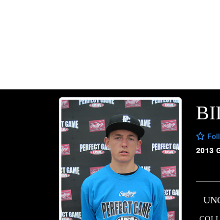
BI
Fol
2013 
UN
COLL