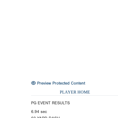
Preview Protected Content
PLAYER HOME
PG EVENT RESULTS
6.94
sec