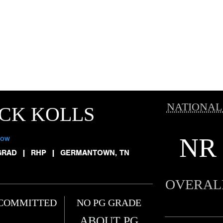
NATIONAL
CK KOLLS
NR
low
GRAD
|
RHP
|
GERMANTOWN, TN
OVERAL
COMMITTED
NO PG GRADE
ABOUT PG