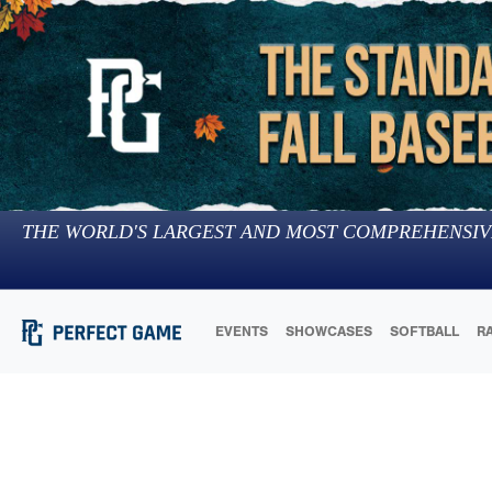
THE WORLD'S LARGEST AND MOST COMPREHENSIV
EVENTS
SHOWCASES
SOFTBALL
R