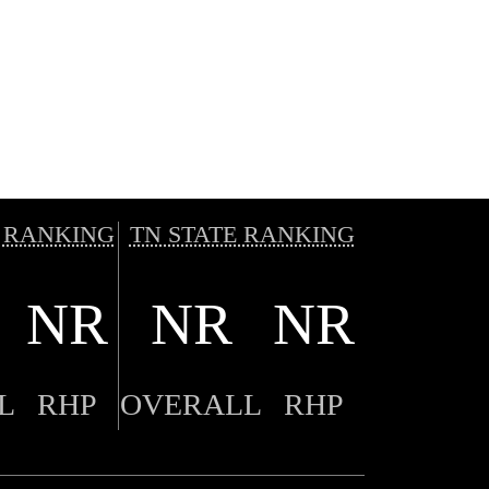
 RANKING
TN STATE RANKING
NR
NR
NR
L
RHP
OVERALL
RHP