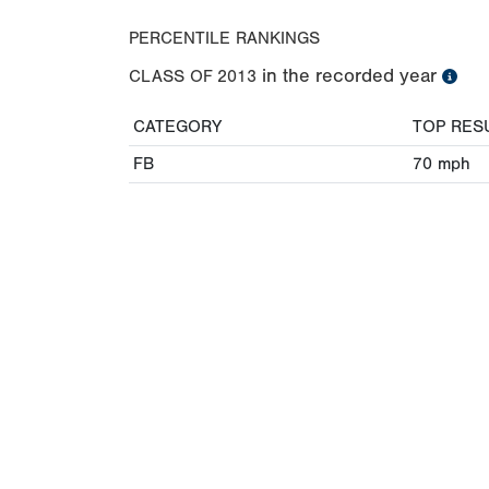
PERCENTILE RANKINGS
in the recorded year
CLASS OF
2013
CATEGORY
TOP RES
FB
70
mph