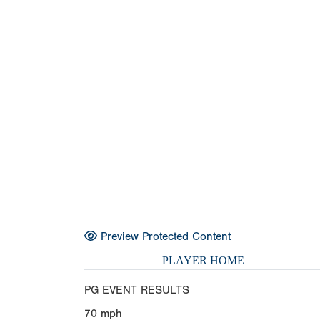
Preview Protected Content
PLAYER HOME
PG EVENT RESULTS
70
mph