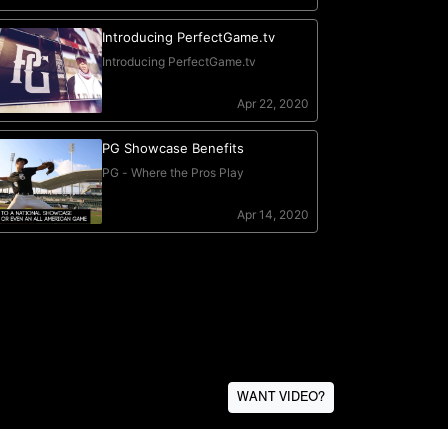
WANT VIDEO?