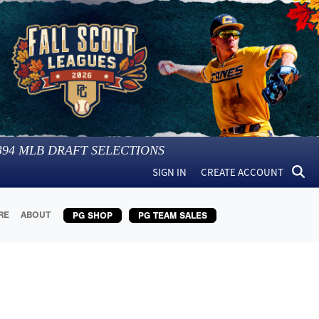
394
MLB DRAFT SELECTIONS
SIGN IN
CREATE ACCOUNT
RE
ABOUT
PG SHOP
PG TEAM SALES