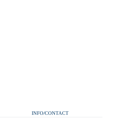
INFO/CONTACT