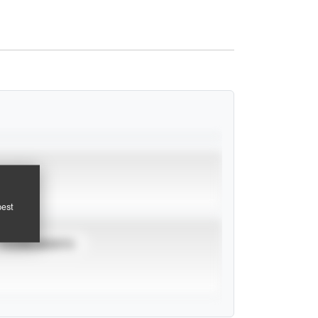
pest
TOURNAMENTS