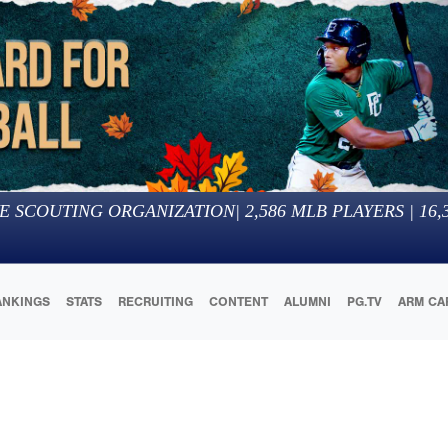
E SCOUTING ORGANIZATION
|
2,586
MLB PLAYERS |
16,
ANKINGS
STATS
RECRUITING
CONTENT
ALUMNI
PG.TV
ARM CA