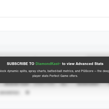
Spray Chart
Advanced Statistics
SUBSCRIBE TO
DiamondKast+
to view Advanced Stats
View hit locations
lock dynamic splits, spray charts, batted-ball metrics, and PGScore — the dee
player stats Perfect Game offers.
SEASON YEAR
EVENT TYPE
ALL
SHOWCASES
UNVERIFIED