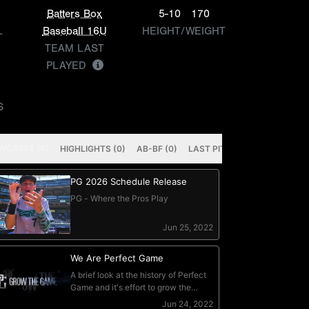
Batters Box
5-10
170
L
Baseball 16U
HEIGHT/WEIGHT
TEAM LAST
PLAYED
S