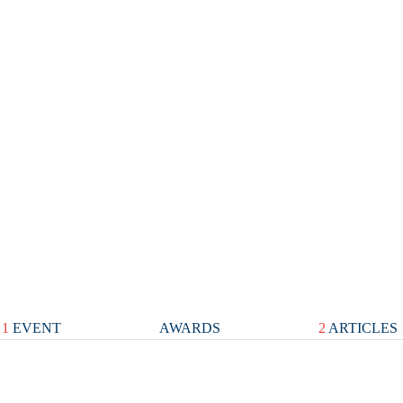
1
EVENT
AWARDS
2
ARTICLES