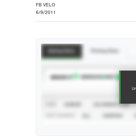
FB VELO
6/9/2011
Batting Stats
Pitching Stats
SUBSCRIBE TO
Un
VIEW
CAREER
CALENDAR YEAR
STAT SOURCE
ALL
VERIFIED