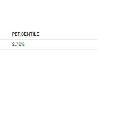
PERCENTILE
2.72%