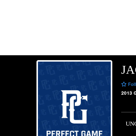
JA
Fol
2013 
UN