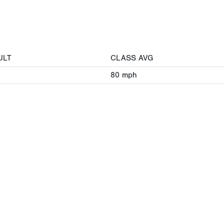
ULT
CLASS AVG
80
mph