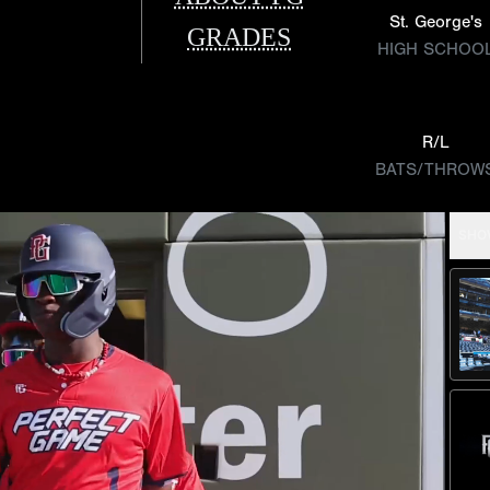
St. George's
GRADES
HIGH SCHOO
R/L
BATS/THROW