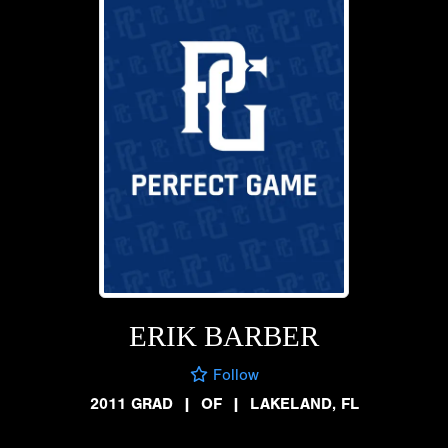
ERIK BARBER
Follow
2011 GRAD
|
OF
|
LAKELAND, FL