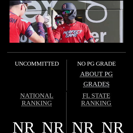
UNCOMMITTED
NO PG GRADE
ABOUT PG
GRADES
NATIONAL
FL STATE
RANKING
RANKING
NR
NR
NR
NR