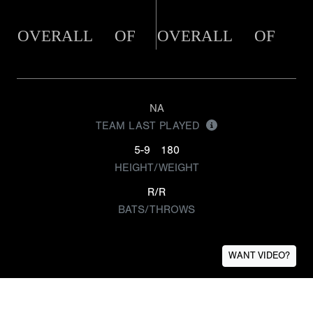
OVERALL
OF
OVERALL
OF
NA
TEAM LAST PLAYED
5-9
180
HEIGHT/WEIGHT
R/R
BATS/THROWS
WANT VIDEO?