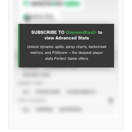
Spray Chart
View hit locations
SUBSCRIBE TO
DiamondKast+
to
Advanced Statistics
view Advanced Stats
Unlock dynamic splits, spray charts, batted-ball
metrics, and PGScore — the deepest player
VIEW
stats Perfect Game offers.
CAREER
CALENDAR YEAR
SEASON YEAR
EVENT TYPE
ALL
SHOWCASES
TOURNAMENTS
STAT SOURCE
ALL
VERIFIED
UNVERIFIED