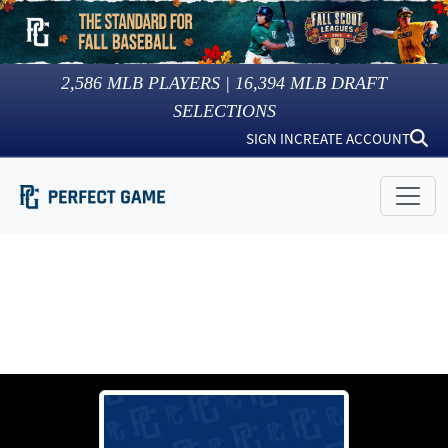
2,586
MLB PLAYERS |
16,394
MLB DRAFT
SELECTIONS
SIGN IN
CREATE ACCOUNT