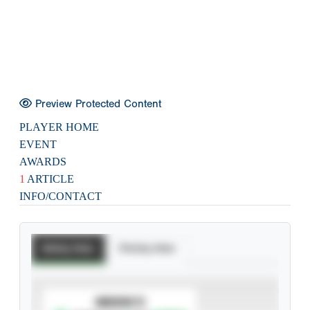
Preview Protected Content
PLAYER HOME
EVENT
AWARDS
1
ARTICLE
INFO/CONTACT
Batting Stats
Pitching Stats
SUBSCRIBE TO