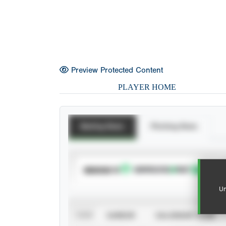
Preview Protected Content
PLAYER HOME
Batting Stats
Pitching Stats
SUBSCRIBE TO
Un
VIEW
CAREER
CALENDAR YEAR