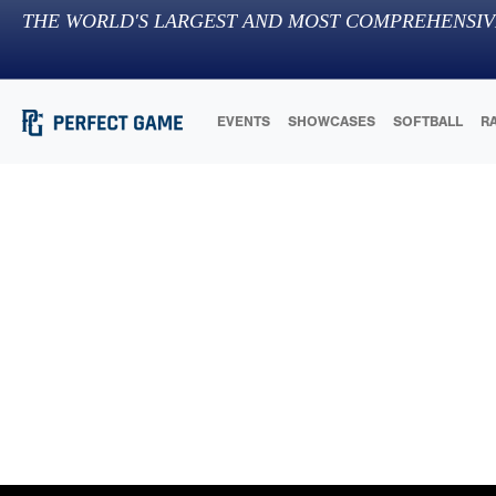
THE WORLD'S LARGEST AND MOST COMPREHENSIV
EVENTS
SHOWCASES
SOFTBALL
R