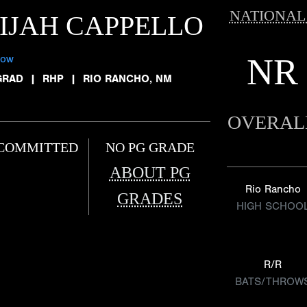
NATIONAL
IJAH CAPPELLO
NR
low
GRAD
|
RHP
|
RIO RANCHO, NM
OVERAL
COMMITTED
NO PG GRADE
ABOUT PG
Rio Rancho
GRADES
HIGH SCHOO
R/R
BATS/THROW