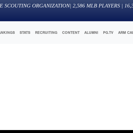
E SCOUTING ORGANIZATION
|
2,586
MLB PLAYERS |
16,
ANKINGS
STATS
RECRUITING
CONTENT
ALUMNI
PG.TV
ARM CA