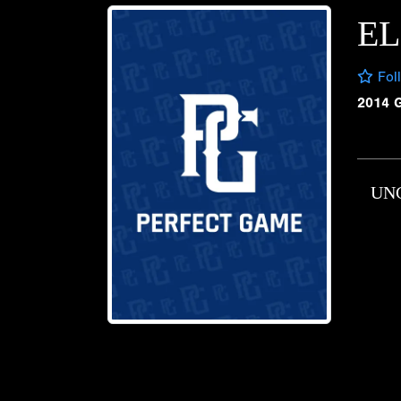
EL
Fol
2014 
UN