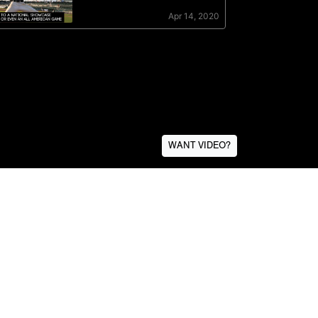
WANT VIDEO?