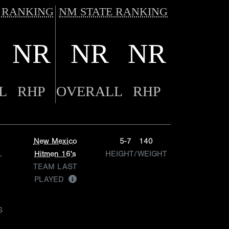
 RANKING
NM STATE RANKING
NR
NR
NR
L
RHP
OVERALL
RHP
New Mexico
5-7
140
L
Hitmen 16's
HEIGHT/WEIGHT
TEAM LAST
PLAYED
S