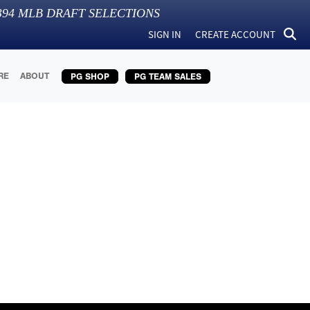
394
MLB DRAFT SELECTIONS
SIGN IN
CREATE ACCOUNT
RE
ABOUT
PG SHOP
PG TEAM SALES