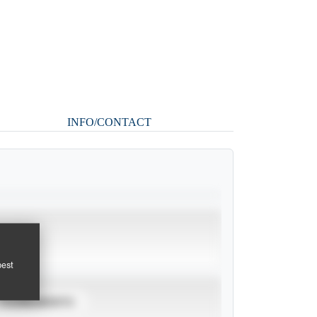
INFO/CONTACT
pest
TOURNAMENTS