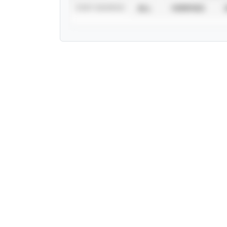
STAT SOURCE
ALL
VERIFIED