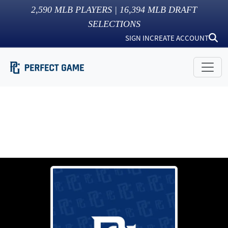
2,590
MLB PLAYERS |
16,394
MLB DRAFT
SELECTIONS
SIGN IN
CREATE ACCOUNT