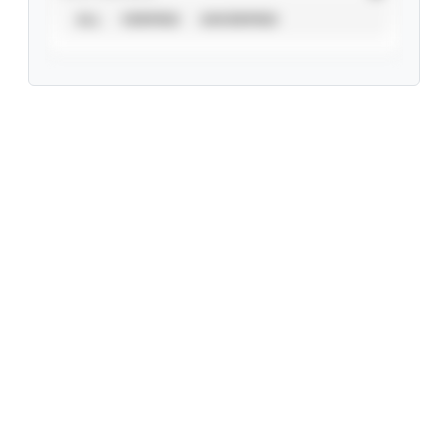
ALL
VERIFIED
UNVERIFIED