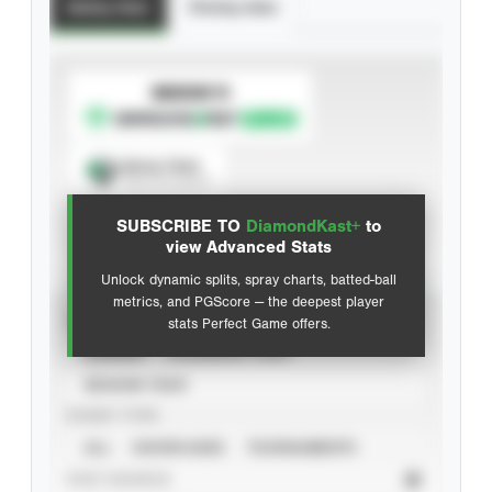
Batting Stats
Pitching Stats
SUBSCRIBE TO
Spray Chart
View hit locations
SUBSCRIBE TO
DiamondKast+
to
Advanced Statistics
view Advanced Stats
Unlock dynamic splits, spray charts, batted-ball
metrics, and PGScore — the deepest player
VIEW
stats Perfect Game offers.
CAREER
CALENDAR YEAR
SEASON YEAR
EVENT TYPE
ALL
SHOWCASES
TOURNAMENTS
STAT SOURCE