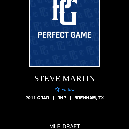
STEVE MARTIN
Follow
2011 GRAD
|
RHP
|
BRENHAM, TX
MLB DRAFT