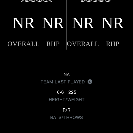
NR
NR
NR
NR
OVERALL
RHP
OVERALL
RHP
NA
TEAM LAST PLAYED
6-6
225
HEIGHT/WEIGHT
R/R
BATS/THROWS