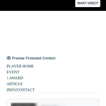
WANT VIDEO?
Preview Protected Content
PLAYER HOME
EVENT
1
AWARD
ARTICLE
INFO/CONTACT