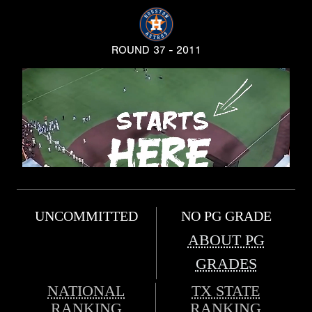
ROUND 37 - 2011
UNCOMMITTED
NO PG GRADE
ABOUT PG
GRADES
NATIONAL
TX STATE
RANKING
RANKING