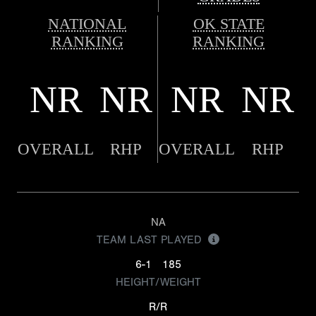
NATIONAL
OK STATE
RANKING
RANKING
NR
NR
NR
NR
OVERALL
RHP
OVERALL
RHP
NA
TEAM LAST PLAYED
6-1
185
HEIGHT/WEIGHT
R/R