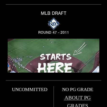
MLB DRAFT
ROUND 47 - 2011
UNCOMMITTED
NO PG GRADE
ABOUT PG
GRADES