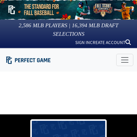
2,586
MLB PLAYERS |
16,394
MLB DRAFT
SELECTIONS
SIGN IN
CREATE ACCOUNT