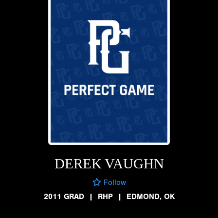
DEREK VAUGHN
Follow
2011 GRAD
|
RHP
|
EDMOND, OK