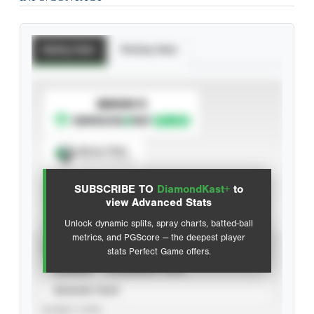
Batting Stats
Pitching Stats
SUBSCRIBE TO
Spray Chart
View hit locations
SUBSCRIBE TO
DiamondKast+
to
Advanced Statistics
view Advanced Stats
Unlock dynamic splits, spray charts, batted-ball
metrics, and PGScore — the deepest player
VIEW
stats Perfect Game offers.
CAREER
CALENDAR YEAR
SEASON YEAR
EVENT TYPE