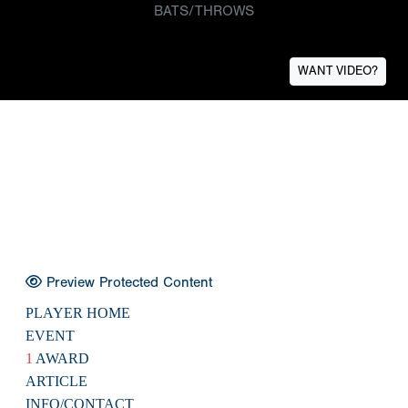
BATS/THROWS
WANT VIDEO?
Preview Protected Content
PLAYER HOME
EVENT
1
AWARD
ARTICLE
INFO/CONTACT