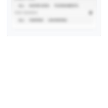
ALL
SHOWCASES
TOURNAMENTS
STAT SOURCE
ALL
VERIFIED
UNVERIFIED