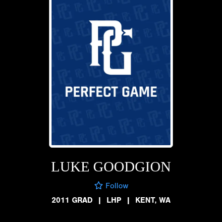
LUKE GOODGION
Follow
2011 GRAD
|
LHP
|
KENT, WA