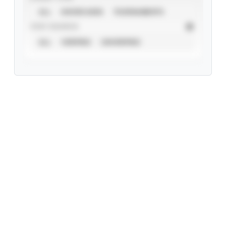
ALL
SHOWCASES
TOURNAMENTS
STAT SOURCE
ALL
VERIFIED
UNVERIFIED