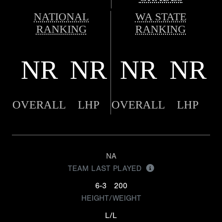
NATIONAL
WA STATE
RANKING
RANKING
NR
NR
NR
NR
OVERALL
LHP
OVERALL
LHP
NA
TEAM LAST PLAYED
6-3
200
HEIGHT/WEIGHT
L/L