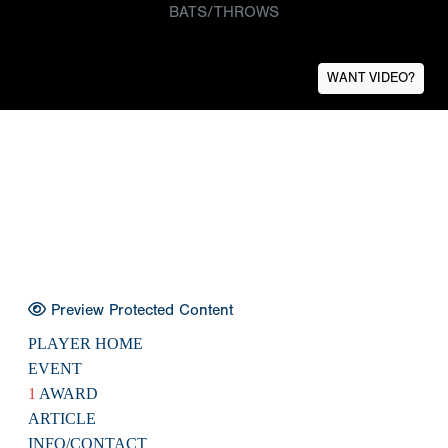
BATS/THROWS
WANT VIDEO?
Preview Protected Content
PLAYER HOME
EVENT
1
AWARD
ARTICLE
INFO/CONTACT