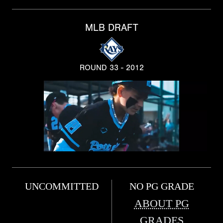
MLB DRAFT
ROUND 33 - 2012
UNCOMMITTED
NO PG GRADE
ABOUT PG
GRADES