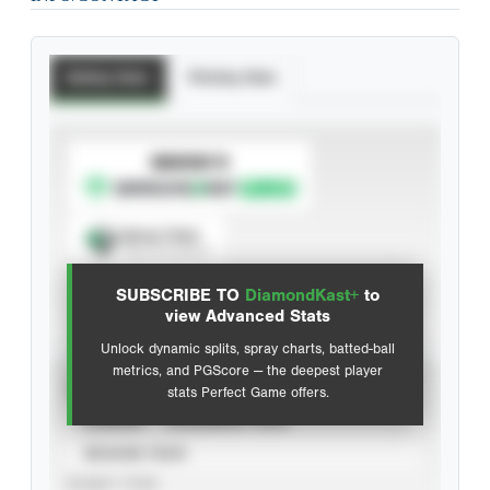
Batting Stats
Pitching Stats
SUBSCRIBE TO
Spray Chart
View hit locations
SUBSCRIBE TO
DiamondKast+
to
Advanced Statistics
view Advanced Stats
Unlock dynamic splits, spray charts, batted-ball
metrics, and PGScore — the deepest player
VIEW
stats Perfect Game offers.
CAREER
CALENDAR YEAR
SEASON YEAR
EVENT TYPE