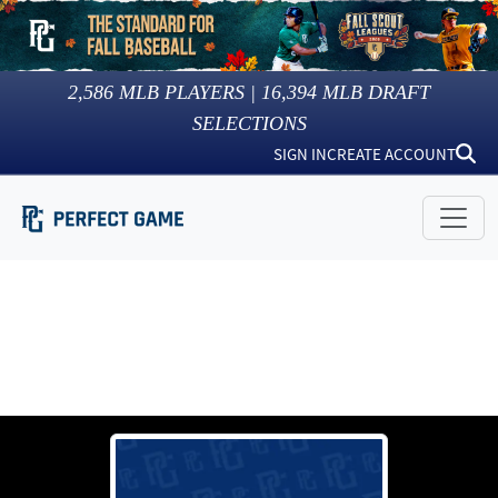
2,586
MLB PLAYERS |
16,394
MLB DRAFT
SELECTIONS
SIGN IN
CREATE ACCOUNT