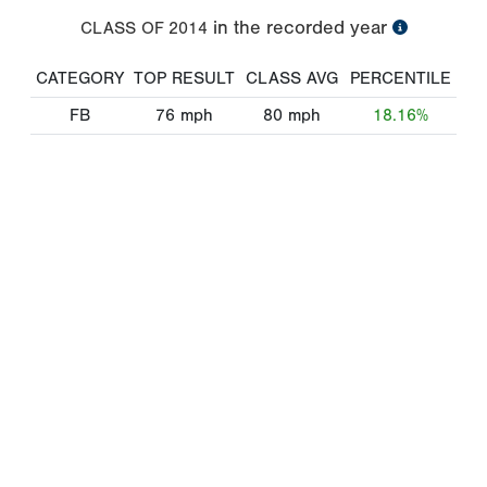
in the recorded year
CLASS OF
2014
CATEGORY
TOP RESULT
CLASS AVG
PERCENTILE
FB
76
mph
80
mph
18.16%