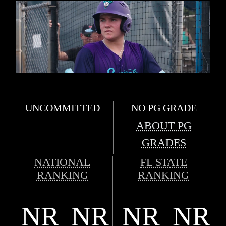
UNCOMMITTED
NO PG GRADE
ABOUT PG
GRADES
NATIONAL
FL STATE
RANKING
RANKING
NR
NR
NR
NR