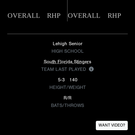
OVERALL
RHP
OVERALL
RHP
Lehigh Senior
HIGH SCHOOL
South Florida Stingers
TEAM LAST PLAYED
5-3
140
HEIGHT/WEIGHT
R/R
BATS/THROWS
WANT VIDEO?