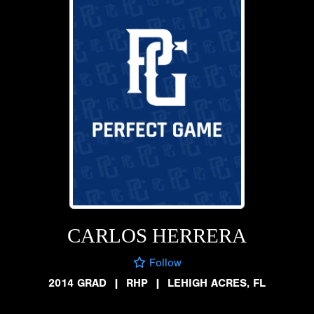
CARLOS HERRERA
Follow
2014 GRAD
|
RHP
|
LEHIGH ACRES, FL