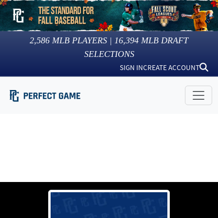
2,586
MLB PLAYERS |
16,394
MLB DRAFT
SELECTIONS
SIGN IN
CREATE ACCOUNT