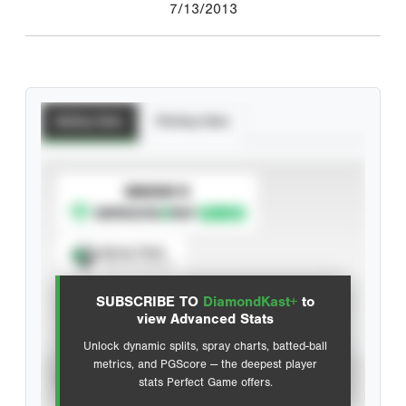
7/13/2013
Batting Stats
Pitching Stats
SUBSCRIBE TO
Spray Chart
View hit locations
SUBSCRIBE TO
DiamondKast+
to
Advanced Statistics
view Advanced Stats
Unlock dynamic splits, spray charts, batted-ball
metrics, and PGScore — the deepest player
VIEW
stats Perfect Game offers.
CAREER
CALENDAR YEAR