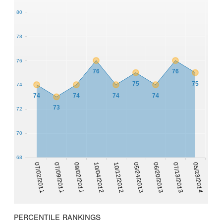
80
78
76
76
76
75
75
74
74
74
74
74
73
72
70
68
07/02/2011
07/09/2011
09/02/2011
10/04/2012
10/12/2012
05/24/2013
06/20/2013
07/13/2013
05/23/2014
PERCENTILE RANKINGS