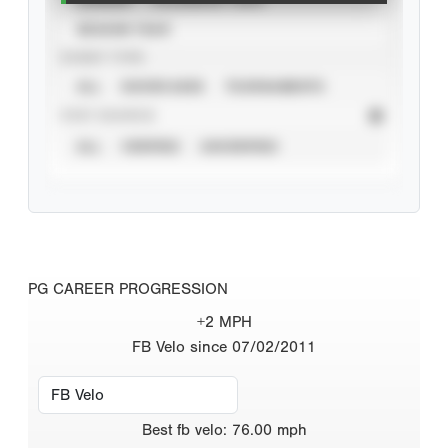
SEASON YEAR
EVENT TYPE
ALL
SHOWCASES
TOURNAMENTS
STAT SOURCE
ALL
VERIFIED
UNVERIFIED
PG CAREER PROGRESSION
+2 MPH
FB Velo since 07/02/2011
Best
fb velo
:
76.00
mph