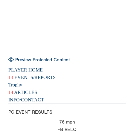
Preview Protected Content
PLAYER HOME
13
EVENTS/REPORTS
Trophy
14
ARTICLES
INFO/CONTACT
PG EVENT RESULTS
76
mph
FB VELO