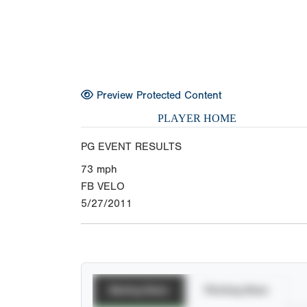
Preview Protected Content
PLAYER HOME
PG EVENT RESULTS
73
mph
FB VELO
5/27/2011
Batting Stats
Pitching Stats