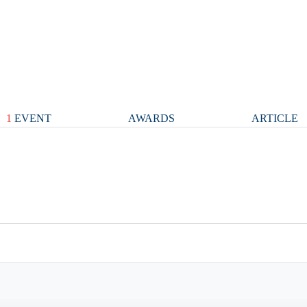
1
EVENT
AWARDS
ARTICLE