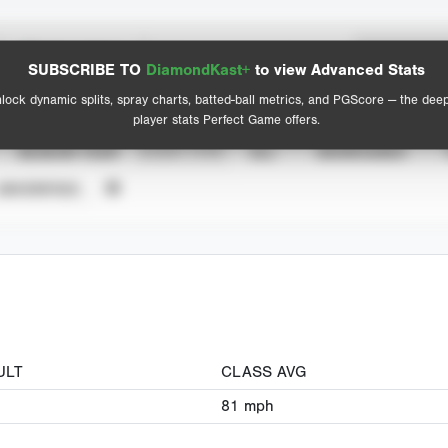
Spray Chart
Advanced Statistics
SUBSCRIBE TO
DiamondKast+
to view Advanced Stats
View hit locations
lock dynamic splits, spray charts, batted-ball metrics, and PGScore — the dee
player stats Perfect Game offers.
SEASON YEAR
EVENT TYPE
ALL
SHOWCASES
UNVERIFIED
ULT
CLASS AVG
81
mph