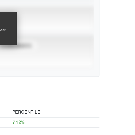
pest
TOURNAMENTS
PERCENTILE
7.12%