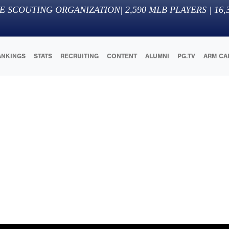
E SCOUTING ORGANIZATION
|
2,590
MLB PLAYERS |
16,
ANKINGS
STATS
RECRUITING
CONTENT
ALUMNI
PG.TV
ARM CA