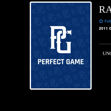
R
Fol
2011 
UN