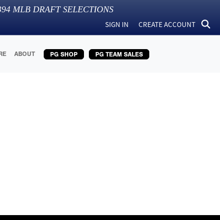
394
MLB DRAFT SELECTIONS
SIGN IN
CREATE ACCOUNT
RE
ABOUT
PG SHOP
PG TEAM SALES