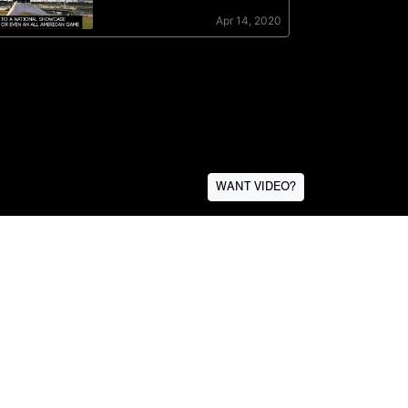
WANT VIDEO?