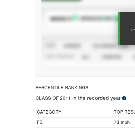
SUBSCRIBE TO
Un
VIEW
CAREER
CALENDAR YEAR
STAT SOURCE
ALL
VERIFIED
PERCENTILE RANKINGS
in the recorded year
CLASS OF
2011
CATEGORY
TOP RES
FB
73
mph