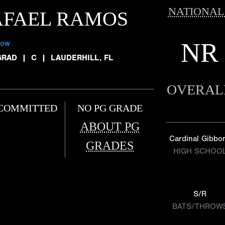
NATIONAL
AFAEL RAMOS
NR
low
GRAD
|
C
|
LAUDERHILL, FL
OVERAL
COMMITTED
NO PG GRADE
ABOUT PG
Cardinal Gibbo
GRADES
HIGH SCHOO
S/R
BATS/THROW