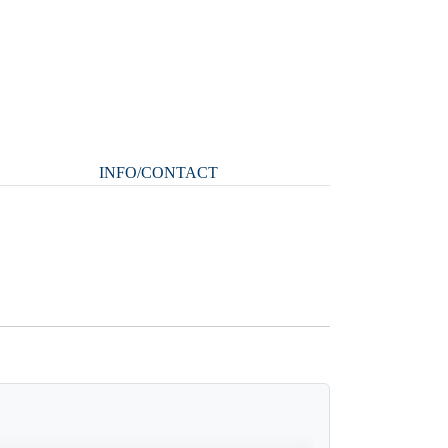
INFO/CONTACT