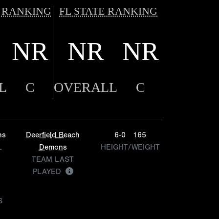
 RANKING
FL STATE RANKING
NR
NR
NR
L
C
OVERALL
C
ns
Deerfield Beach
6-0
165
L
Demons
HEIGHT/WEIGHT
TEAM LAST
PLAYED
S