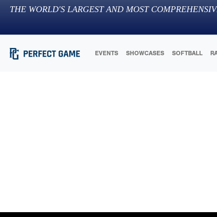
THE WORLD'S LARGEST AND MOST COMPREHENSIV
EVENTS
SHOWCASES
SOFTBALL
R