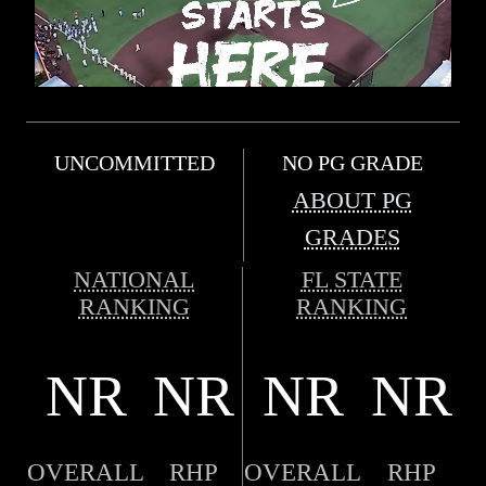
UNCOMMITTED
NO PG GRADE
ABOUT PG
GRADES
NATIONAL
FL STATE
RANKING
RANKING
NR
NR
NR
NR
OVERALL
RHP
OVERALL
RHP