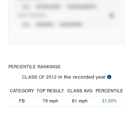
ALL
SHOWCASES
TOURNAMENTS
STAT SOURCE
ALL
VERIFIED
UNVERIFIED
PERCENTILE RANKINGS
in the recorded year
CLASS OF
2012
CATEGORY
TOP RESULT
CLASS AVG
PERCENTILE
FB
79
mph
81
mph
31.20%