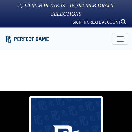
2,590
MLB PLAYERS |
16,394
MLB DRAFT
SELECTIONS
SIGN IN
CREATE ACCOUNT