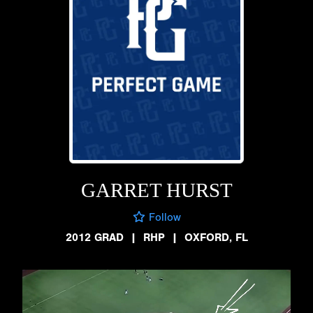
GARRET HURST
Follow
2012 GRAD
|
RHP
|
OXFORD, FL