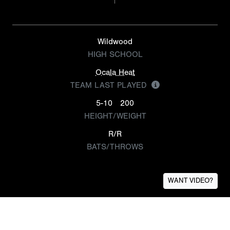
Wildwood
HIGH SCHOOL
Ocala Heat
TEAM LAST PLAYED
5-10
200
HEIGHT/WEIGHT
R/R
BATS/THROWS
WANT VIDEO?