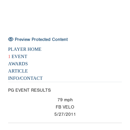
Preview Protected Content
PLAYER HOME
1
EVENT
AWARDS
ARTICLE
INFO/CONTACT
PG EVENT RESULTS
79
mph
FB VELO
5/27/2011