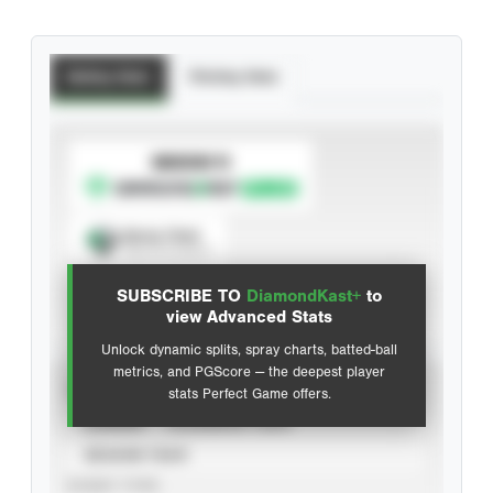
Batting Stats
Pitching Stats
SUBSCRIBE TO
Spray Chart
View hit locations
SUBSCRIBE TO
DiamondKast+
to
Advanced Statistics
view Advanced Stats
Unlock dynamic splits, spray charts, batted-ball
metrics, and PGScore — the deepest player
VIEW
stats Perfect Game offers.
CAREER
CALENDAR YEAR
SEASON YEAR
EVENT TYPE