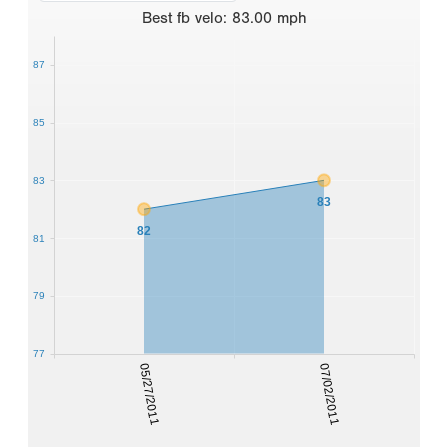
Best
fb velo
:
83.00
mph
87
85
83
83
82
81
79
77
05/27/2011
07/02/2011