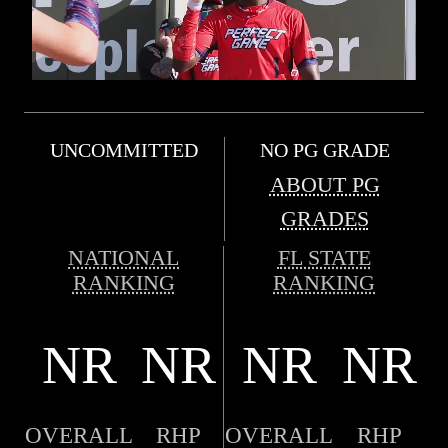
UNCOMMITTED
NO PG GRADE
ABOUT PG
GRADES
NATIONAL
FL STATE
RANKING
RANKING
NR
NR
NR
NR
OVERALL
RHP
OVERALL
RHP