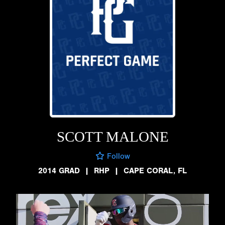
SCOTT MALONE
Follow
2014 GRAD
|
RHP
|
CAPE CORAL, FL