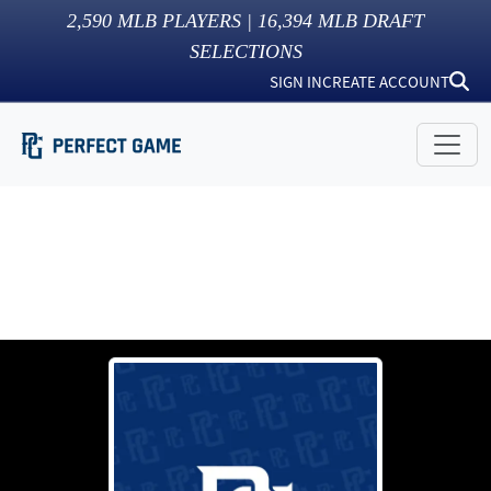
2,590
MLB PLAYERS |
16,394
MLB DRAFT
SELECTIONS
SIGN IN
CREATE ACCOUNT