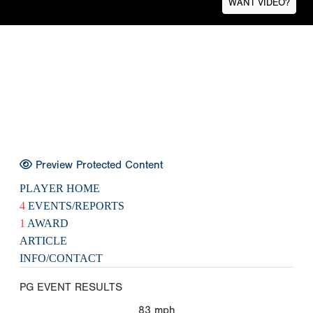
WANT VIDEO?
Preview Protected Content
PLAYER HOME
4
EVENTS/REPORTS
1
AWARD
ARTICLE
INFO/CONTACT
PG EVENT RESULTS
83
mph