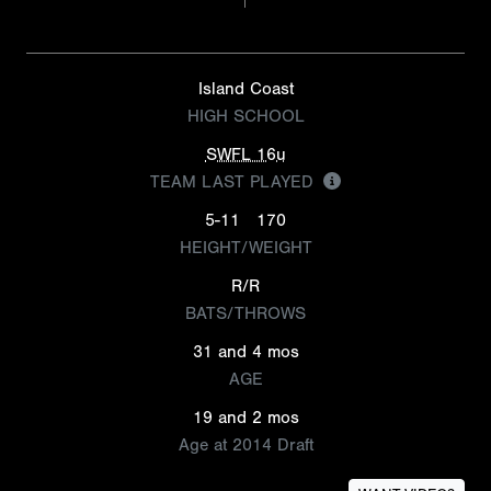
Island Coast
HIGH SCHOOL
SWFL 16u
TEAM LAST PLAYED
5-11
170
HEIGHT/WEIGHT
R/R
BATS/THROWS
31 and 4 mos
AGE
19 and 2 mos
Age at 2014 Draft