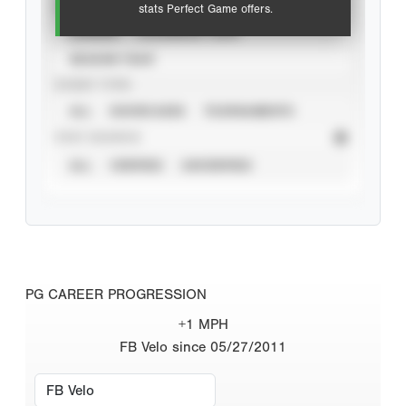
VIEW
stats Perfect Game offers.
CAREER
CALENDAR YEAR
SEASON YEAR
EVENT TYPE
ALL
SHOWCASES
TOURNAMENTS
STAT SOURCE
ALL
VERIFIED
UNVERIFIED
PG CAREER PROGRESSION
+1 MPH
FB Velo since 05/27/2011