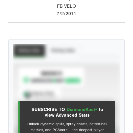
FB VELO
7/2/2011
Batting Stats
Pitching Stats
SUBSCRIBE TO
Spray Chart
View hit locations
SUBSCRIBE TO
DiamondKast+
to
Advanced Statistics
view Advanced Stats
Unlock dynamic splits, spray charts, batted-ball
metrics, and PGScore — the deepest player