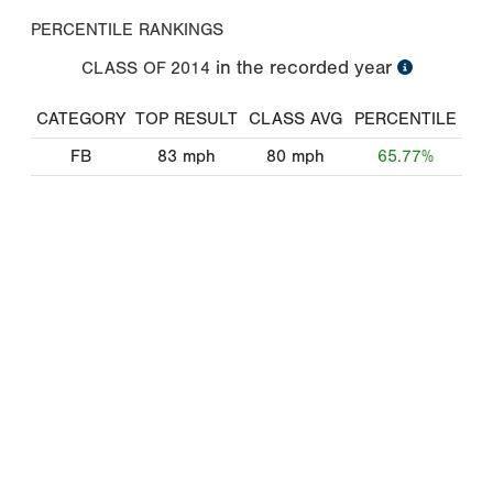
PERCENTILE RANKINGS
in the recorded year
CLASS OF
2014
CATEGORY
TOP RESULT
CLASS AVG
PERCENTILE
FB
83
mph
80
mph
65.77%