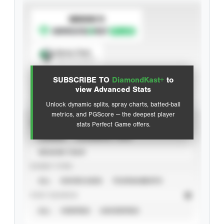
SUBSCRIBE TO
Spray Chart
View hit locations
SUBSCRIBE TO
DiamondKast+
to
Advanced Statistics
view Advanced Stats
Unlock dynamic splits, spray charts, batted-ball
metrics, and PGScore — the deepest player
VIEW
stats Perfect Game offers.
CAREER
CALENDAR YEAR
SEASON YEAR
EVENT TYPE
ALL
SHOWCASES
TOURNAMENTS
STAT SOURCE
ALL
VERIFIED
UNVERIFIED