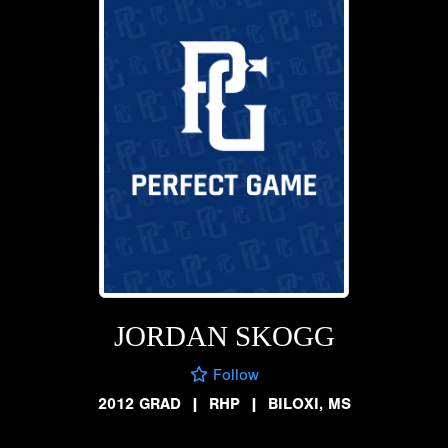
JORDAN SKOGG
Follow
2012 GRAD
|
RHP
|
BILOXI, MS