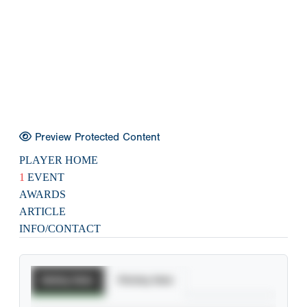
Preview Protected Content
PLAYER HOME
1
EVENT
AWARDS
ARTICLE
INFO/CONTACT
Batting Stats
Pitching Stats