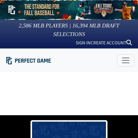
2,586
MLB PLAYERS |
16,394
MLB DRAFT
SELECTIONS
SIGN IN
CREATE ACCOUNT