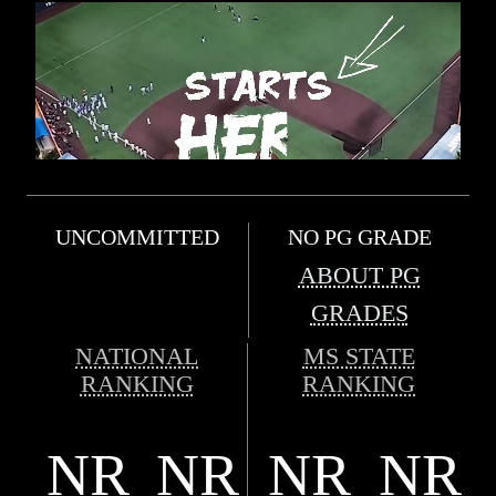
UNCOMMITTED
NO PG GRADE
ABOUT PG
GRADES
NATIONAL
MS STATE
RANKING
RANKING
NR
NR
NR
NR