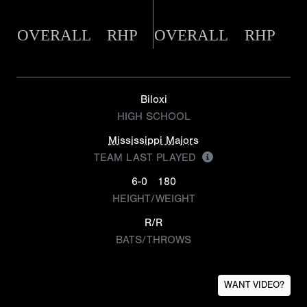
OVERALL
RHP
OVERALL
RHP
Biloxi
HIGH SCHOOL
Mississippi Majors
TEAM LAST PLAYED
6-0
180
HEIGHT/WEIGHT
R/R
BATS/THROWS
WANT VIDEO?