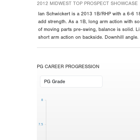
2012 MIDWEST TOP PROSPECT SHOWCASE
Ian Schwickert is a 2013 1B/RHP with a 6-6 18
add strength. As a 1B, long arm action with som
of moving parts pre-swing, balance is solid. Li
short arm action on backside. Downhill angle. 
PG CAREER PROGRESSION
8
7.5