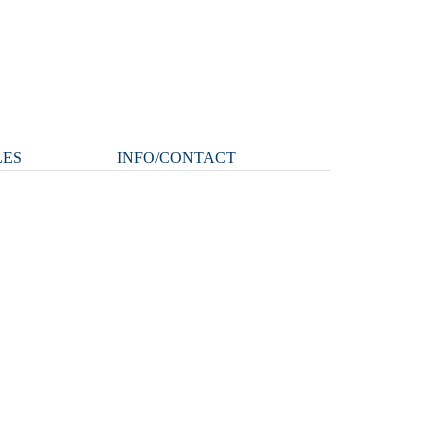
LES
INFO/CONTACT