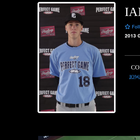
IA
Fol
2013 
CO
IOW