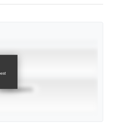
pest
TOURNAMENTS