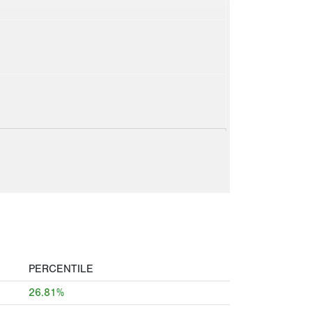
PERCENTILE
26.81%