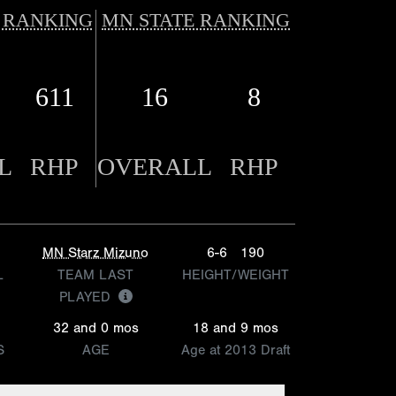
 RANKING
MN STATE RANKING
611
16
8
L
RHP
OVERALL
RHP
MN Starz Mizuno
6-6
190
L
TEAM LAST
HEIGHT/WEIGHT
PLAYED
32 and 0 mos
18 and 9 mos
S
AGE
Age at 2013 Draft