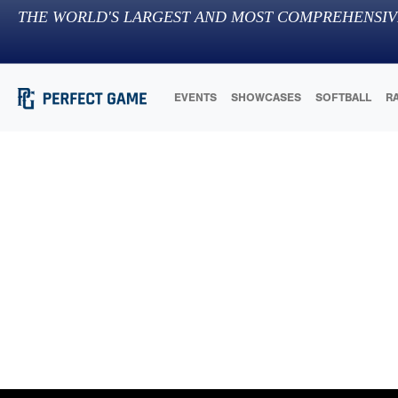
THE WORLD'S LARGEST AND MOST COMPREHENSIV
EVENTS
SHOWCASES
SOFTBALL
R