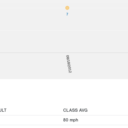
7
08/18/2012
ULT
CLASS AVG
80
mph