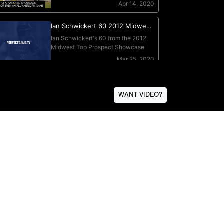
WANT VIDEO?