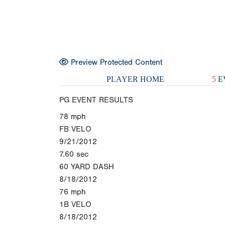
Preview Protected Content
PLAYER HOME
5
E
PG EVENT RESULTS
78
mph
FB VELO
9/21/2012
7.60
sec
60 YARD DASH
8/18/2012
76
mph
1B VELO
8/18/2012