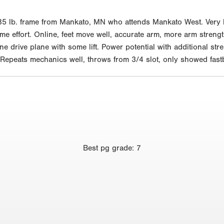
5 lb. frame from Mankato, MN who attends Mankato West. Very lon
e effort. Online, feet move well, accurate arm, more arm strength
ne drive plane with some lift. Power potential with additional str
Repeats mechanics well, throws from 3/4 slot, only showed fastb
Best
pg grade
:
7