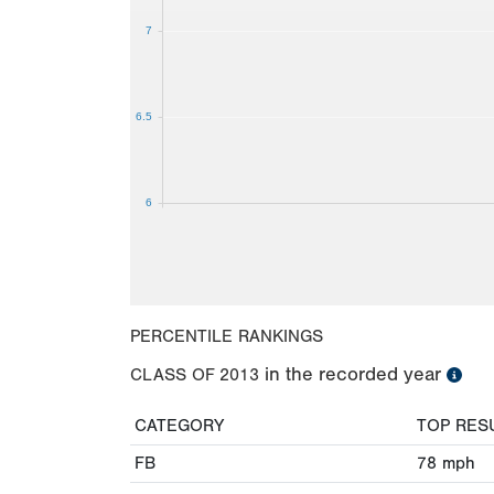
7
6.5
6
PERCENTILE RANKINGS
in the recorded year
CLASS OF
2013
CATEGORY
TOP RES
FB
78
mph