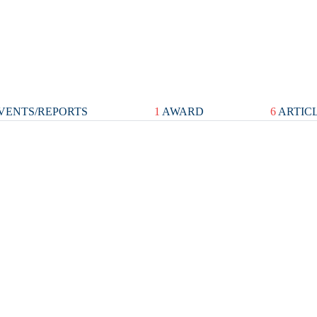
VENTS/REPORTS
1
AWARD
6
ARTIC