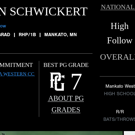
NATIONAL
N SCHWICKERT
High
low
GRAD
|
RHP/1B
|
MANKATO, MN
Follow
OVERAL
MMITMENT
BEST PG GRADE
7
A WESTERN CC
Mankato West
HIGH SCHOO
ABOUT PG
GRADES
R/R
BATS/THROW