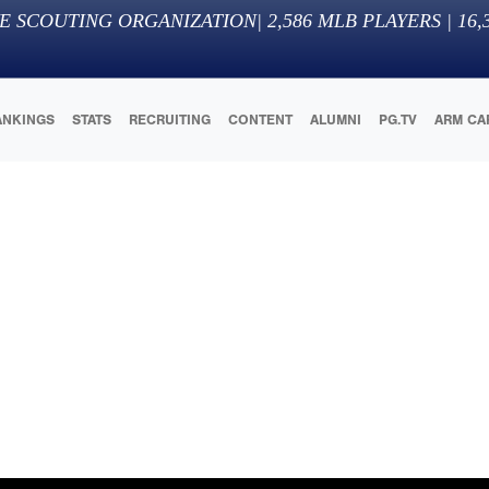
E SCOUTING ORGANIZATION
|
2,586
MLB PLAYERS |
16,
ANKINGS
STATS
RECRUITING
CONTENT
ALUMNI
PG.TV
ARM CA