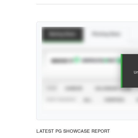
Batting Stats
Pitching Stats
SUBSCRIBE TO
Un
VIEW
CAREER
CALENDAR YEAR
STAT SOURCE
ALL
VERIFIED
LATEST PG SHOWCASE REPORT