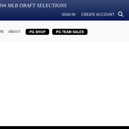
394
MLB DRAFT SELECTIONS
SIGN IN
CREATE ACCOUNT
RE
ABOUT
PG SHOP
PG TEAM SALES