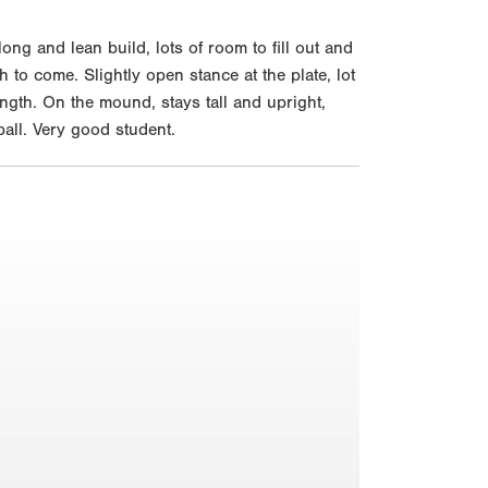
g and lean build, lots of room to fill out and
 to come. Slightly open stance at the plate, lot
ength. On the mound, stays tall and upright,
all. Very good student.