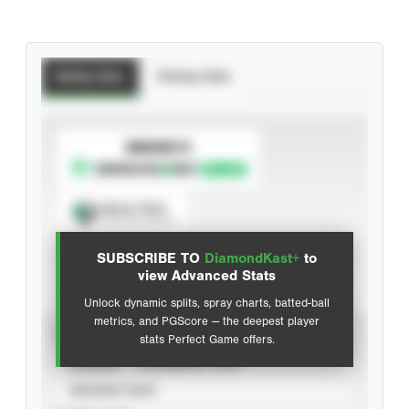
Batting Stats
Pitching Stats
SUBSCRIBE TO
Spray Chart
View hit locations
SUBSCRIBE TO
DiamondKast+
to
Advanced Statistics
view Advanced Stats
Unlock dynamic splits, spray charts, batted-ball
metrics, and PGScore — the deepest player
VIEW
stats Perfect Game offers.
CAREER
CALENDAR YEAR
SEASON YEAR