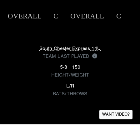
OVERALL
C
OVERALL
C
South Chester Express 14U
TEAM LAST PLAYED
5-8
150
HEIGHT/WEIGHT
L/R
BATS/THROWS
WANT VIDEO?