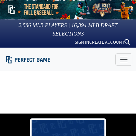
2,586
MLB PLAYERS |
16,394
MLB DRAFT
SELECTIONS
SIGN IN
CREATE ACCOUNT