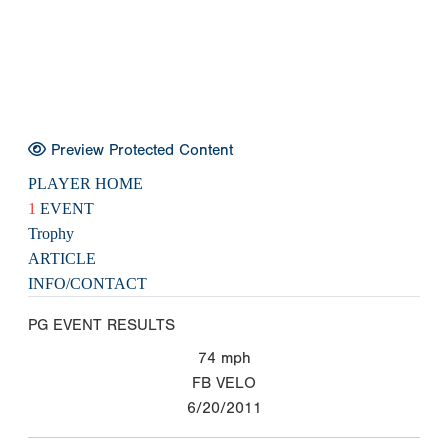
Preview Protected Content
PLAYER HOME
1
EVENT
Trophy
ARTICLE
INFO/CONTACT
PG EVENT RESULTS
74
mph
FB VELO
6/20/2011