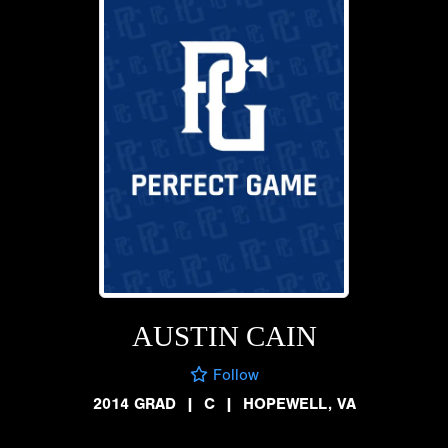
AUSTIN CAIN
Follow
2014 GRAD
|
C
|
HOPEWELL, VA