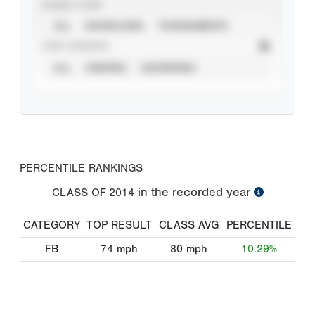
EVENT TYPE
ALL
SHOWCASES
TOURNAMENTS
STAT SOURCE
ALL
VERIFIED
UNVERIFIED
PERCENTILE RANKINGS
in the recorded year
CLASS OF
2014
CATEGORY
TOP RESULT
CLASS AVG
PERCENTILE
FB
74
mph
80
mph
10.29%