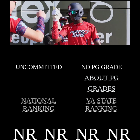
UNCOMMITTED
NO PG GRADE
ABOUT PG
GRADES
NATIONAL
VA STATE
RANKING
RANKING
NR
NR
NR
NR