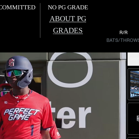
COMMITTED
NO PG GRADE
ABOUT PG
GRADES
R/R
BATS/THROW