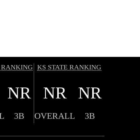
 RANKING
KS STATE RANKING
NR
NR
NR
L
3B
OVERALL
3B