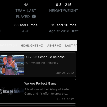
NA
6-3
215
TEAM LAST
HEIGHT/WEIGHT
PLAYED
33 and 0 mos
19 and 10 mos
S
AGE
Age at 2013 Draft