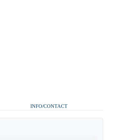
INFO/CONTACT