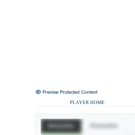
Preview Protected Content
PLAYER HOME
Batting Stats
Pitching Stats