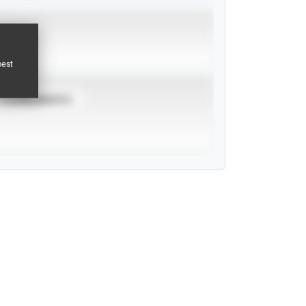
pest
TOURNAMENTS