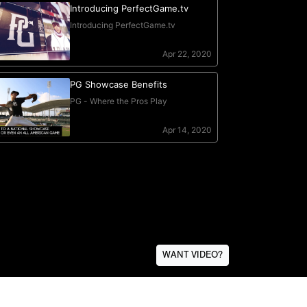
WANT VIDEO?