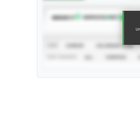
SUBSCRIBE TO
Un
VIEW
CAREER
CALENDAR YEAR
STAT SOURCE
ALL
VERIFIED