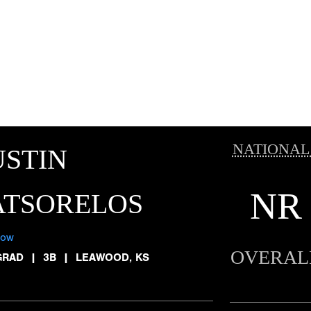
NATIONAL
STIN
NR
ATSORELOS
low
OVERAL
GRAD
|
3B
|
LEAWOOD, KS