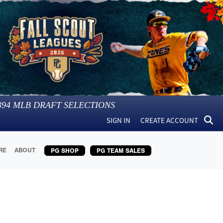
394
MLB DRAFT SELECTIONS
SIGN IN
CREATE ACCOUNT
RE
ABOUT
PG SHOP
PG TEAM SALES