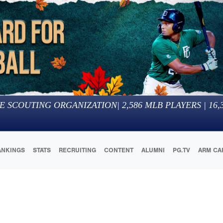
E SCOUTING ORGANIZATION
|
2,586
MLB PLAYERS |
16,
ANKINGS
STATS
RECRUITING
CONTENT
ALUMNI
PG.TV
ARM CA