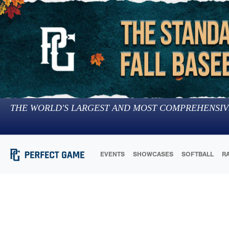
THE WORLD'S LARGEST AND MOST COMPREHENSIV
EVENTS
SHOWCASES
SOFTBALL
R