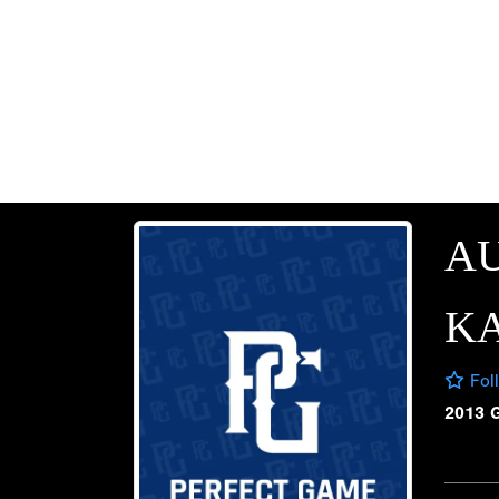
AU
K
Fol
2013 