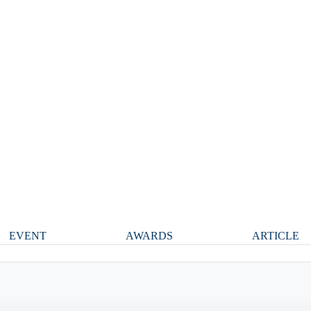
EVENT
AWARDS
ARTICLE